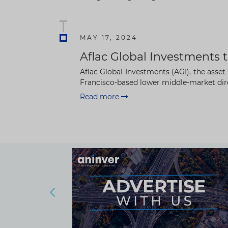
MAY 17, 2024
Aflac Global Investments t
Aflac Global Investments (AGI), the asse
Francisco-based lower middle-market dire
Read more