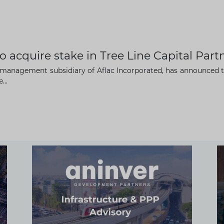
o acquire stake in Tree Line Capital Part
t management subsidiary of Aflac Incorporated, has announced t
...