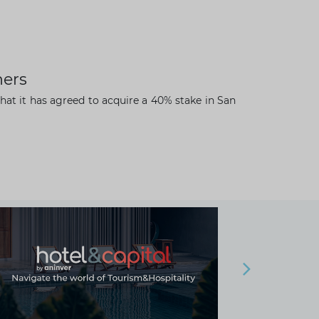
ners
hat it has agreed to acquire a 40% stake in San