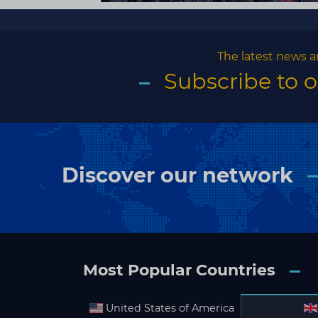
The latest news a
Subscribe to 
Discover our network
Most Popular Countries
United States of America