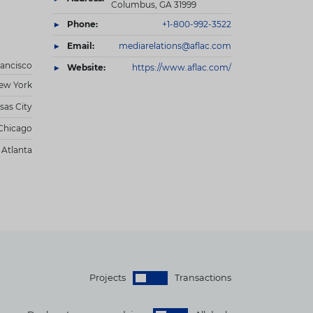
Columbus, GA 31999
Phone:
+1-800-992-3522
Email:
mediarelations@aflac.com
rancisco
Website:
https://www.aflac.com/
ew York
sas City
Chicago
Atlanta
Projects
Transactions