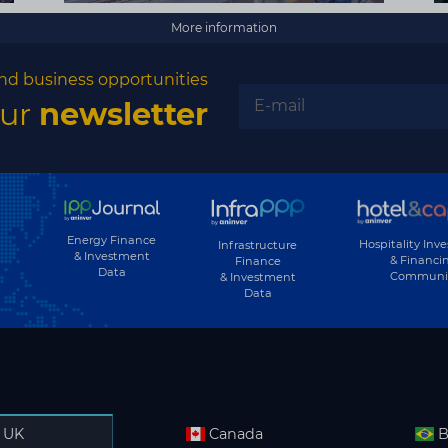
More information
nd business opportunities
our
newsletter
Energy Finance
Hospitality Inv
Infrastructure
& Investment
& Financi
Finance
Data
Communi
& Investment
Data
UK
Canada
B