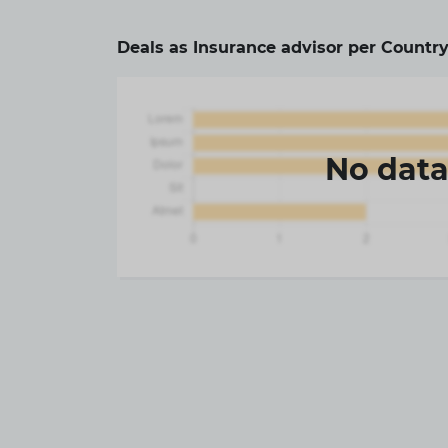
Deals as Insurance advisor per Country
No dat