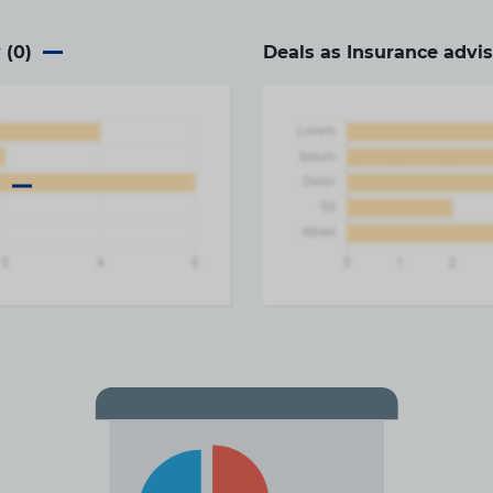
 (
0
)
Deals as Insurance advis
a