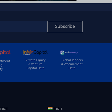
Subscribe
Private Equity
Global Tenders
estment
& Venture
& Procurement
ng
Capital Data
Data
ty
razil
India