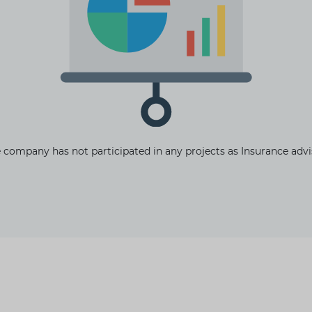
The latest news and business
opportunities
Subscribe to our newsletter
 company has not participated in any projects as Insurance advi
Subscribe