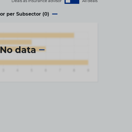
Deals as Insurance advisor
All deals
or per Subsector (
0
)
No data
×