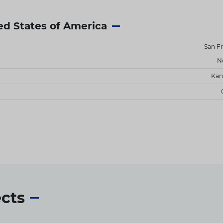
ed States of America
San F
N
Kan
ects