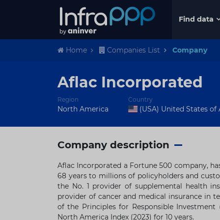
Find data
Home
Companies List
Company
Aflac Incorporated
Region
Country
North America
(USA) United States of
Company description
Aflac Incorporated a Fortune 500 company, has
68 years to millions of policyholders and custo
the No. 1 provider of supplemental health in
provider of cancer and medical insurance in te
of the Principles for Responsible Investment
North America Index (2023) for 10 years.