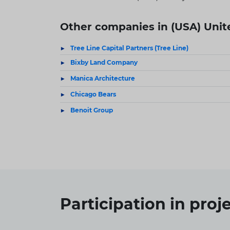
Other companies in (USA) Unit
Tree Line Capital Partners (Tree Line)
Bixby Land Company
Manica Architecture
Chicago Bears
Benoit Group
Participation in
proj