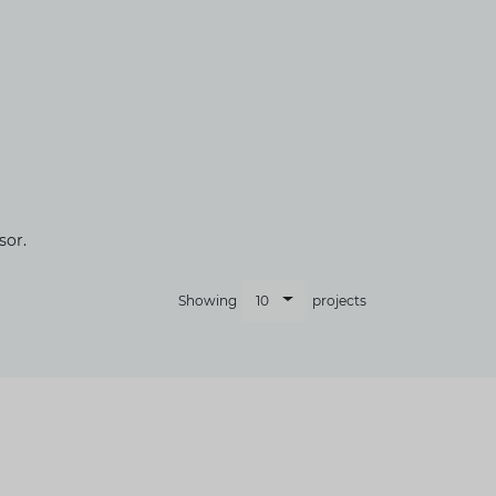
sor.
10
Showing
projects