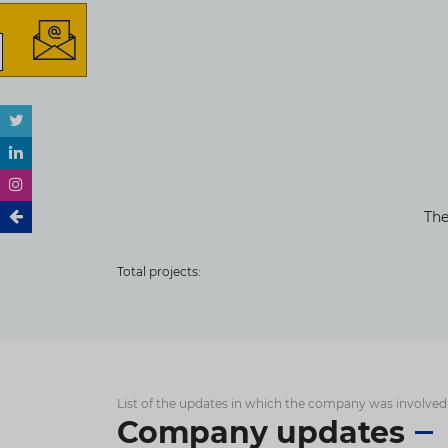
The
Total projects:
List of the updates in which the company was involved
Company updates