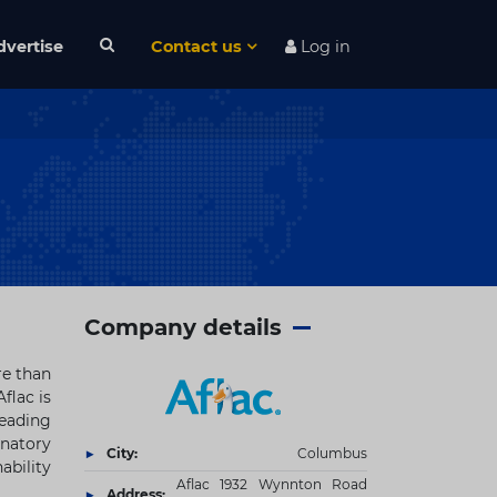
dvertise
Contact us
Log in
Company details
re than
Aflac is
leading
gnatory
City:
Columbus
ability
Aflac 1932 Wynnton Road
Address: