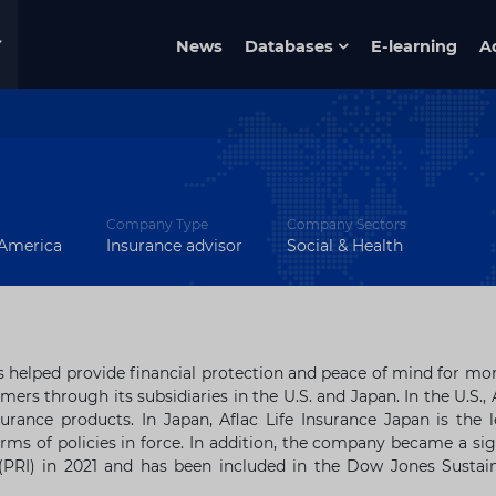
News
Databases
E-learning
A
Company Type
Company Sectors
 America
Insurance advisor
Social & Health
 helped provide financial protection and peace of mind for mo
mers through its subsidiaries in the U.S. and
Japan
. In the U.S., 
surance products. In
Japan
, Aflac Life Insurance Japan is the 
rms of policies in force. In addition, the company became a si
 (PRI) in 2021 and has been included in the Dow Jones Sustain