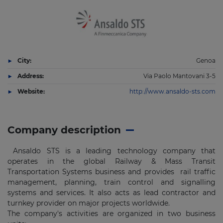
City:
Genoa
Address:
Via Paolo Mantovani 3-5
Website:
http://www.ansaldo-sts.com
Company description
Ansaldo STS is a leading technology company that
operates in the global Railway & Mass Transit
Transportation Systems business and provides rail traffic
management, planning, train control and signalling
systems and services. It also acts as lead contractor and
turnkey provider on major projects worldwide.
The company's activities are organized in two business