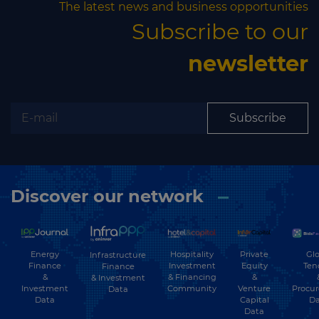
The latest news and business opportunities
Subscribe to our
newsletter
Subscribe
Discover our network
Energy
Hospitality
Private
Glo
Infrastructure
Finance
Investment
Equity
Ten
Finance
&
& Financing
&
& Investment
Investment
Community
Venture
Procu
Data
Data
Capital
Da
Data