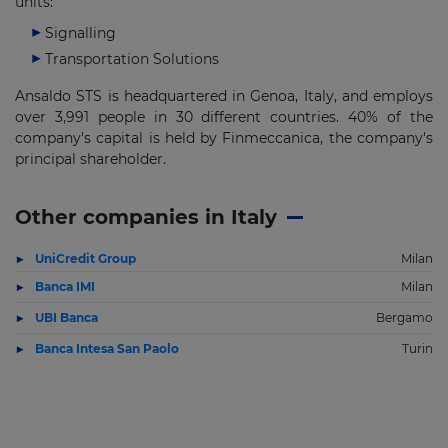
units:
Signalling
Transportation Solutions
Ansaldo STS is headquartered in Genoa, Italy, and employs
over 3,991 people in 30 different countries. 40% of the
company's capital is held by Finmeccanica, the company's
principal shareholder.
Other companies in Italy
UniCredit Group
Milan
Banca IMI
Milan
UBI Banca
Bergamo
Banca Intesa San Paolo
Turin