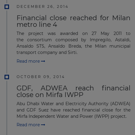
DECEMBER 26, 2014
Financial close reached for Milan
metro line 4
The project was awarded on 27 May 2011 to
the consortium composed by Impregilo, Astaldi,
Ansaldo STS, Ansaldo Breda, the Milan municipal
transport company and Sirti.
Read more
OCTOBER 09, 2014
GDF, ADWEA reach financial
close on Mirfa IWPP
Abu Dhabi Water and Electricity Authority (ADWEA)
and GDF Suez have reached financial close for the
Mirfa Independent Water and Power (IWPP) project.
Read more