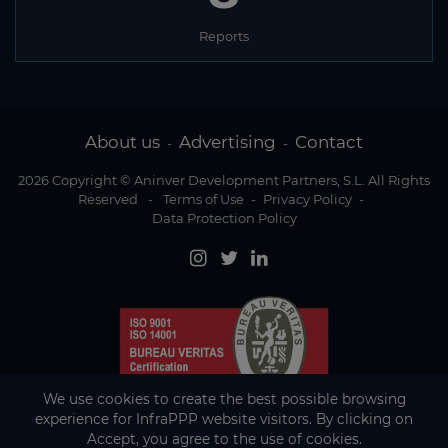
Reports
About us
Advertising
Contact
-
-
2026 Copyright © Aninver Development Partners, S.L. All Rights
Reserved
-
Terms of Use
-
Privacy Policy
-
Data Protection Policy
We use cookies to create the best possible browsing
experience for InfraPPP website visitors. By clicking on
Accept, you agree to the use of cookies.