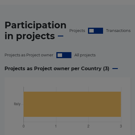
Participation
Projects
Transactions
in
projects
Projects as Project owner
All projects
Projects as Project owner per Country (
3
)