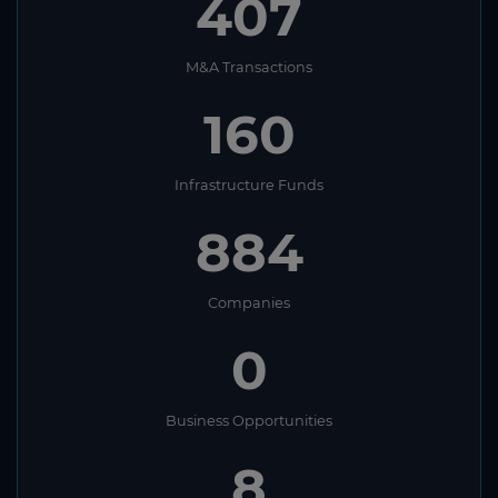
407
M&A Transactions
160
Infrastructure Funds
884
Companies
0
Business Opportunities
8