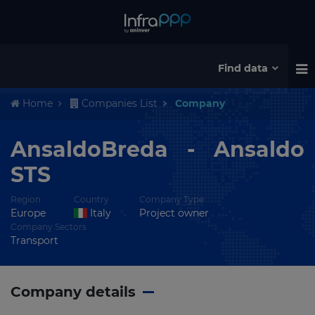
Find data
Home
Companies List
Company
AnsaldoBreda - Ansaldo
STS
Region
Country
Company Type
Europe
Italy
Project owner
Company Sectors
Transport
Company details