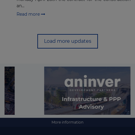
an...
Read more
Load more updates
More information