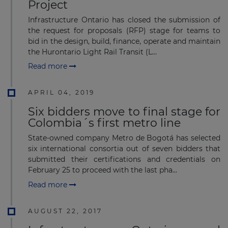
Project
Infrastructure Ontario has closed the submission of
the request for proposals (RFP) stage for teams to
bid in the design, build, finance, operate and maintain
the Hurontario Light Rail Transit (L...
Read more
APRIL 04, 2019
Six bidders move to final stage for
Colombia´s first metro line
State-owned company Metro de Bogotá has selected
six international consortia out of seven bidders that
submitted their certifications and credentials on
February 25 to proceed with the last pha...
Read more
AUGUST 22, 2017