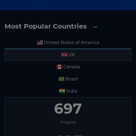
Most Popular Countries
United States of America
UK
Canada
Brazil
India
697
Projects