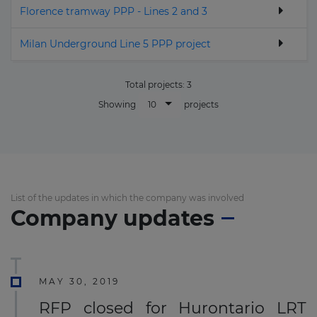
Florence tramway PPP - Lines 2 and 3
Milan Underground Line 5 PPP project
Total projects:
3
10
Showing
projects
List of the updates in which the company was involved
Company updates
MAY 30, 2019
RFP closed for Hurontario LRT