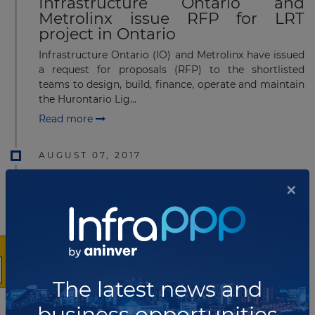
Infrastructure Ontario and
Metrolinx issue RFP for LRT
project in Ontario
Infrastructure Ontario (IO) and Metrolinx have issued
a request for proposals (RFP) to the shortlisted
teams to design, build, finance, operate and maintain
the Hurontario Lig...
Read more
AUGUST 07, 2017
Shortlist for Ontario's Hamilton
×
LRT
Infrastructure Ontario
(IO) and Metrolinx have announced a shortlist for the
design, build, finance and maintenance of
the Hamilton Light Rail Transit (LRT) project​.
Read more
The latest news and
business opportunities