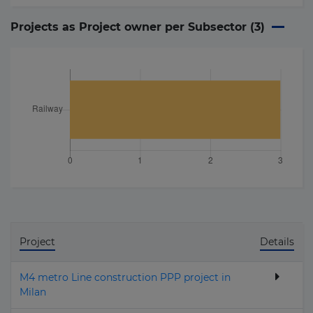
Projects as Project owner per Subsector (
3
)
Project
Details
M4 metro Line construction PPP project in
Milan