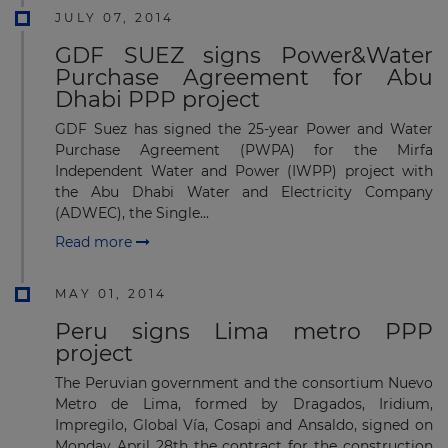
JULY 07, 2014
GDF SUEZ signs Power&Water
Purchase Agreement for Abu
Dhabi PPP project
GDF Suez has signed the 25-year Power and Water
Purchase Agreement (PWPA) for the Mirfa
Independent Water and Power (IWPP) project with
the Abu Dhabi Water and Electricity Company
(ADWEC), the Single...
Read more
MAY 01, 2014
Peru signs Lima metro PPP
project
The Peruvian government and the consortium Nuevo
Metro de Lima, formed by Dragados, Iridium,
Impregilo, Global Vía, Cosapi and Ansaldo, signed on
Monday April 28th the contract for the construction