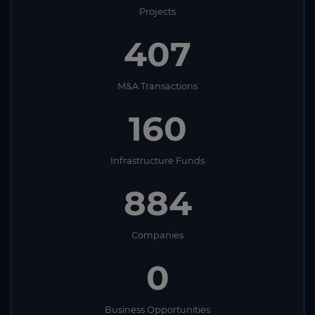
Projects
407
M&A Transactions
160
Infrastructure Funds
884
Companies
0
Business Opportunities