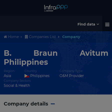
Find data
Home
Companies List
Company
B. Braun Avitum
Philippines
Region
Country
Company Type
Asia
Philippines
O&M Provider
Company Sectors
Social & Health
Company details