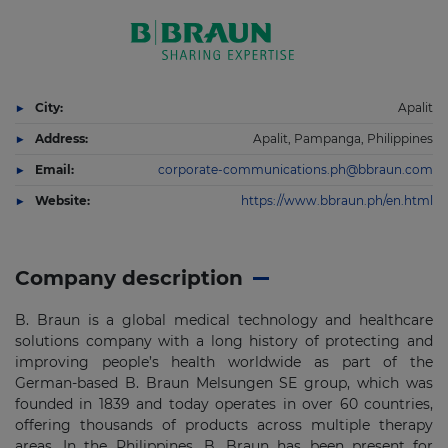
City:
Apalit
Address:
Apalit, Pampanga, Philippines
Email:
corporate-communications.ph@bbraun.com
Website:
https://www.bbraun.ph/en.html
Company description
B. Braun is a global medical technology and healthcare
solutions company with a long history of protecting and
improving people’s health worldwide as part of the
German-based B. Braun Melsungen SE group, which was
founded in 1839 and today operates in over 60 countries,
offering thousands of products across multiple therapy
areas. In the Philippines, B. Braun has been present for