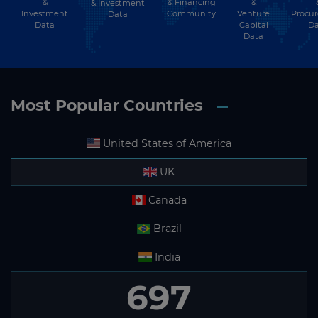
&
& Financing
&
& Investment
Investment
Community
Venture
Procu
Data
Data
Capital
Da
Data
Most Popular Countries
United States of America
UK
Canada
Brazil
India
697