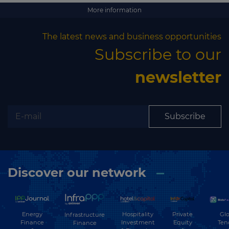
More information
The latest news and business opportunities
Subscribe to our
newsletter
Subscribe
Discover our network
Energy
Hospitality
Private
Glo
Infrastructure
Finance
Investment
Equity
Ten
Finance