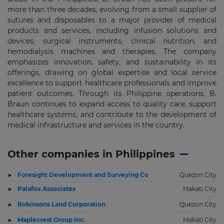
more than three decades, evolving from a small supplier of
sutures and disposables to a major provider of medical
products and services, including infusion solutions and
devices, surgical instruments, clinical nutrition, and
hemodialysis machines and therapies. The company
emphasizes innovation, safety, and sustainability in its
offerings, drawing on global expertise and local service
excellence to support healthcare professionals and improve
patient outcomes. Through its Philippine operations, B.
Braun continues to expand access to quality care, support
healthcare systems, and contribute to the development of
medical infrastructure and services in the country.
Other companies in Philippines
Foresight Development and Surveying Co
Quezon City
Palafox Associates
Makati City
Robinsons Land Corporation
Quezon City
Maplecrest Group Inc.
Makati City