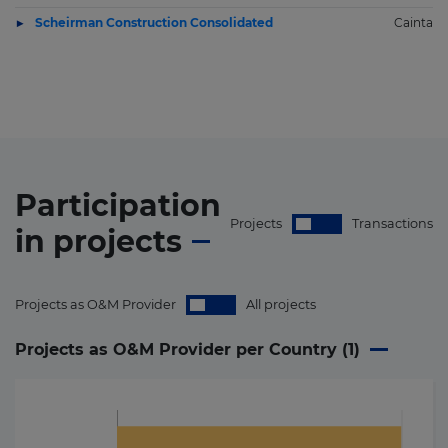
Scheirman Construction Consolidated
Cainta
Participation
Projects
Transactions
in
projects
Projects as O&M Provider
All projects
Projects as O&M Provider per Country (
1
)