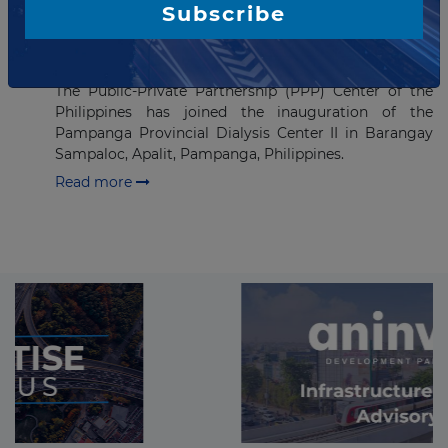
Subscribe
USD12.4 million Dialysis Center
Project Inaugurated in the
Philippines
The Public-Private Partnership (PPP) Center of the
Philippines has joined the inauguration of the
Pampanga Provincial Dialysis Center II in Barangay
Sampaloc, Apalit, Pampanga, Philippines.
Read more