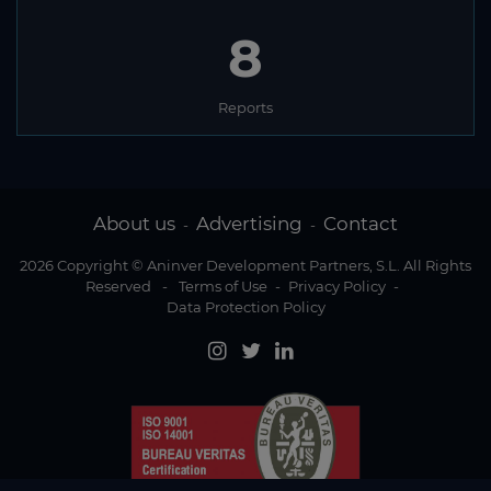
8
Reports
About us
Advertising
Contact
-
-
2026 Copyright © Aninver Development Partners, S.L. All Rights
Reserved
-
Terms of Use
-
Privacy Policy
-
Data Protection Policy