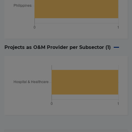
Projects as O&M Provider per Subsector (
1
)