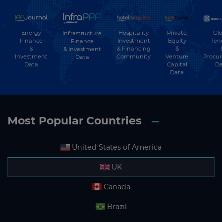
Energy
Hospitality
Private
Glo
Infrastructure
Finance
Investment
Equity
Ten
Finance
&
& Financing
&
& Investment
Investment
Community
Venture
Procu
Data
Data
Capital
Da
Data
Most Popular Countries
United States of America
UK
Canada
Brazil