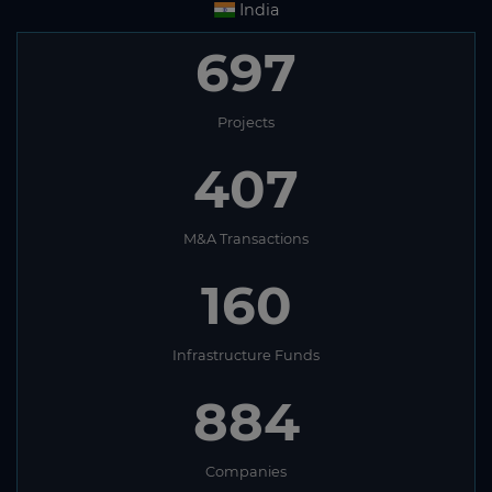
India
697
Projects
407
M&A Transactions
160
Infrastructure Funds
884
Companies