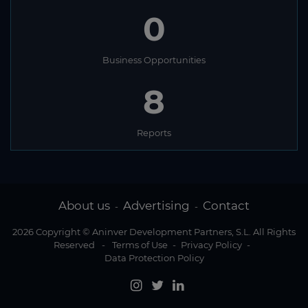
0
Business Opportunities
8
Reports
About us
Advertising
Contact
-
-
2026 Copyright © Aninver Development Partners, S.L. All Rights
Reserved
-
Terms of Use
-
Privacy Policy
-
Data Protection Policy