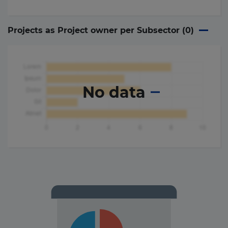
Projects as Project owner per Subsector (
0
)
No data