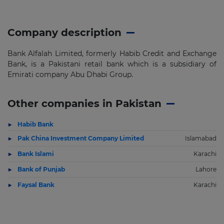
Company description
Bank Alfalah Limited, formerly Habib Credit and Exchange
Bank, is a Pakistani retail bank which is a subsidiary of
Emirati company Abu Dhabi Group.
Other companies in Pakistan
Habib Bank
Pak China Investment Company Limited
Islamabad
Bank Islami
Karachi
Bank of Punjab
Lahore
Faysal Bank
Karachi