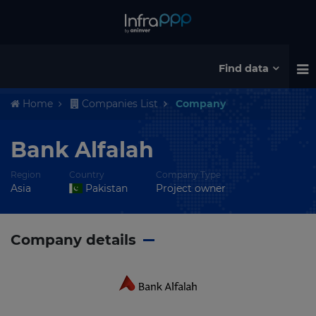
Find data
Home
Companies List
Company
Bank Alfalah
Region
Country
Company Type
Asia
Pakistan
Project owner
Company details