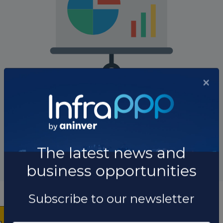
The company has not participated in any projects as
Project owner.
Total projects:
10
Showing
projects
×
List of the updates in which the company was involved