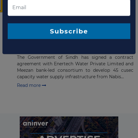
Company updates
The latest news and
business opportunities
DECEMBER 02, 2021
Subscribe to our newsletter
Pakistan signs agreement for
water supply PPP in Sindh
The Government of Sindh has signed a contract
agreement with Enertech Water Private Limited and
Meezan bank-led consortium to develop 45 cusec
capacity water supply infrastructure from Nabis...
Read more
Subscribe