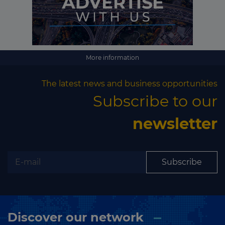
More information
The latest news and business opportunities
Subscribe to our
newsletter
Subscribe
Discover our network