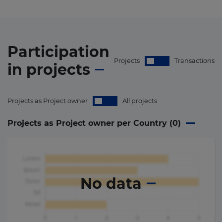
Participation
Projects
Transactions
in
projects
Projects as Project owner
All projects
Projects as Project owner per Country (
0
)
No data