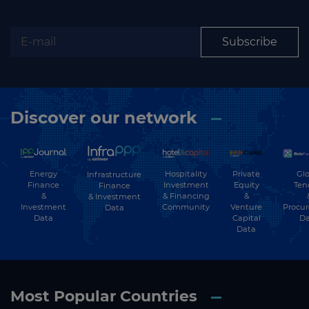
Subscribe
Discover our network
Energy
Hospitality
Private
Glo
Infrastructure
Finance
Investment
Equity
Ten
Finance
&
& Financing
&
& Investment
Investment
Community
Venture
Procu
Data
Data
Capital
Da
Data
Most Popular Countries