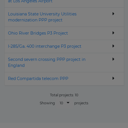
at Los Angeles Airport
Louisiana State University Utilities
modernization PPP project
Ohio River Bridges P3 Project
I-285/Ga. 400 interchange P3 project
Second severn crossing PPP project in
England
Red Compartida telecom PPP
Total projects:
10
10
Showing
projects