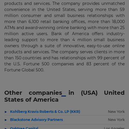
products and services. The company provides unmatched
convenience in the United States, serving more than 59
million consumer and small business relationships with
more than 6,100 retail banking offices, more than 18,000
ATMs and award-winning online banking with more than 25
million active users. Bank of America offers industry-
leading support to more than 4 million small business
owners through a suite of innovative, easy-to-use online
products and services. The company serves clients in more
than 150 countries and has relationships with 99 percent of
the U.S. Fortune 500 companies and 83 percent of the
Fortune Global 500.
Other companies in (USA) United
States of America
Kohlberg Kravis Roberts & Co. LP (KKR)
New York
Blackstone Advisory Partners
New York
Oaktree Capital
Los Angeles