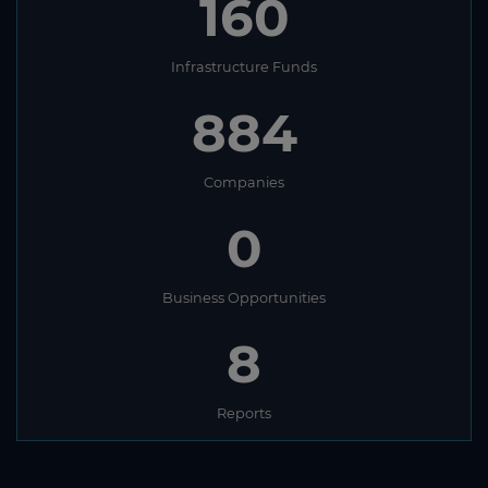
160
Infrastructure Funds
884
Companies
0
Business Opportunities
8
Reports