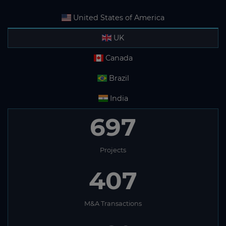
United States of America
UK
Canada
Brazil
India
697
Projects
407
M&A Transactions