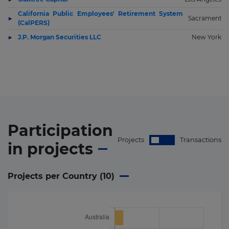
California Public Employees' Retirement System
Sacramento
(CalPERS)
J.P. Morgan Securities LLC
New York
Participation
Projects
Transactions
in
projects
Projects per Country (
10
)