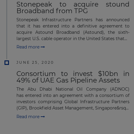
Stonepeak to acquire stound
Broadband from TPG
Stonepeak Infrastructure Partners has announced
that it has entered into a definitive agreement to
acquire Astound Broadband (Astound), the sixth-
largest U.S. cable operator in the United States that...
Read more
JUNE 25, 2020
Consortium to invest $10bn in
49% of UAE Gas Pipeline Assets
The Abu Dhabi National Oil Company (ADNOC)
has entered into an agreement with a consortium of
investors comprising Global Infrastructure Partners
(GIP), Brookfield Asset Management, Singapore&rsq...
Read more