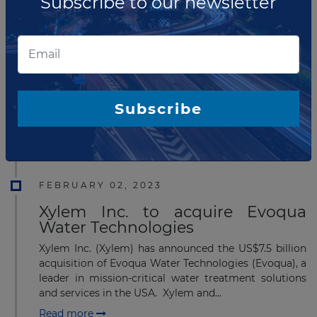
Subscribe to our newsletter
APRIL 04, 2023
Wyloo Metals announced
takeover of Mincor Resources
Wyloo Metals has announced the on-market takeover
offer for Mincor Resources. The potential purchase of
Subscribe
Mincor aligns with Wyloo's approach to investing in
and advancing ventures that will gener...
Read more
FEBRUARY 02, 2023
Xylem Inc. to acquire Evoqua
Water Technologies
Xylem Inc. (Xylem) has announced the US$7.5 billion
acquisition of Evoqua Water Technologies (Evoqua), a
leader in mission-critical water treatment solutions
and services in the USA. Xylem and...
Read more