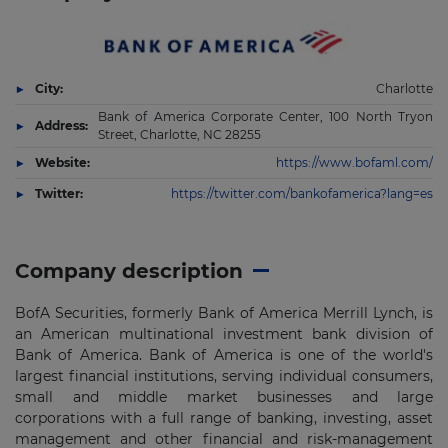
City:
Charlotte
Bank of America Corporate Center, 100 North Tryon
Address:
Street, Charlotte, NC 28255
Website:
https://www.bofaml.com/
Twitter:
https://twitter.com/bankofamerica?lang=es
Company description
BofA Securities, formerly Bank of America Merrill Lynch, is
an American multinational investment bank division of
Bank of America. Bank of America is one of the world's
largest financial institutions, serving individual consumers,
small and middle market businesses and large
corporations with a full range of banking, investing, asset
management and other financial and risk-management