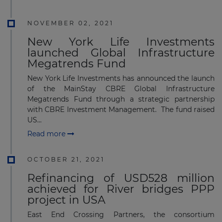
NOVEMBER 02, 2021
New York Life Investments
launched Global Infrastructure
Megatrends Fund
New York Life Investments has announced the launch
of the MainStay CBRE Global Infrastructure
Megatrends Fund through a strategic partnership
with CBRE Investment Management. The fund raised
US...
Read more
OCTOBER 21, 2021
Refinancing of USD528 million
achieved for River bridges PPP
project in USA
East End Crossing Partners, the consortium