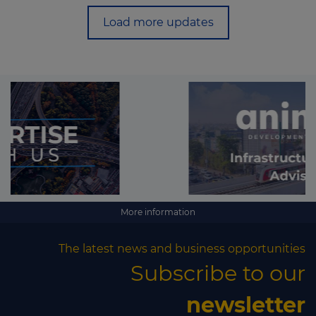
Load more updates
More information
The latest news and business opportunities
Subscribe to our
newsletter