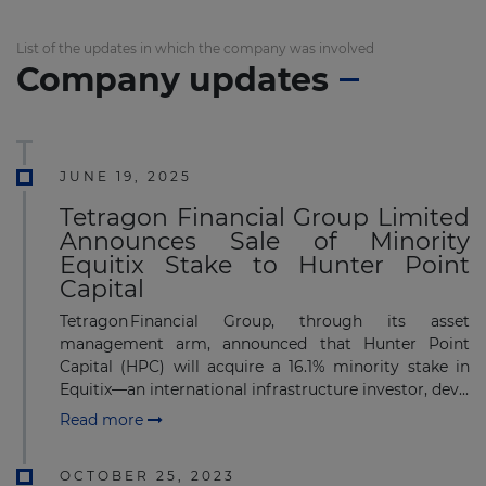
List of the updates in which the company was involved
Company updates
JUNE 19, 2025
Tetragon Financial Group Limited
Announces Sale of Minority
Equitix Stake to Hunter Point
Capital
Tetragon Financial Group, through its asset
management arm, announced that Hunter Point
Capital (HPC) will acquire a 16.1% minority stake in
Equitix—an international infrastructure investor, dev...
Read more
OCTOBER 25, 2023