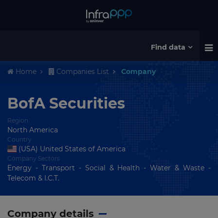
Find data
Home
Companies List
Company
BofA Securities
Region
North America
Country
(USA) United States of America
Company Sectors
Energy - Transport - Social & Health - Water & Waste -
Telecom & I.C.T.
Company details