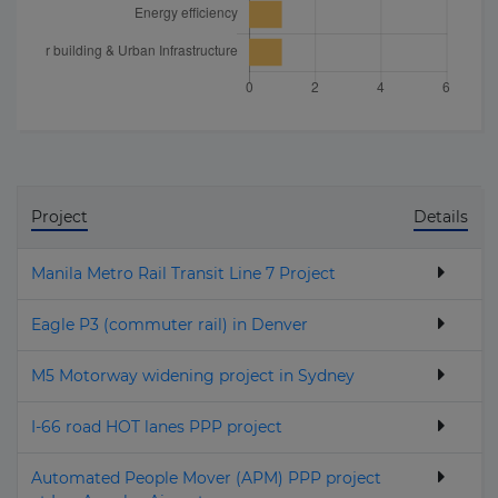
Project
Details
Manila Metro Rail Transit Line 7 Project
Eagle P3 (commuter rail) in Denver
M5 Motorway widening project in Sydney
I-66 road HOT lanes PPP project
Automated People Mover (APM) PPP project