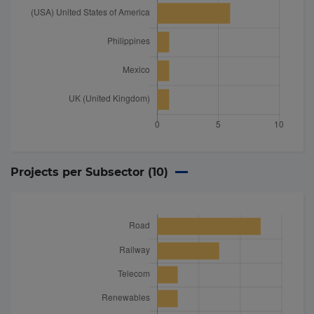
Projects per Subsector (
10
)