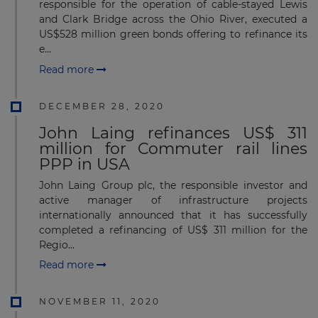
responsible for the operation of cable-stayed Lewis
and Clark Bridge across the Ohio River, executed a
US$528 million green bonds offering to refinance its
e...
Read more
DECEMBER 28, 2020
John Laing refinances US$ 311
million for Commuter rail lines
PPP in USA
John Laing Group plc, the responsible investor and
active manager of infrastructure projects
internationally announced that it has successfully
completed a refinancing of US$ 311 million for the
Regio...
Read more
NOVEMBER 11, 2020