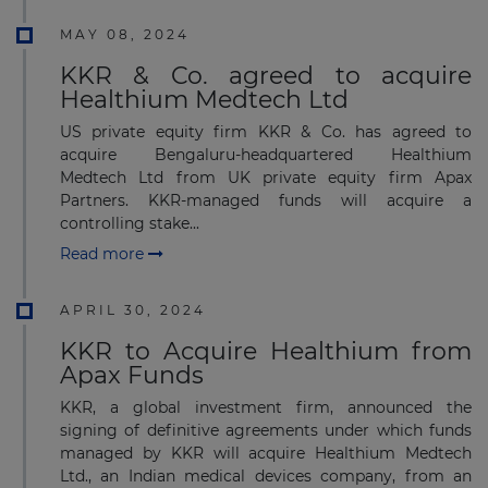
MAY 08, 2024
KKR & Co. agreed to acquire
Healthium Medtech Ltd
US private equity firm KKR & Co. has agreed to
acquire Bengaluru-headquartered Healthium
Medtech Ltd from UK private equity firm Apax
Partners. KKR-managed funds will acquire a
controlling stake...
Read more
APRIL 30, 2024
KKR to Acquire Healthium from
Apax Funds
KKR, a global investment firm, announced the
signing of definitive agreements under which funds
managed by KKR will acquire Healthium Medtech
Ltd., an Indian medical devices company, from an