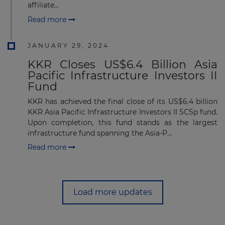
affiliate...
Read more
JANUARY 29, 2024
KKR Closes US$6.4 Billion Asia
Pacific Infrastructure Investors II
Fund
KKR has achieved the final close of its US$6.4 billion
KKR Asia Pacific Infrastructure Investors II SCSp fund.
Upon completion, this fund stands as the largest
infrastructure fund spanning the Asia-P...
Read more
Load more updates