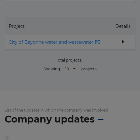
Project
Details
City of Bayonne water and wastewater P3
Total projects:
1
10
Showing
projects
List of the updates in which the company was involved
Company updates