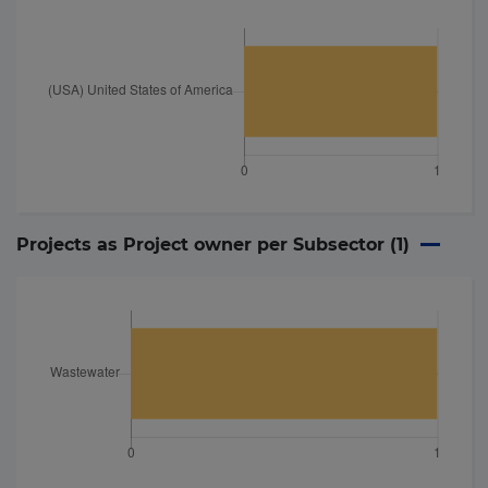
Projects as Project owner per Subsector (
1
)