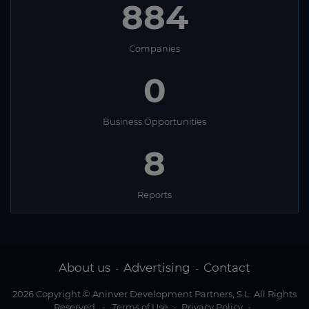
884
Companies
0
Business Opportunities
8
Reports
About us
Advertising
Contact
-
-
2026 Copyright © Aninver Development Partners, S.L. All Rights
Reserved
-
Terms of Use
-
Privacy Policy
-