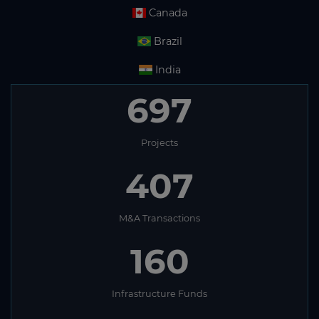
Canada
Brazil
India
697
Projects
407
M&A Transactions
160
Infrastructure Funds