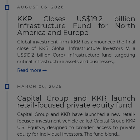
AUGUST 06, 2026
KKR Closes US$19.2 billion
Infrastructure Fund for North
America and Europe
Global investment firm KKR has announced the final
close of KKR Global Infrastructure Investors V, a
US$19.2 billion Core+ infrastructure fund targeting
critical infrastructure assets and businesses,...
Read more
MARCH 06, 2026
Capital Group and KKR launch
retail-focused private equity fund
Capital Group and KKR have launched a new retail-
focused investment vehicle called Capital Group KKR
U.S. Equity+, designed to broaden access to private
equity for individual investors. The fund blend...