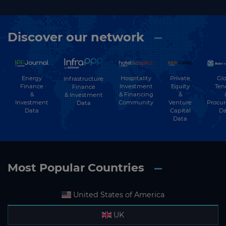
Discover our network
Energy
Hospitality
Private
Glo
Infrastructure
Finance
Investment
Equity
Ten
Finance
&
& Financing
&
& Investment
Investment
Community
Venture
Procu
Data
Data
Capital
Da
Data
Most Popular Countries
United States of America
UK