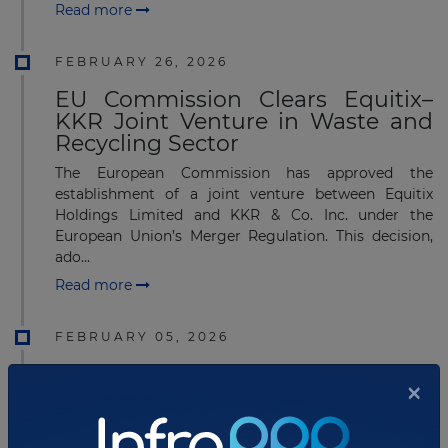
Read more
FEBRUARY 26, 2026
EU Commission Clears Equitix–
KKR Joint Venture in Waste and
Recycling Sector
The European Commission has approved the
establishment of a joint venture between Equitix
Holdings Limited and KKR & Co. Inc. under the
European Union’s Merger Regulation. This decision,
ado...
Read more
FEBRUARY 05, 2026
KKR-Led Consortium with Singtel
×
Group to Fully Acquire ST
Telemedia Global Data Centres at
US$5.1 billion