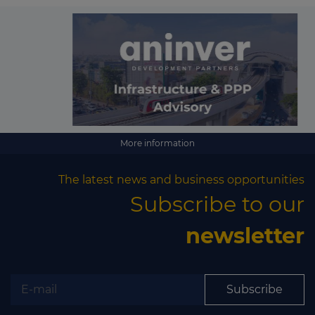
More information
The latest news and business opportunities
Subscribe to our
newsletter
Subscribe