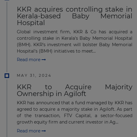
KKR acquires controlling stake in
Kerala-based Baby Memorial
Hospital
Global investment firm, KKR & Co has acquired a
controlling stake in Kerala's Baby Memorial Hospital
(BMH). KKR’s investment will bolster Baby Memorial
Hospital's (BMH) initiatives to meet...
Read more
MAY 31, 2024
KKR to Acquire Majority
Ownership in Agiloft
KKR has announced that a fund managed by KKR has
agreed to acquire a majority stake in Agiloft. As part
of the transaction, FTV Capital, a sector-focused
growth equity firm and current investor in Ag...
Read more