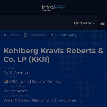
Find data
Home
Companies List
Company
Kohlberg Kravis Roberts &
Co. LP (KKR)
Region
North America
Country
(USA) United States of America
Company Type
Project owner
Company Sectors
Water & Waste - Telecom & I.C.T. - Industrial