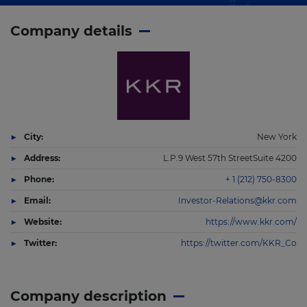
Company details
City:
New York
Address:
L.P.9 West 57th StreetSuite 4200
Phone:
+ 1 (212) 750-8300
Email:
Investor-Relations@kkr.com
Website:
https://www.kkr.com/
Twitter:
https://twitter.com/KKR_Co
Company description