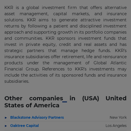
KKR is a global investment firm that offers alternative
asset management, capital markets, and insurance
solutions. KKR aims to generate attractive investment
returns by following a patient and disciplined investment
approach and supporting growth in its portfolio companies
and communities. KKR sponsors investment funds that
invest in private equity, credit and real assets and has
strategic partners that manage hedge funds. KKR’s
insurance subsidiaries offer retirement, life and reinsurance
products under the management of Global Atlantic
Financial Group. References to KKR’s investments may
include the activities of its sponsored funds and insurance
subsidiaries.
Other companies in (USA) United
States of America
Blackstone Advisory Partners
New York
Oaktree Capital
Los Angeles