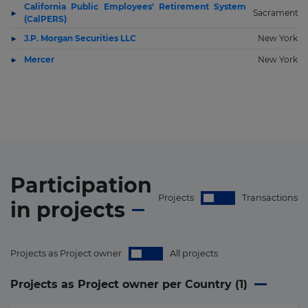
California Public Employees' Retirement System
Sacramento
(CalPERS)
J.P. Morgan Securities LLC
New York
Mercer
New York
Participation
Projects
Transactions
in
projects
Projects as Project owner
All projects
Projects as Project owner per Country (
1
)