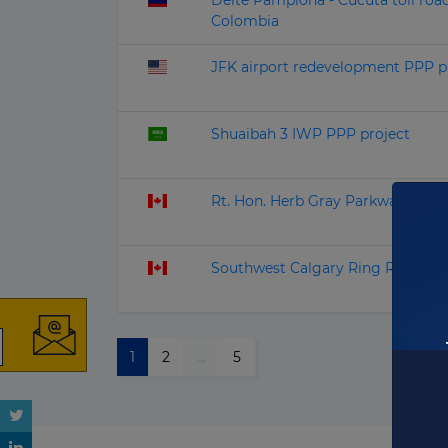
Delte Pamplona - Cucuta toll roa
Colombia
JFK airport redevelopment PPP p
Shuaibah 3 IWP PPP project
Rt. Hon. Herb Gray Parkway PPP 
Southwest Calgary Ring Road PPP
1
2
...
5