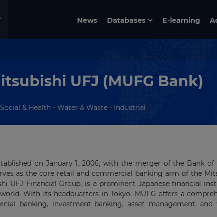
News
Databases
E-learning
A
itsubishi UFJ (MUFG Bank)
Social & Health - Water & Waste - Industrial
stablished on January 1, 2006, with the merger of the Bank of
erves as the core retail and commercial banking arm of the Mit
hi UFJ Financial Group, is a prominent Japanese financial inst
 world. With its headquarters in Tokyo, MUFG offers a compre
mercial banking, investment banking, asset management, and 