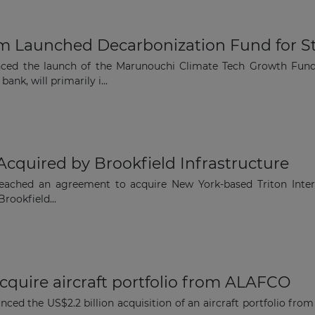
m Launched Decarbonization Fund for S
nced the launch of the Marunouchi Climate Tech Growth Fun
nk, will primarily i...
 Acquired by Brookfield Infrastructure
reached an agreement to acquire New York-based Triton Intern
Brookfield...
cquire aircraft portfolio from ALAFCO
ed the US$2.2 billion acquisition of an aircraft portfolio f