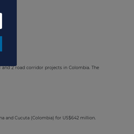
ects
 and 2 road corridor projects in Colombia. The
na and Cucuta (Colombia) for US$642 million.