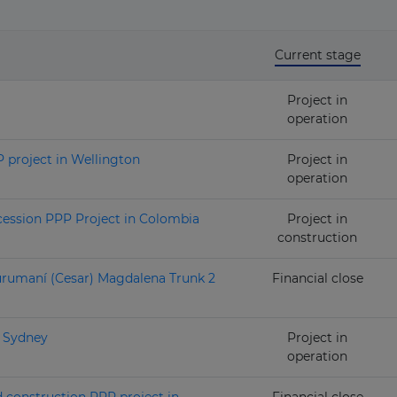
Current stage
Project in
operation
 project in Wellington
Project in
operation
ession PPP Project in Colombia
Project in
construction
urumaní (Cesar) Magdalena Trunk 2
Financial close
n Sydney
Project in
operation