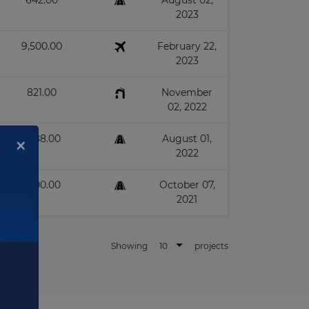
642.00
August 02,
2023
9,500.00
February 22,
2023
821.00
November
02, 2022
1,388.00
August 01,
2022
×
1,400.00
October 07,
2021
10
Showing
projects