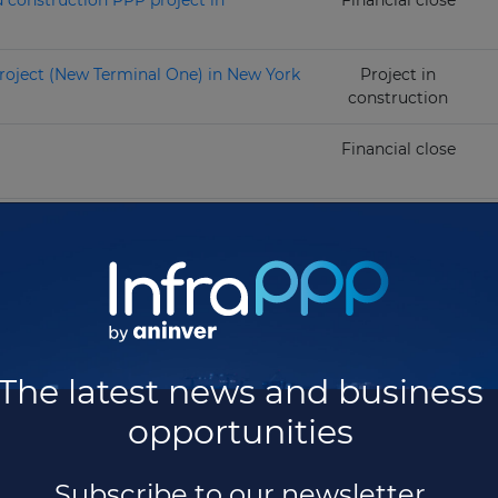
d construction PPP project in
Financial close
roject (New Terminal One) in New York
Project in
construction
Financial close
project
Project in
operation
 project
Project in
operation
Total projects:
41
The latest news and business
opportunities