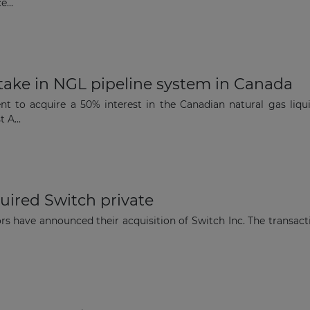
...
take in NGL pipeline system in Canada
t to acquire a 50% interest in the Canadian natural gas liqu
 A...
uired Switch private
ors have announced their acquisition of Switch Inc. The transa