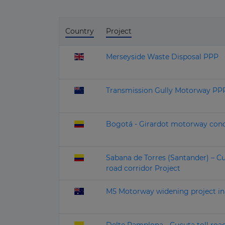
Country
Project
Merseyside Waste Disposal PPP
Transmission Gully Motorway PPP
Bogotá - Girardot motorway conc
Sabana de Torres (Santander) – C
road corridor Project
M5 Motorway widening project i