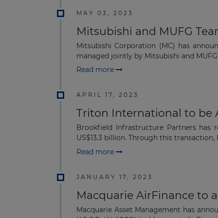
MAY 03, 2023
Mitsubishi and MUFG Tea
Mitsubishi Corporation (MC) has annou
managed jointly by Mitsubishi and MUFG ba
Read more
APRIL 17, 2023
Triton International to be
Brookfield Infrastructure Partners has 
US$13.3 billion. Through this transaction, 
Read more
JANUARY 17, 2023
Macquarie AirFinance to a
Macquarie Asset Management has announc