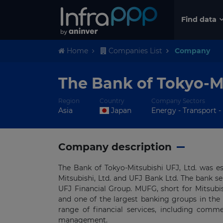
Find data
Home
Companies List
Company
The Bank of Tokyo-M
Region
Country
Company Sectors
Asia
Japan
Energy - Transport - 
Company description
The Bank of Tokyo-Mitsubishi UFJ, Ltd. was e
Mitsubishi, Ltd. and UFJ Bank Ltd. The bank s
UFJ Financial Group. MUFG, short for Mitsubis
and one of the largest banking groups in the
range of financial services, including com
management.