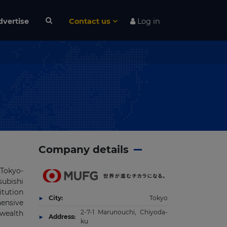
dvertise
Contact us
Log in
Company details
 Tokyo-
subishi
itution
City:
Tokyo
hensive
2-7-1 Marunouchi, Chiyoda-
wealth
Address:
ku