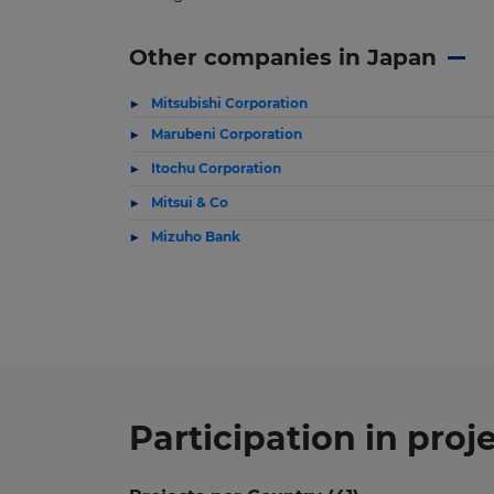
Other companies in Japan
Mitsubishi Corporation
Marubeni Corporation
Itochu Corporation
Mitsui & Co
Mizuho Bank
Participation in
proj