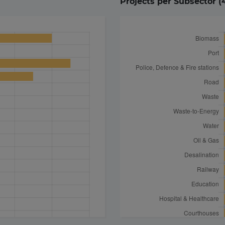
Projects per Subsector (