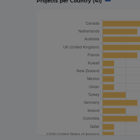
Projects per Country (
41
)