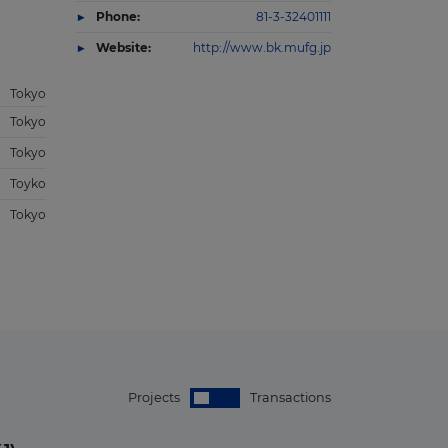
Phone:
81-3-32401111
Website:
http://www.bk.mufg.jp
Tokyo
Tokyo
Tokyo
Toyko
Tokyo
Projects
Transactions