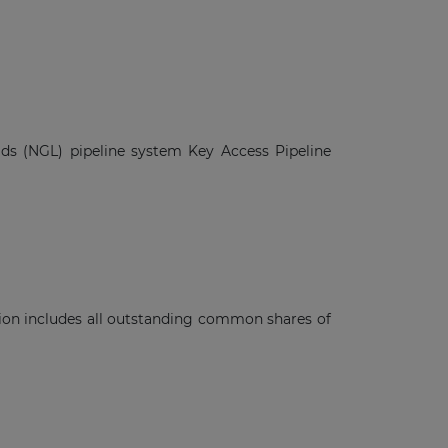
ids (NGL) pipeline system Key Access Pipeline
ction includes all outstanding common shares of