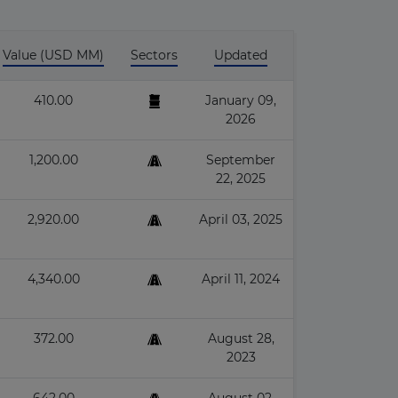
Value (USD MM)
Sectors
Updated
410.00
January 09,
2026
1,200.00
September
22, 2025
2,920.00
April 03, 2025
4,340.00
April 11, 2024
372.00
August 28,
2023