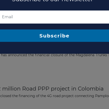
Subscribe to our newsletter
Subscribe
dalena Trunks 1 and 2 Road Corridor Proj
 has announced the financial closure of the Magdalena Trunks 1
2 million Road PPP project in Colombia
 closed the financing of the 4G road project connecting Pamplo