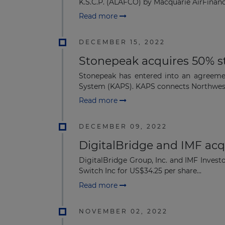
K.S.C.P. (ALAFCO) by Macquarie AirFinance
Read more
DECEMBER 15, 2022
Stonepeak acquires 50% s
Stonepeak has entered into an agreemen
System (KAPS). KAPS connects Northwest
Read more
DECEMBER 09, 2022
DigitalBridge and IMF acq
DigitalBridge Group, Inc. and IMF Invest
Switch Inc for US$34.25 per share...
Read more
NOVEMBER 02, 2022