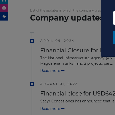
List of the updates in which the company was involved
Company updates
APRIL 09, 2024
Financial Closure for Mag
The National Infrastructure Agency (ANI)
Magdalena Trunks 1 and 2 projects, part...
Read more
AUGUST 01, 2023
Financial close for USD64
Sacyr Concesiones has announced that it
Read more