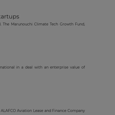
tartups
d. The Marunouchi Climate Tech Growth Fund,
ational in a deal with an enterprise value of
rom ALAFCO Aviation Lease and Finance Company