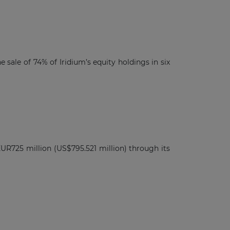
sale of 74% of Iridium’s equity holdings in six
UR725 million (US$795.521 million) through its