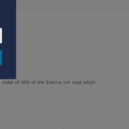
×
y stake of 49% of the Eresma toll road which