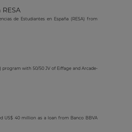
n RESA
dencias de Estudiantes en España (RESA) from
 program with 50/50 JV of Eiffage and Arcade-
ved US$ 40 million as a loan from Banco BBVA