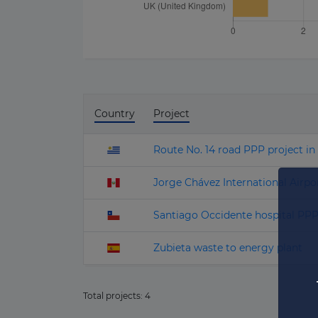
Country
Project
Route No. 14 road PPP project i
Jorge Chávez International Airpo
Santiago Occidente hospital PP
Zubieta waste to energy plant
Total projects:
4