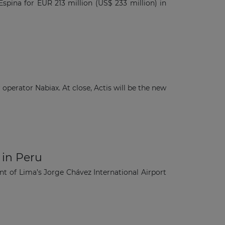
spina for EUR 213 million (US$ 233 million) in
operator Nabiax. At close, Actis will be the new
 in Peru
nt of Lima’s Jorge Chávez International Airport