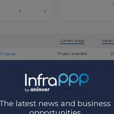
Current stage
Value
n Uruguay
Project awarded
2
rt concession in Lima
Project in construction
1,
P
Financial close
3
Financial close
2