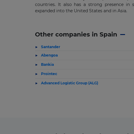
countries. It also has a strong presence in 
expanded into the United States and in Asia.
Other companies in Spain
Santander
Abengoa
Bankia
Prointec
Advanced Logistic Group (ALG)