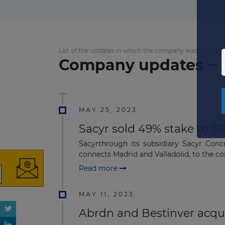
List of the updates in which the company was involved
Company updates
MAY 25, 2023
Sacyr sold 49% stake to G
Sacyrthrough its subsidiary Sacyr Conc
connects Madrid and Valladolid, to the co
Read more
MAY 11, 2023
Abrdn and Bestinver acqu