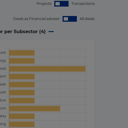
Projects
Transactions
Deals as Financial advisor
All deals
or per Subsector (
4
)