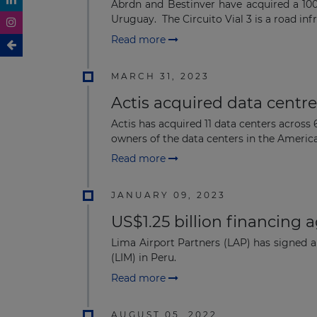
Abrdn and Bestinver have acquired a 100
Uruguay. The Circuito Vial 3 is a road infra
Read more
MARCH 31, 2023
Actis acquired data centr
Actis has acquired 11 data centers across
owners of the data centers in the Americas
Read more
JANUARY 09, 2023
US$1.25 billion financing 
Lima Airport Partners (LAP) has signed a
(LIM) in Peru.
Read more
AUGUST 05, 2022