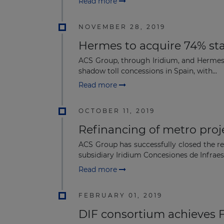
Read more
NOVEMBER 28, 2019
Hermes to acquire 74% sta
ACS Group, through Iridium, and Hermes I
shadow toll concessions in Spain, with...
Read more
OCTOBER 11, 2019
Refinancing of metro proj
ACS Group has successfully closed the re
subsidiary Iridium Concesiones de Infraest
Read more
FEBRUARY 01, 2019
DIF consortium achieves 