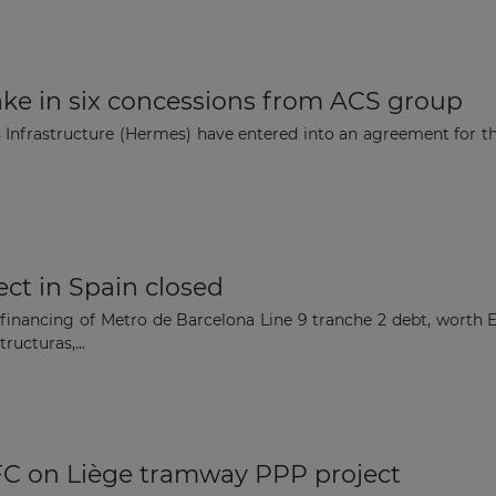
ke in six concessions from ACS group
nfrastructure (Hermes) have entered into an agreement for the 
ect in Spain closed
financing of Metro de Barcelona Line 9 tranche 2 debt, worth E
ructuras,...
FC on Liège tramway PPP project