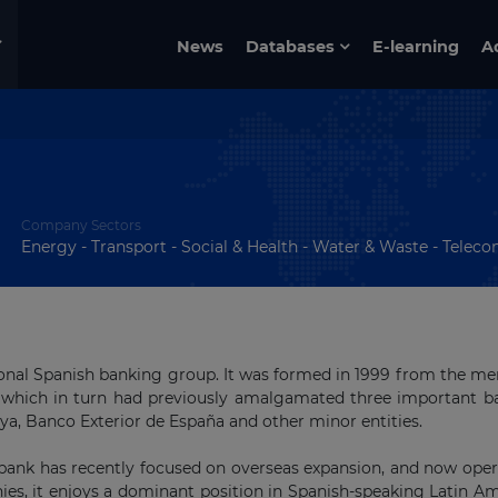
News
Databases
E-learning
A
Company Sectors
Energy - Transport - Social & Health - Water & Waste - Telecom 
ional Spanish banking group. It was formed in 1999 from the me
 which in turn had previously amalgamated three important b
a, Banco Exterior de España and other minor entities.
 bank has recently focused on overseas expansion, and now oper
es, it enjoys a dominant position in Spanish-speaking Latin A