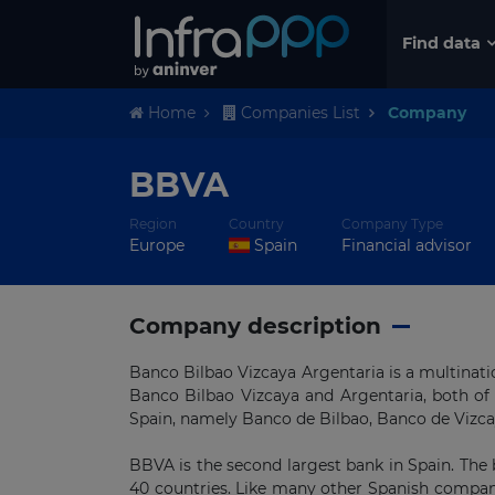
Find data
Home
Companies List
Company
BBVA
Region
Country
Company Type
Europe
Spain
Financial advisor
Company description
Banco Bilbao Vizcaya Argentaria is a multinat
Banco Bilbao Vizcaya and Argentaria, both of
Spain, namely Banco de Bilbao, Banco de Vizcay
BBVA is the second largest bank in Spain. The
40 countries. Like many other Spanish compani