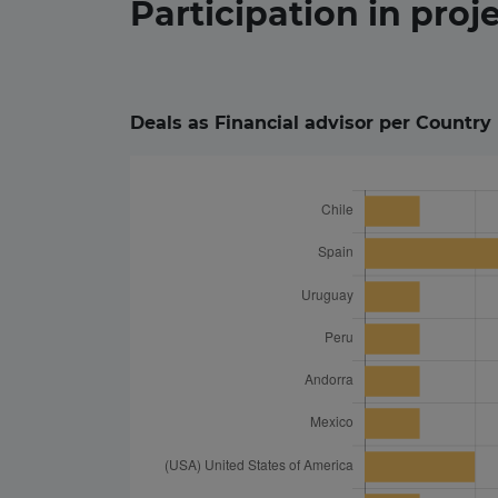
Participation in
proj
Deals as Financial advisor per Country 