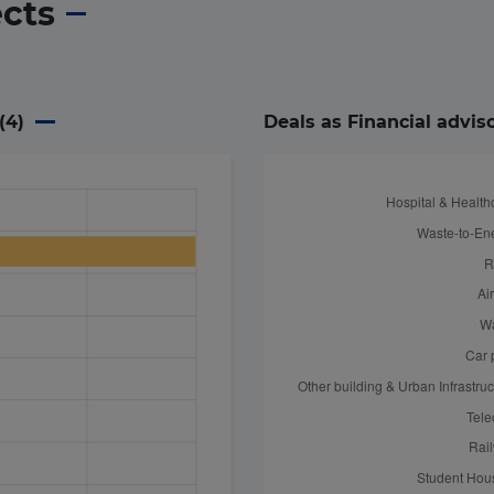
ects
(
4
)
Deals as Financial advis