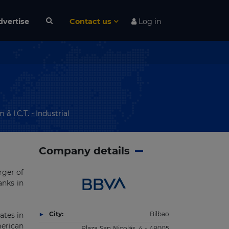
dvertise
Contact us
Log in
& I.C.T. - Industrial
Company details
rger of
anks in
City:
Bilbao
ates in
merican
Plaza San Nicolás, 4 - 48005