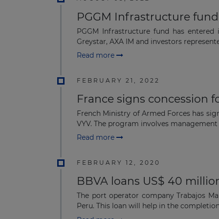
PGGM Infrastructure fund
PGGM Infrastructure fund has entered i
Greystar, AXA IM and investors represent
Read more
FEBRUARY 21, 2022
France signs concession f
French Ministry of Armed Forces has sig
VYV. The program involves management o
Read more
FEBRUARY 12, 2020
BBVA loans US$ 40 million
The port operator company Trabajos Mar
Peru. This loan will help in the completion 