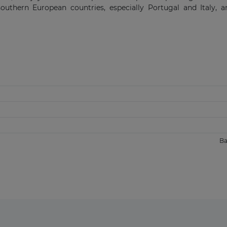
southern European countries, especially Portugal and Italy, 
Ba