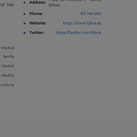
Address:
and has
Bilbao
Phone:
913 746 000
Website:
https://www.bbva.es
Twitter:
https://twitter.com/bbva
Madrid
Sevilla
Madrid
Madrid
rcelona