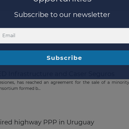
ED Infrastructure and Caser Seguros
esiones, has reached an agreement for the sale of a minorit
nsortium formed b...
The latest news and business
opportunities
ired highway PPP in Uruguay