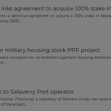
 inks agreement to acquire 100% stake i
nto a definitive agreement to acquire a 100% stake in Resi
ed by CBRE...
or military housing stock PPP project
ned a concession for its Ambition Logement (Housing Ambition)
f...
 to Salaverry Port operator
itomas (Tramarsa), a subsidiary of Romero Group, has recei
of the project...