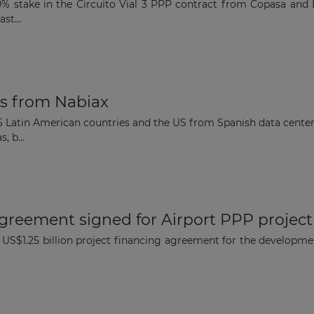
% stake in the Circuito Vial 3 PPP contract from Copasa and E
Subscribe to our newsletter
st...
es from Nabiax
Subscribe
 6 Latin American countries and the US from Spanish data center 
, b...
agreement signed for Airport PPP project
 US$1.25 billion project financing agreement for the developme