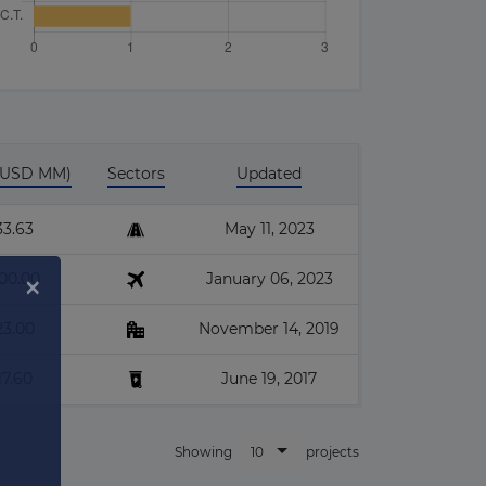
 (USD MM)
Sectors
Updated
33.63
May 11, 2023
600.00
January 06, 2023
23.00
November 14, 2019
17.60
June 19, 2017
10
Showing
projects