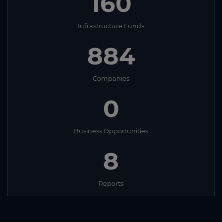
160
Infrastructure Funds
884
Companies
0
Business Opportunities
8
Reports