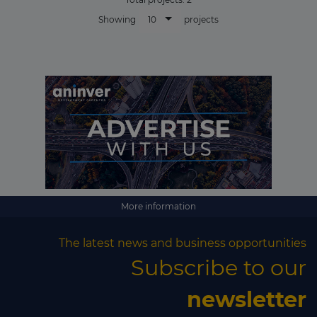
10
Showing
projects
More information
The latest news and business opportunities
Subscribe to our
newsletter