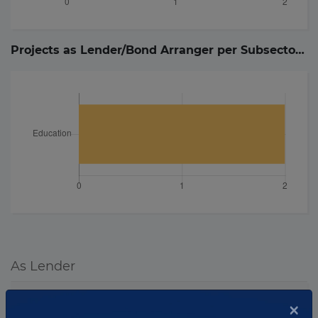
Projects as Lender/Bond Arranger per Subsector (
2
As Lender
Project
Details
×