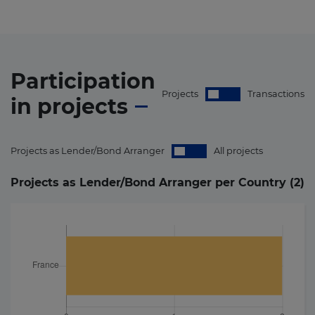
Participation
Projects
Transactions
in
projects
Projects as Lender/Bond Arranger
All projects
Projects as Lender/Bond Arranger per Country (
2
)