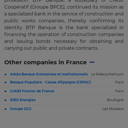
profession. BTP Banque, a subsidiary of Crédit
Coopératif (Groupe BPCE), continued its mission as
a specialized bank in the service of construction and
public works companies, thereby confirming its
identity. BTP Banque is the bank specialized in
financing the operation of construction companies
and issuing bonds necessary for obtaining and
carrying out public and private contracts.
Other companies in France
Arkéa Banque Entreprises et Institutionnels
Le Relecq Kerhuon
Banque Populaire - Caisse d'Epargne (CEPAC)
Paris
Crédit Foncier de France
Paris
IDEX Energies
Boulogne
Groupe GCC
Les Mureaux