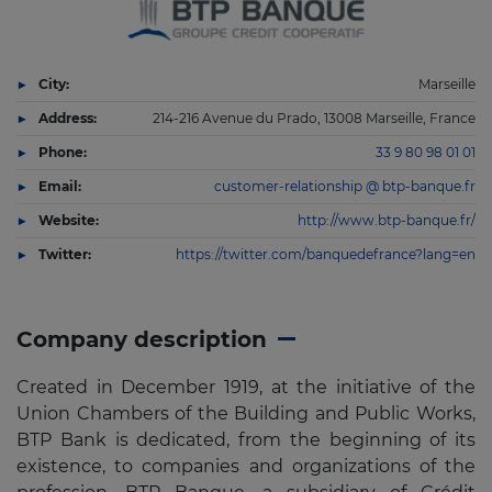
City:
Marseille
Address:
214-216 Avenue du Prado, 13008 Marseille, France
Phone:
33 9 80 98 01 01
Email:
customer-relationship @ btp-banque.fr
Website:
http://www.btp-banque.fr/
Twitter:
https://twitter.com/banquedefrance?lang=en
Company description
Created in December 1919, at the initiative of the
Union Chambers of the Building and Public Works,
BTP Bank is dedicated, from the beginning of its
existence, to companies and organizations of the