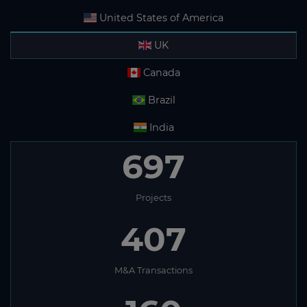
United States of America
UK
Canada
Brazil
India
697
Projects
407
M&A Transactions