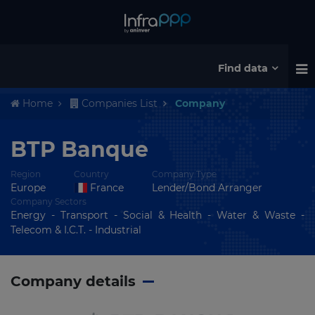
Find data
Home
Companies List
Company
BTP Banque
Region
Country
Company Type
Europe
France
Lender/Bond Arranger
Company Sectors
Energy - Transport - Social & Health - Water & Waste -
Telecom & I.C.T. - Industrial
Company details