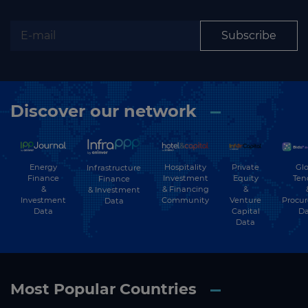
Subscribe
Discover our network
Energy
Hospitality
Private
Glo
Infrastructure
Finance
Investment
Equity
Ten
Finance
&
& Financing
&
& Investment
Investment
Community
Venture
Procu
Data
Data
Capital
Da
Data
Most Popular Countries