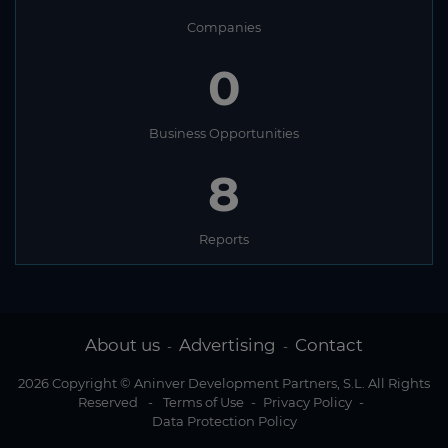
Companies
0
Business Opportunities
8
Reports
About us
Advertising
Contact
-
-
2026 Copyright © Aninver Development Partners, S.L. All Rights
Reserved
-
Terms of Use
-
Privacy Policy
-
Data Protection Policy