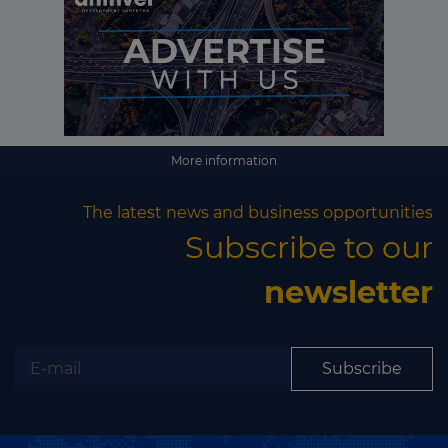
Subscribe
More information
The latest news and business opportunities
Subscribe to our
newsletter
Subscribe