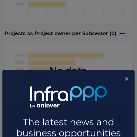
Projects as Project owner per Subsector (
0
)
No data