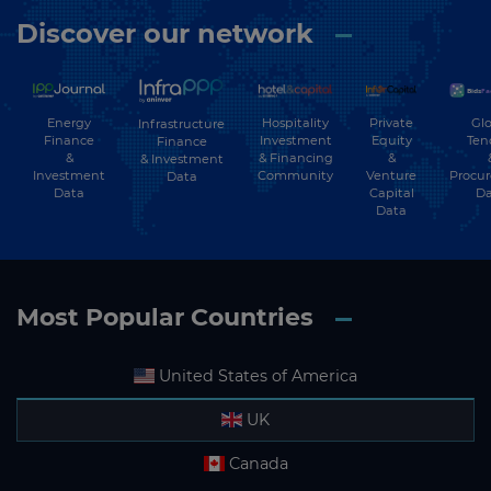
Discover our network
Energy
Hospitality
Private
Glo
Infrastructure
Finance
Investment
Equity
Ten
Finance
&
& Financing
&
& Investment
Investment
Community
Venture
Procu
Data
Data
Capital
Da
Data
Most Popular Countries
United States of America
UK
Canada