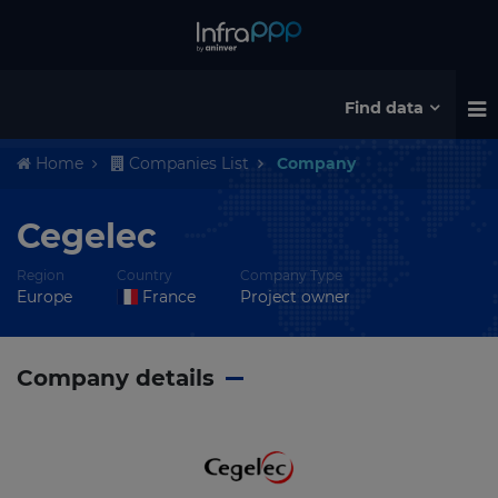
Find data
Home
Companies List
Company
Cegelec
Region
Country
Company Type
Europe
France
Project owner
Company details