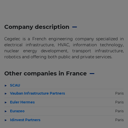
Company description
Cegelec is a French engineering company specialized in
electrical infrastructure, HVAC, information technology,
nuclear energy development, transport infrastructure,
robotics and offering both public and private services.
Other companies in France
SCAU
Vauban Infrastructure Partners
Paris
Euler Hermes
Paris
Eurazeo
Paris
Idinvest Partners
Paris