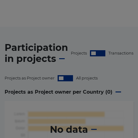
Participation
Projects
Transactions
in
projects
Projects as Project owner
All projects
Projects as Project owner per Country (
0
)
No data