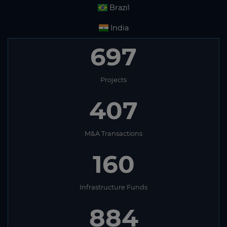
Brazil
India
697
Projects
407
M&A Transactions
160
Infrastructure Funds
884