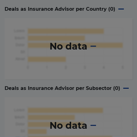
Deals as Insurance Advisor per Country (
0
)
No data
Deals as Insurance Advisor per Subsector (
0
)
No data