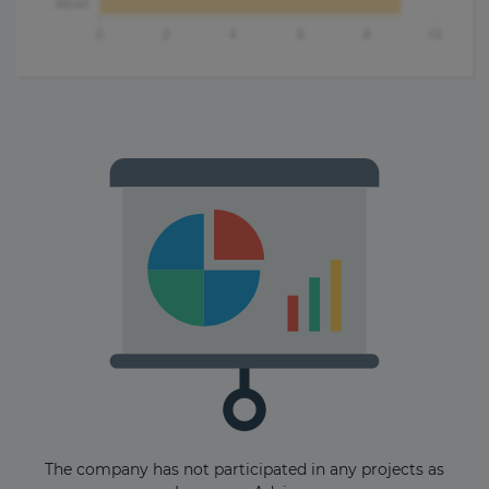
The company has not participated in any projects as