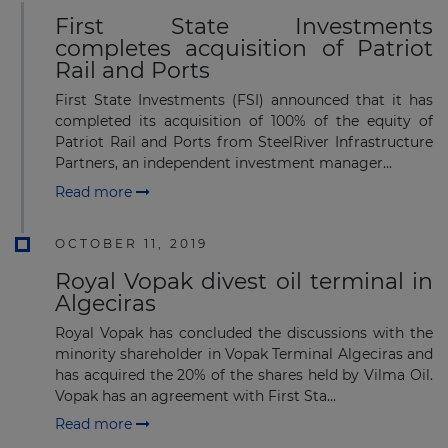
First State Investments
completes acquisition of Patriot
Rail and Ports
First State Investments (FSI) announced that it has
completed its acquisition of 100% of the equity of
Patriot Rail and Ports from SteelRiver Infrastructure
Partners, an independent investment manager...
Read more
OCTOBER 11, 2019
Royal Vopak divest oil terminal in
Algeciras
Royal Vopak has concluded the discussions with the
minority shareholder in Vopak Terminal Algeciras and
has acquired the 20% of the shares held by Vilma Oil.
Vopak has an agreement with First Sta...
Read more