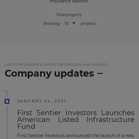
Insurance Advisor.
Total projects:
10
Showing
projects
List of the updates in which the company was involved
Company updates
JANUARY 24, 2021
First Sentier Investors Launches
American Listed Infrastructure
Fund
First Sentier Investors announced the launch of a new