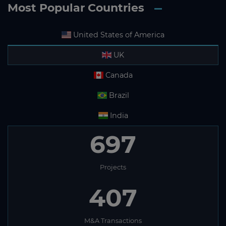
Most Popular Countries
United States of America
UK
Canada
Brazil
India
697
Projects
407
M&A Transactions