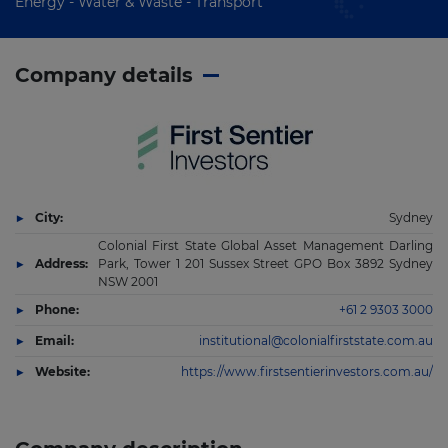
Energy - Water & Waste - Transport
Company details
City:
Sydney
Colonial First State Global Asset Management Darling
Address:
Park, Tower 1 201 Sussex Street GPO Box 3892 Sydney
NSW 2001
Phone:
+61 2 9303 3000
Email:
institutional@colonialfirststate.com.au
Website:
https://www.firstsentierinvestors.com.au/