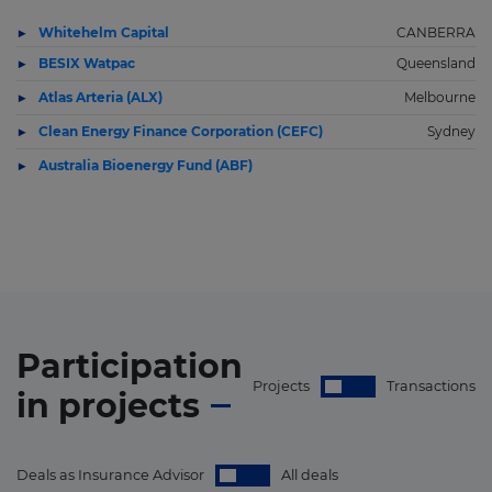
Whitehelm Capital
CANBERRA
BESIX Watpac
Queensland
Atlas Arteria (ALX)
Melbourne
Clean Energy Finance Corporation (CEFC)
Sydney
Australia Bioenergy Fund (ABF)
Participation
Projects
Transactions
in
projects
Deals as Insurance Advisor
All deals