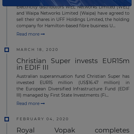
Electricity distributors WEL Networks Limited (WEL)
and Waipa Networks Limited (Waipa) have agreed to
sell their shares in UFF Holdings Limited, the holding
company for Hamilton-based fibre business U...
Read more
MARCH 18, 2020
Christian Super invests EUR15m
in EDIF III
Australian superannuation fund Christian Super has
invested EUR15 million (US$16.47 million) in
the European Diversified Infrastructure Fund (EDIF
III) managed by First State Investments (Fi...
Read more
FEBRUARY 04, 2020
Royal Vopak completes