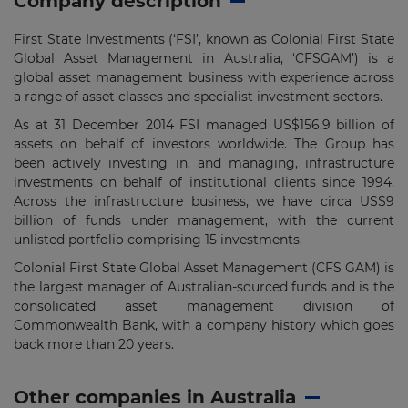
Company description
First State Investments (‘FSI’, known as Colonial First State
Global Asset Management in Australia, ‘CFSGAM’) is a
global asset management business with experience across
a range of asset classes and specialist investment sectors.
As at 31 December 2014 FSI managed US$156.9 billion of
assets on behalf of investors worldwide. The Group has
been actively investing in, and managing, infrastructure
investments on behalf of institutional clients since 1994.
Across the infrastructure business, we have circa US$9
billion of funds under management, with the current
unlisted portfolio comprising 15 investments.
Colonial First State Global Asset Management (CFS GAM) is
the largest manager of Australian-sourced funds and is the
consolidated asset management division of
Commonwealth Bank, with a company history which goes
back more than 20 years.
Other companies in Australia