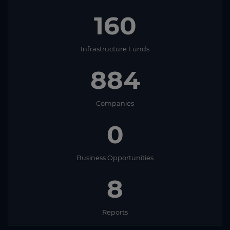
160
Infrastructure Funds
884
Companies
0
Business Opportunities
8
Reports