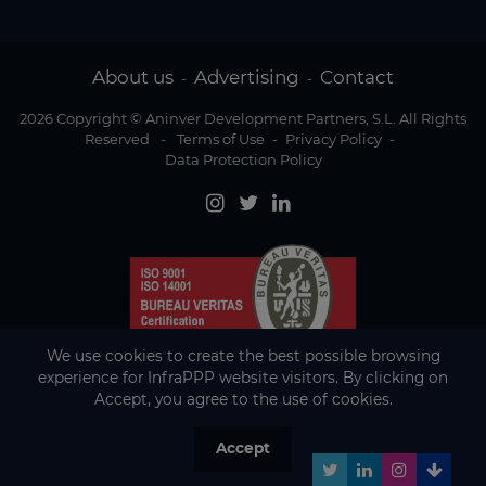
About us
Advertising
Contact
-
-
2026 Copyright © Aninver Development Partners, S.L. All Rights
Reserved
-
Terms of Use
-
Privacy Policy
-
Data Protection Policy
We use cookies to create the best possible browsing
experience for InfraPPP website visitors. By clicking on
Accept, you agree to the use of cookies.
Accept