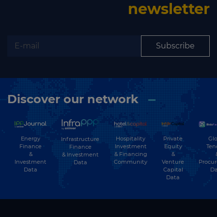
newsletter
Subscribe
Discover our network
Energy
Hospitality
Private
Glo
Infrastructure
Finance
Investment
Equity
Ten
Finance
&
& Financing
&
& Investment
Investment
Community
Venture
Procu
Data
Data
Capital
Da
Data