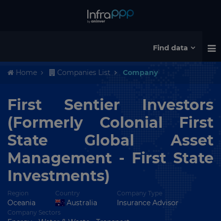
Find data
Home
Companies List
Company
First Sentier Investors
(Formerly Colonial First
State Global Asset
Management - First State
Investments)
Region
Country
Company Type
Oceania
Australia
Insurance Advisor
Company Sectors