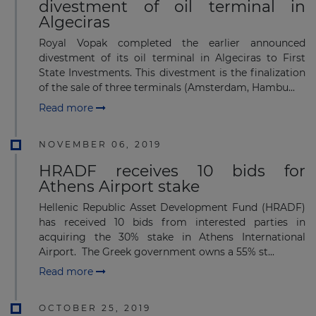
divestment of oil terminal in
Algeciras
Royal Vopak completed the earlier announced
divestment of its oil terminal in Algeciras to First
State Investments. This divestment is the finalization
of the sale of three terminals (Amsterdam, Hambu...
Read more
NOVEMBER 06, 2019
HRADF receives 10 bids for
Athens Airport stake
Hellenic Republic Asset Development Fund (HRADF)
has received 10 bids from interested parties in
acquiring the 30% stake in Athens International
Airport. The Greek government owns a 55% st...
Read more
OCTOBER 25, 2019