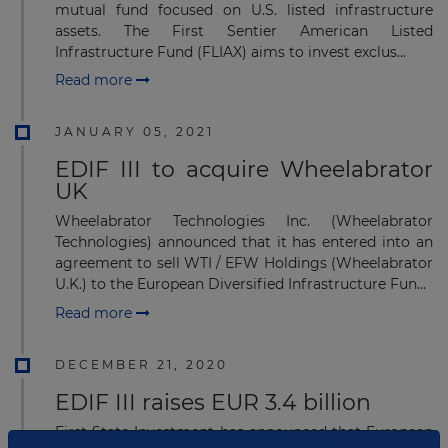
mutual fund focused on U.S. listed infrastructure
assets. The First Sentier American Listed
Infrastructure Fund (FLIAX) aims to invest exclus...
Read more
JANUARY 05, 2021
EDIF III to acquire Wheelabrator
UK
Wheelabrator Technologies Inc. (Wheelabrator
Technologies) announced that it has entered into an
agreement to sell WTI / EFW Holdings (Wheelabrator
U.K.) to the European Diversified Infrastructure Fun...
Read more
DECEMBER 21, 2020
EDIF III raises EUR 3.4 billion
First State Investment has announced that European