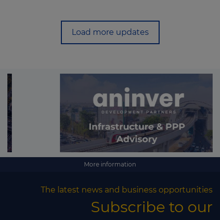
Load more updates
More information
The latest news and business opportunities
Subscribe to our