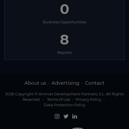
0
Business Opportunities
8
Reports
About us
Advertising
Contact
-
-
2026 Copyright © Aninver Development Partners, S.L. All Rights
Reserved
-
Terms of Use
-
Privacy Policy
-
Data Protection Policy