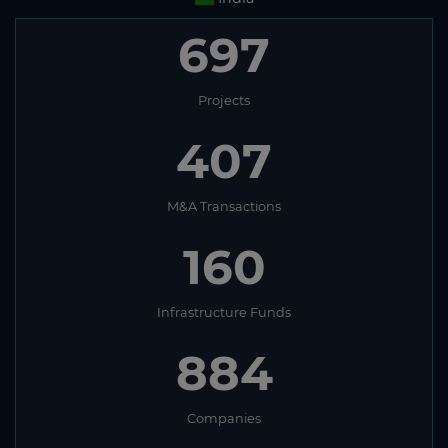
697
Projects
407
M&A Transactions
160
Infrastructure Funds
884
Companies