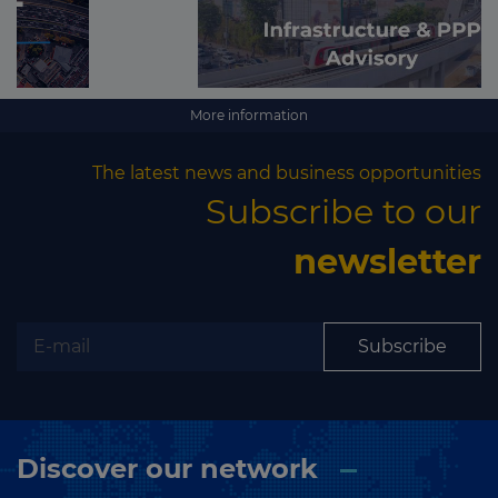
More information
The latest news and business opportunities
Subscribe to our
newsletter
Subscribe
Discover our network