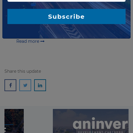
Zealand
Chorus has announced that a nine-year Phase I of
Subscribe
ultra-fast broadband fiber in New Zealand has been
completed – on time and on budget. It involved
bringing world-class broadband to 28...
Read more
Share this update