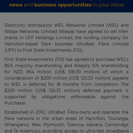
news
and
business opportunities
in your inbox
Electricity distributors WEL Networks Limited (WEL) and
Waipa Networks Limited (Waipa) have agreed to sell their
shares in UFF Holdings Limited, the holding company for
Hamilton-based fibre business Ultrafast Fibre Limited
(UFF) to First State Investments (FSI).
First State Investments (FSI) has agreed to purchase WEL’s
85% majority shareholding and Waipa’s 15% shareholding
for NZD 854 million (US$ 518.30 million) of which a
consideration of $200 million (US$ 120.33 million) payable
to WEL is deferred for 18 months from completion. The
$200 million (US$ 120.33 million) deferred payment is
supported by obligations enforceable against the
Purchaser.
Established in 2010, Ultrafast Fibre owns and operates the
fibre network in the urban areas of Hamilton, Tauranga,
Whanganui, New Plymouth, Tokoroa, Hawera, Cambridge
and Te Awamutu, providing access to ultra-fast broadband