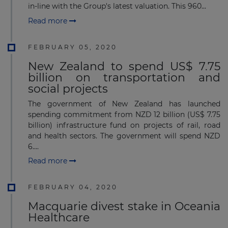
in-line with the Group's latest valuation. This 960...
Read more
FEBRUARY 05, 2020
New Zealand to spend US$ 7.75
billion on transportation and
social projects
The government of New Zealand has launched
spending commitment from NZD 12 billion (US$ 7.75
billion) infrastructure fund on projects of rail, road
and health sectors. The government will spend NZD
6....
Read more
FEBRUARY 04, 2020
Macquarie divest stake in Oceania
Healthcare