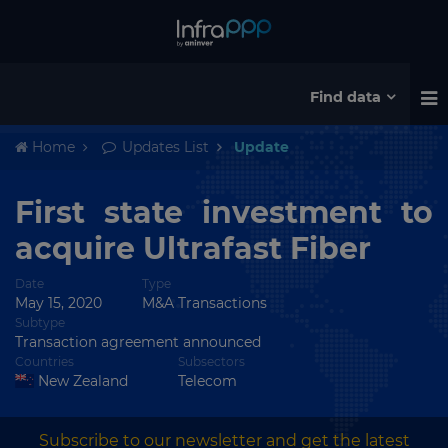
Find data
Home
Updates List
Update
First state investment to
acquire Ultrafast Fiber
Date
Type
May 15, 2020
M&A Transactions
Subtype
Transaction agreement announced
Countries
Subsectors
New Zealand
Telecom
Subscribe to our newsletter and get the latest