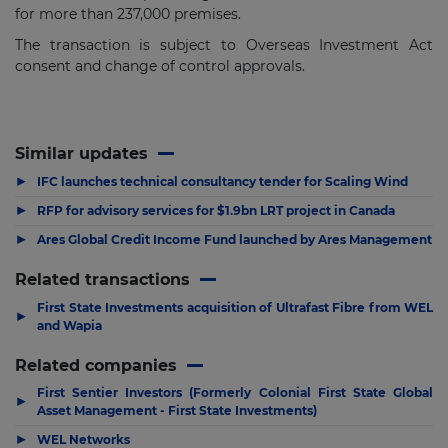
for more than 237,000 premises.
The transaction is subject to Overseas Investment Act
consent and change of control approvals.
Similar updates
▶
IFC launches technical consultancy tender for Scaling Wind
▶
RFP for advisory services for $1.9bn LRT project in Canada
▶
Ares Global Credit Income Fund launched by Ares Management
Related transactions
First State Investments acquisition of Ultrafast Fibre from WEL
▶
and Wapia
Related companies
First Sentier Investors (Formerly Colonial First State Global
▶
Asset Management - First State Investments)
▶
WEL Networks