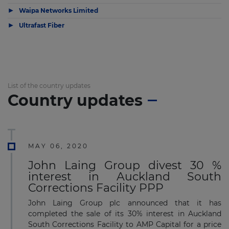
▶
Waipa Networks Limited
▶
Ultrafast Fiber
List of the country updates
Country updates
MAY 06, 2020
John Laing Group divest 30 %
interest in Auckland South
Corrections Facility PPP
John Laing Group plc announced that it has
completed the sale of its 30% interest in Auckland
South Corrections Facility to AMP Capital for a price