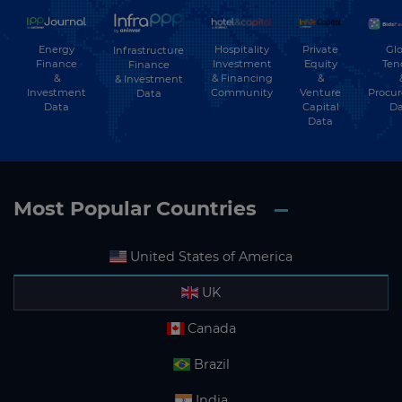
Energy
Hospitality
Private
Glo
Infrastructure
Finance
Investment
Equity
Ten
Finance
&
& Financing
&
& Investment
Investment
Community
Venture
Procu
Data
Data
Capital
Da
Data
Most Popular Countries
United States of America
UK
Canada
Brazil
India