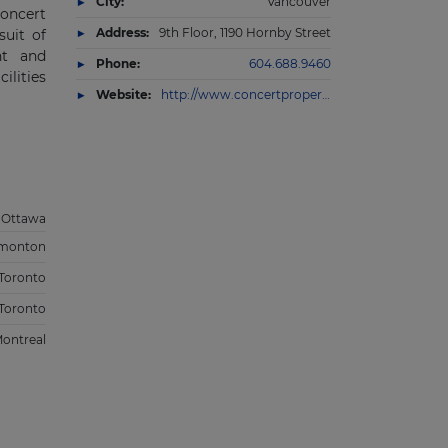
City:
Vancouver
Concert
Address:
9th Floor, 1190 Hornby Street
suit of
nt and
Phone:
604.688.9460
ilities
Website:
http://www.concertproperties.com/infrastructure
Ottawa
monton
Toronto
Toronto
ontreal