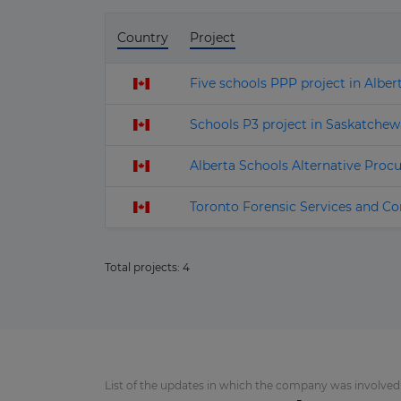
Country
Project
Five schools PPP project in Alber
Schools P3 project in Saskatchew
Alberta Schools Alternative Procu
Toronto Forensic Services and Co
Total projects:
4
List of the updates in which the company was involved