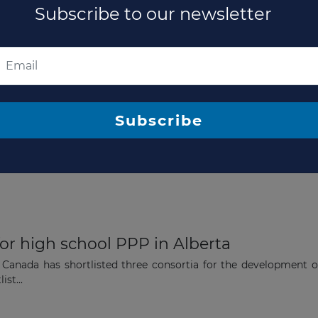
lberta high schools PPP
Subscribe to our newsletter
contract with Concert Infrastructure, the lead investor and ma
a public-...
Subscribe
for Five schools PPP in Alberta
d the selection of a preferred team for the development of fi
..
for high school PPP in Alberta
 Canada has shortlisted three consortia for the development o
st...