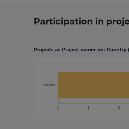
Participation in
proj
Projects as Project owner per Country 