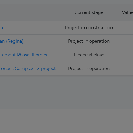
Current stage
Valu
ta
Project in construction
an (Regina)
Project in operation
rement Phase III project
Financial close
roner’s Complex P3 project
Project in operation