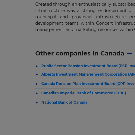
Created through an enthusiastically subscribed
Infrastructure was a strong endorsement of t
municipal and provincial infrastructure pr
development teams within Concert Infrastruct
management and marketing resources within C
Other companies in Canada
Public Sector Pension Investment Board (PSP In
Alberta Investment Management Corporation (AI
Canada Pension Plan Investment Board (CPP Inve
Canadian Imperial Bank of Commerce (CIBC)
National Bank of Canada