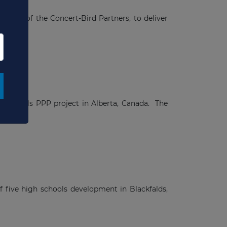
nager of the Concert-Bird Partners, to deliver
ve schools PPP project in Alberta, Canada. The
f five high schools development in Blackfalds,