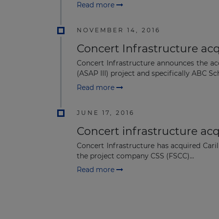
Read more
NOVEMBER 14, 2016
Concert Infrastructure acq
Concert Infrastructure announces the ac
(ASAP III) project and specifically ABC Sch
Read more
JUNE 17, 2016
Concert infrastructure acqu
Concert Infrastructure has acquired Caril
the project company CSS (FSCC)...
Read more