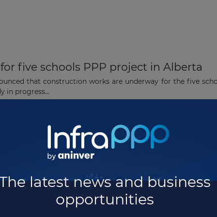
or five schools PPP project in Alberta
nounced that construction works are underway for the five sch
 in progress...
for USD238 million schools PPP project i
achieved financial close for the five high schools project in Al
The latest news and business
opportunities