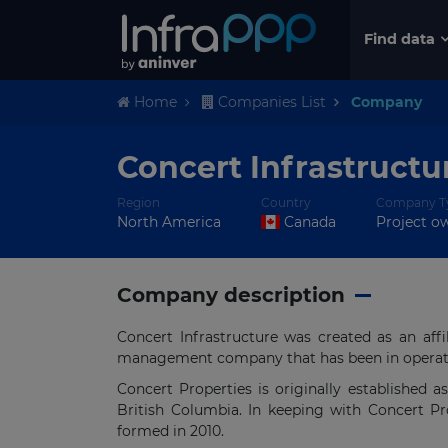
Find data
Home
Companies List
Company
Concert Infrastructur
Region
Country
Company T
North America
Canada
Project o
Company description
Concert Infrastructure was created as an aff
management company that has been in operati
Concert Properties is originally established a
British Columbia. In keeping with Concert Pr
formed in 2010.