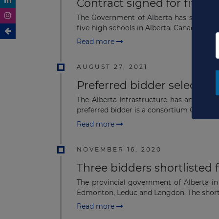
Contract signed for five A
The Government of Alberta has signed a 
five high schools in Alberta, Canada using 
Read more
AUGUST 27, 2021
Preferred bidder selected 
The Alberta Infrastructure has announce
preferred bidder is a consortium Concert-.
Read more
NOVEMBER 16, 2020
Three bidders shortlisted 
The provincial government of Alberta in
Edmonton, Leduc and Langdon. The shortli
Read more