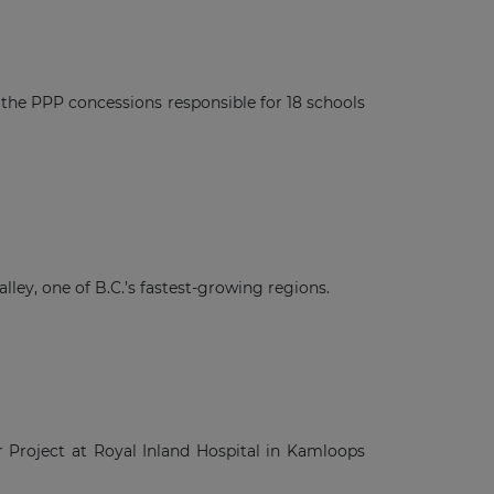
n the PPP concessions responsible for 18 schools
ley, one of B.C.’s fastest-growing regions.
er Project at Royal Inland Hospital in Kamloops