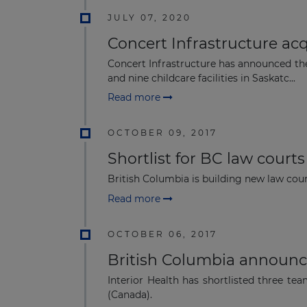
JULY 07, 2020
Concert Infrastructure ac
Concert Infrastructure has announced the 
and nine childcare facilities in Saskatc...
Read more
OCTOBER 09, 2017
Shortlist for BC law courts
British Columbia is building new law cour
Read more
OCTOBER 06, 2017
British Columbia announces
Interior Health has shortlisted three te
(Canada).