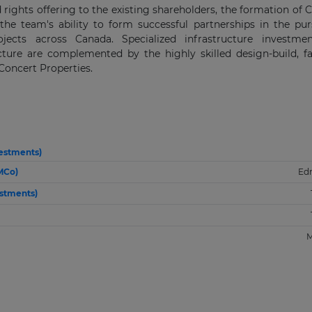
 rights offering to the existing shareholders, the formation of 
he team's ability to form successful partnerships in the pur
ojects across Canada. Specialized infrastructure investme
ure are complemented by the highly skilled design-build, fac
oncert Properties.
vestments)
MCo)
Ed
stments)
M