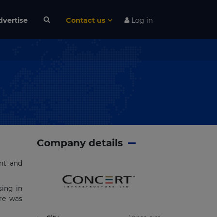
dvertise
Contact us
Log in
Company details
ent and
sing in
ure was