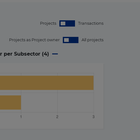
Projects
Transactions
Projects as Project owner
All projects
r per Subsector (
4
)