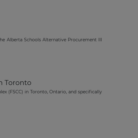
e Alberta Schools Alternative Procurement III
in Toronto
lex (FSCC) in Toronto, Ontario, and specifically