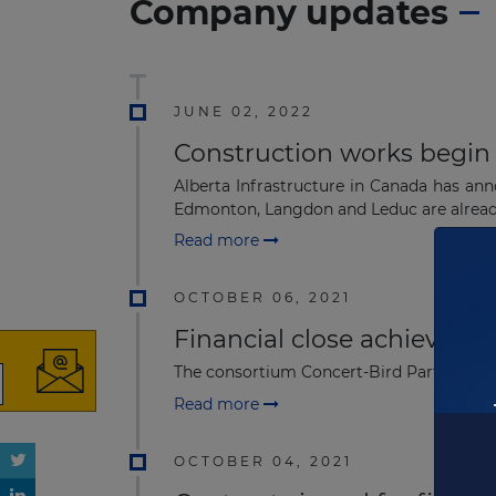
Company updates
JUNE 02, 2022
Construction works begin f
Alberta Infrastructure in Canada has an
Edmonton, Langdon and Leduc are already
Read more
OCTOBER 06, 2021
Financial close achieved 
The consortium Concert-Bird Partners has 
Read more
OCTOBER 04, 2021