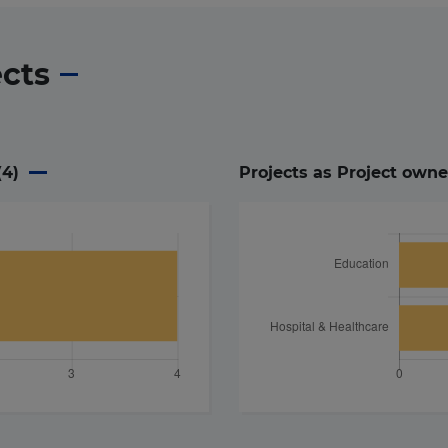
ects
(
4
)
Projects as Project owne