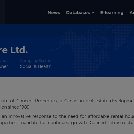
News
Databases
E-learning
A
e Ltd.
ype
Company Sectors
wner
Social & Health
iliate of Concert Properties, a Canadian real estate developm
on since 1989.
s an innovative response to the need for affordable rental hou
operties' mandate for continued growth, Concert Infrastruct