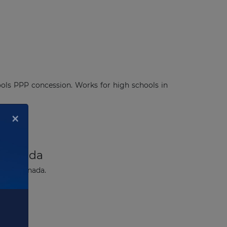
ools PPP concession. Works for high schools in
×
n Canada
berta, Canada.