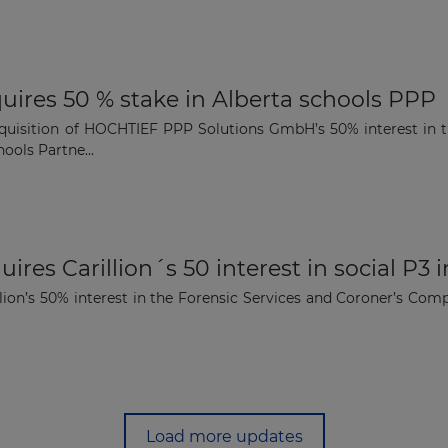
uires 50 % stake in Alberta schools PPP
quisition of HOCHTIEF PPP Solutions GmbH’s 50% interest in th
ools Partne...
ires Carillion´s 50 interest in social P3 
lion’s 50% interest in the Forensic Services and Coroner’s Comp
Load more updates