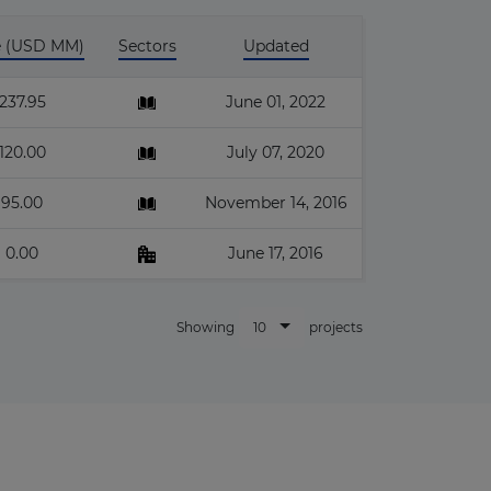
e (USD MM)
Sectors
Updated
237.95
June 01, 2022
120.00
July 07, 2020
95.00
November 14, 2016
0.00
June 17, 2016
10
Showing
projects