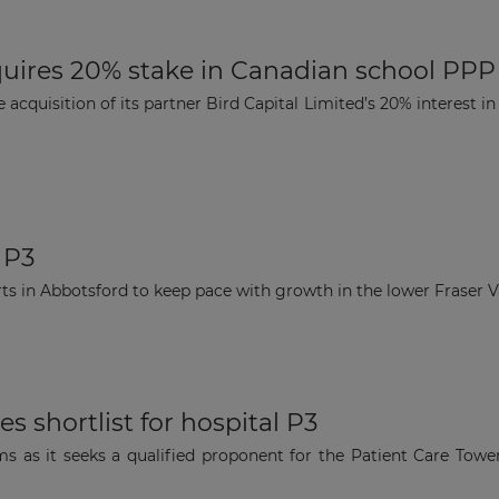
quires 20% stake in Canadian school PPP
acquisition of its partner Bird Capital Limited’s 20% interest i
 P3
ts in Abbotsford to keep pace with growth in the lower Fraser Val
 shortlist for hospital P3
ams as it seeks a qualified proponent for the Patient Care Tow