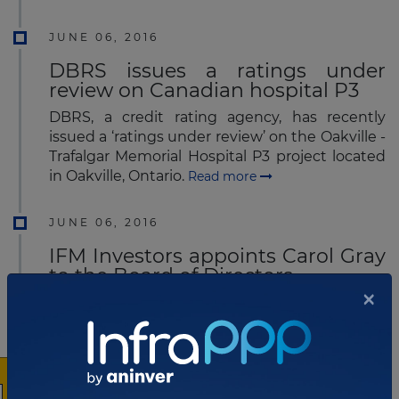
JUNE 06, 2016
DBRS issues a ratings under
review on Canadian hospital P3
DBRS, a credit rating agency, has recently
issued a ‘ratings under review’ on the Oakville -
Trafalgar Memorial Hospital P3 project located
in Oakville, Ontario.
Read more
JUNE 06, 2016
IFM Investors appoints Carol Gray
to the Board of Directors
×
IFM Investors Pty Ltd today announced the
appointment of Carol Gray to its Board of
Directors.
Read more
MAY 26, 2016