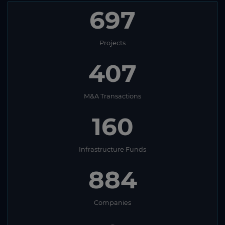
697
Projects
407
M&A Transactions
160
Infrastructure Funds
884
Companies