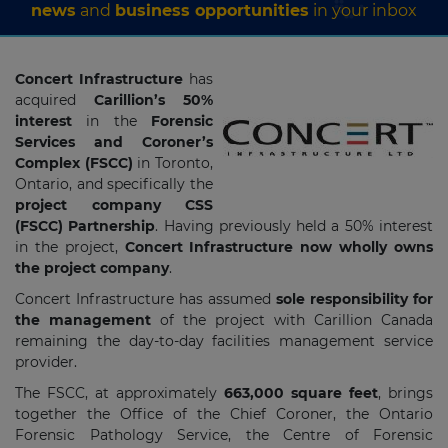
news
and
business opportunities
in your inbox
Concert Infrastructure
has
acquired
Carillion’s 50%
interest
in the
Forensic
Services and Coroner’s
Complex (FSCC)
in Toronto,
Ontario, and specifically the
project company CSS
(FSCC) Partnership
. Having previously held a 50% interest
in the project,
Concert Infrastructure now wholly owns
the project company
.
Concert Infrastructure has assumed
sole responsibility for
the management
of the project with Carillion Canada
remaining the day-to-day facilities management service
provider.
The FSCC, at approximately
663,000 square feet
, brings
together the Office of the Chief Coroner, the Ontario
Forensic Pathology Service, the Centre of Forensic