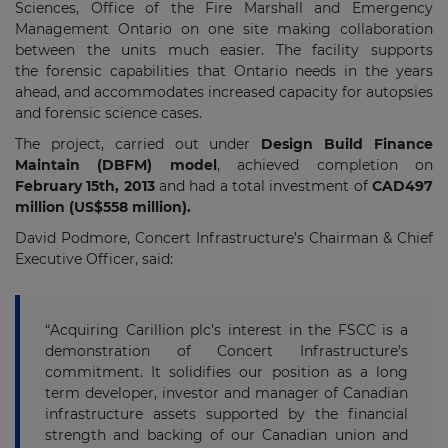
Sciences, Office of the Fire Marshall and Emergency
Management Ontario on one site making collaboration
between the units much easier. The facility supports
the forensic capabilities that Ontario needs in the years
ahead, and accommodates increased capacity for autopsies
and forensic science cases.
The project, carried out under
Design Build Finance
Maintain (DBFM) model
, achieved completion on
February 15th, 2013
and had a total investment of
CAD497
million (US$558 million).
David Podmore, Concert Infrastructure’s Chairman & Chief
Executive Officer, said:
“Acquiring Carillion plc’s interest in the FSCC is a
demonstration of Concert Infrastructure’s
commitment. It solidifies our position as a long
term developer, investor and manager of Canadian
infrastructure assets supported by the financial
strength and backing of our Canadian union and