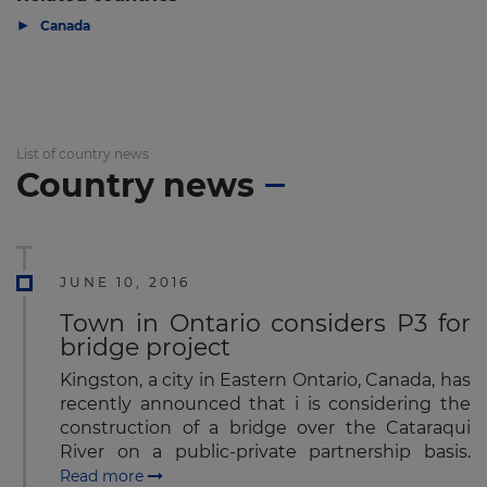
▶
Canada
List of country news
Country news
JUNE 10, 2016
Town in Ontario considers P3 for
bridge project
Kingston, a city in Eastern Ontario, Canada, has
recently announced that i is considering the
construction of a bridge over the Cataraqui
River on a public-private partnership basis.
Read more