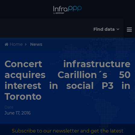
Find data
Home
News
Concert infrastructure
acquires Carillion´s 50
interest in social P3 in
Toronto
Date
June 17, 2016
Subscribe to our newsletter and get the latest