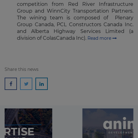
competition from Red River Infrastructure
Group and WinnCity Transportation Partners.
The wining team is composed of Plenary
Group Canada, PCL Constructors Canada Inc.
and Alberta Highway Services Limited (a
division of ColasCanada Inc).
Read more
Share this news