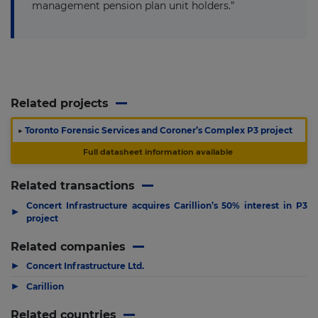
management pension plan unit holders.”
Related projects
▶
Toronto Forensic Services and Coroner’s Complex P3 project
Full datasheet information available
Related transactions
Concert Infrastructure acquires Carillion’s 50% interest in P3
▶
project
Related companies
▶
Concert Infrastructure Ltd.
▶
Carillion
Related countries