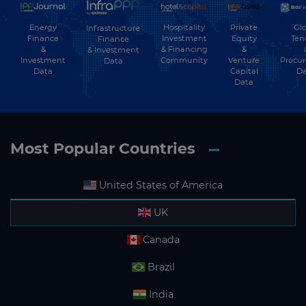
Energy
Hospitality
Private
Glo
Infrastructure
Finance
Investment
Equity
Ten
Finance
&
& Financing
&
& Investment
Investment
Community
Venture
Procu
Data
Data
Capital
Da
Data
Most Popular Countries
United States of America
UK
Canada
Brazil
India