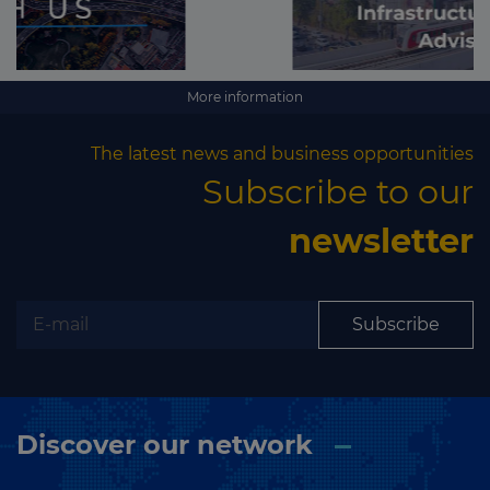
More information
The latest news and business opportunities
Subscribe to our
newsletter
Subscribe
Discover our network