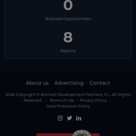
0
Business Opportunities
8
Reports
About us
Advertising
Contact
-
-
2026 Copyright © Aninver Development Partners, S.L. All Rights
Reserved
-
Terms of Use
-
Privacy Policy
-
Data Protection Policy