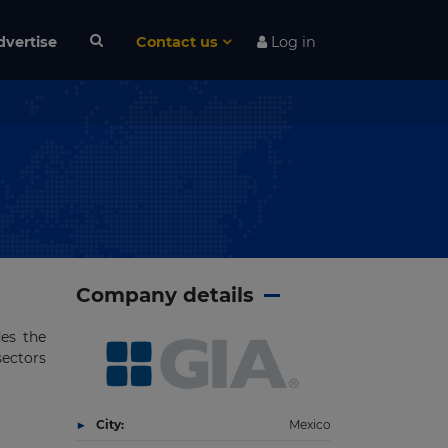
dvertise
Contact us
Log in
Company details
des the
sectors
City:
Mexico