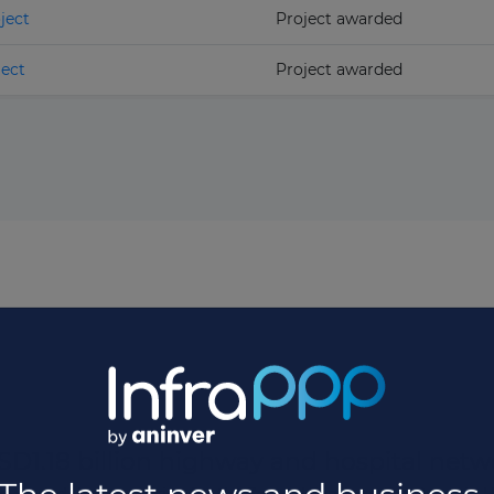
ject
Project awarded
ect
Project awarded
D1.18 billion highway and hospital netwo