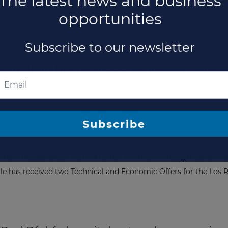
as awarded the concession for the Second Santiago-San Antonio 
7 million Hospital PPP project in Chile
nnounced that two economic offers were opened for the developm
er received for multimillion hospitals n
The latest news and business
ile has received two Technical and Economic Offers for the Los
opportunities
Subscribe to our newsletter