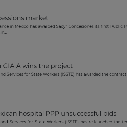
cessions market
nce in Mexico has awarded Sacyr Concesiones its first Public Pr
n...
 GIA A wins the project
 and Services for State Workers (ISSTE) has awarded the contrac
xican hospital PPP unsuccessful bids
y and Services for State Workers (ISSTE) has re-launched the t