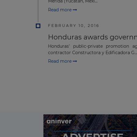
Mérida (Yucatán, Mexi...
Read more
FEBRUARY 10, 2016
Honduras awards governm
Honduras' public-private promotion 
contractor Constructora y Edificadora G..
Read more