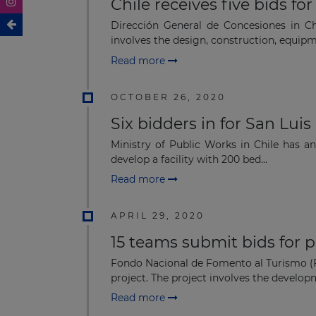
Chile receives five bids f
Dirección General de Concesiones in Chi
involves the design, construction, equipm
Read more
OCTOBER 26, 2020
Six bidders in for San Lui
Ministry of Public Works in Chile has an
develop a facility with 200 bed...
Read more
APRIL 29, 2020
15 teams submit bids for 
Fondo Nacional de Fomento al Turismo (Fo
project. The project involves the developm
Read more