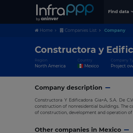
Find data
Home
Companies List
Company
Constructora y Edifi
Region
Country
Company T
North America
Mexico
Project o
Company description
Constructora Y Edificadora Gia+A, S.A. De C.
construction of nonresidential buildings. The c
of construction, development and operation of 
Other companies in Mexico