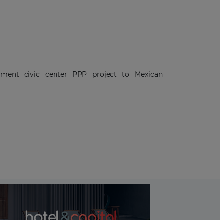
nment civic center PPP project to Mexican