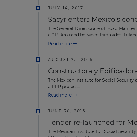
JULY 14, 2017
Sacyr enters Mexico’s con
The General Directorate of Road Maintena
a 91.5-km road between Pirámides, Tulanci
Read more
AUGUST 25, 2016
Constructora y Edificadora
The Mexican Institute for Social Security
a PPP project̴...
Read more
JUNE 30, 2016
Tender re-launched for Me
The Mexican Institute for Social Securit