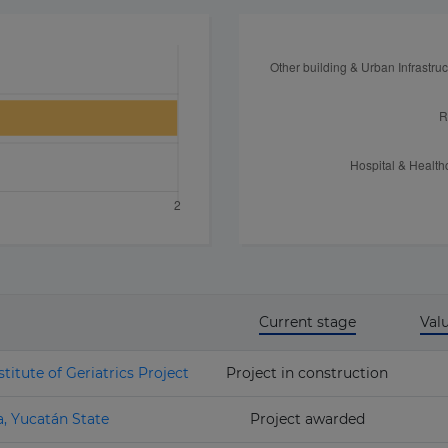
Current stage
Val
titute of Geriatrics Project
Project in construction
a, Yucatán State
Project awarded