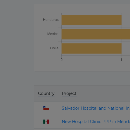
Country
Project
Salvador Hospital and National Ins
New Hospital Clinic PPP in Mérid