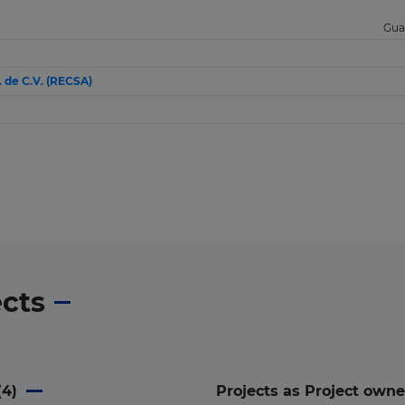
Gua
. de C.V. (RECSA)
ects
(
4
)
Projects as Project owne