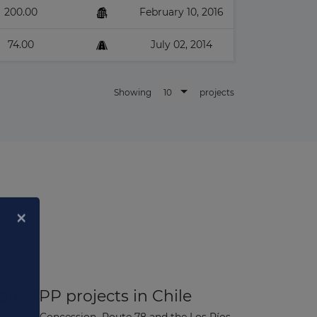
200.00
February 10, 2016
74.00
July 02, 2014
10
Showing
projects
rk PPP projects in Chile