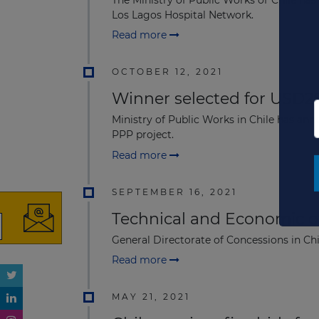
The Ministry of Public Works of Chile h
Los Lagos Hospital Network.
Read more
OCTOBER 12, 2021
Winner selected for USD29
Ministry of Public Works in Chile has a
PPP project.
Read more
SEPTEMBER 16, 2021
Technical and Economic off
General Directorate of Concessions in Ch
Read more
MAY 21, 2021