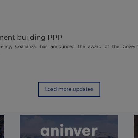
ent building PPP
agency, Coalianza, has announced the award of the Gover
.
Load more updates