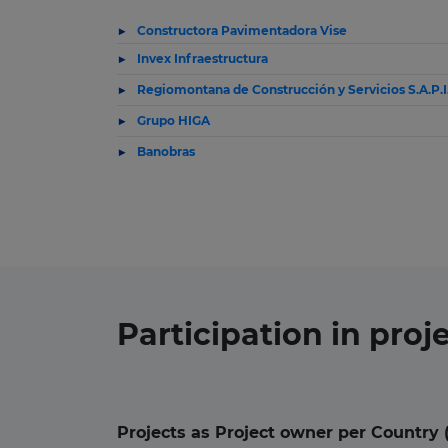
Constructora Pavimentadora Vise
Invex Infraestructura
Regiomontana de Construcción y Servicios S.A.P.I
Grupo HIGA
Banobras
Participation in
proj
Projects as Project owner per Country 