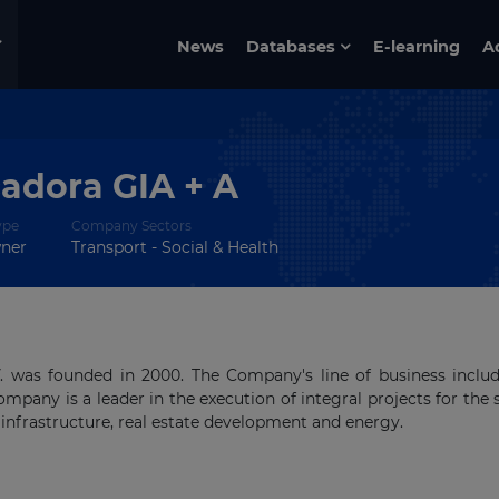
News
Databases
E-learning
A
cadora GIA + A
ype
Company Sectors
wner
Transport - Social & Health
V. was founded in 2000. The Company's line of business inclu
ompany is a leader in the execution of integral projects for the 
infrastructure, real estate development and energy.