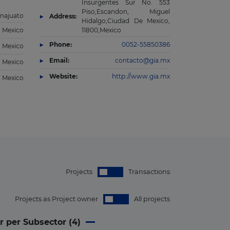
Insurgentes Sur No. 553
Piso,Escandon, Miguel
najuato
Address:
Hidalgo,Ciudad De Mexico,
Mexico
11800,Mexico
Phone:
0052-55850386
Mexico
Email:
contacto@gia.mx
Mexico
Website:
http://www.gia.mx
Mexico
Projects
Transactions
Projects as Project owner
All projects
r per Subsector (
4
)