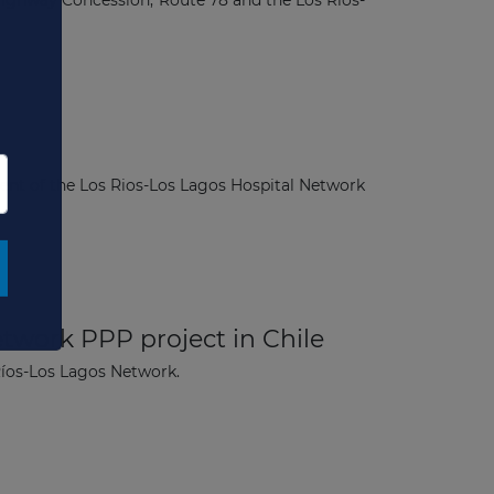
Highway Concession, Route 78 and the Los Ríos-
ent of the Los Rios-Los Lagos Hospital Network
×
etwork PPP project in Chile
 Ríos-Los Lagos Network.