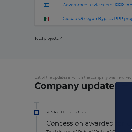
Government civic center PPP pro
Ciudad Obregón Bypass PPP proj
Total projects:
4
List of the updates in which the company was involved
Company updates
MARCH 15, 2022
Concession awarded for US