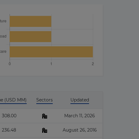
ue (USD MM)
Sectors
Updated
308.00
March 11, 2026
236.48
August 26, 2016