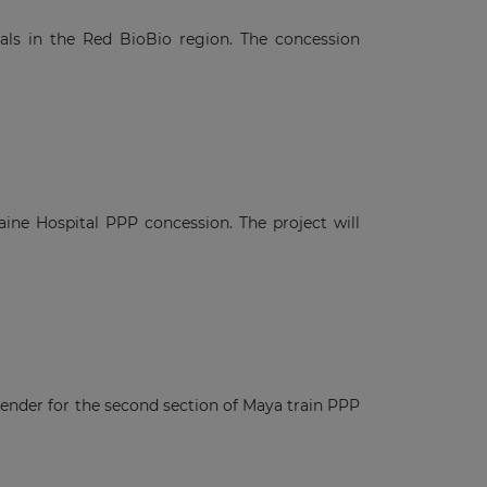
tals in the Red BioBio region. The concession
aine Hospital PPP concession. The project will
tender for the second section of Maya train PPP