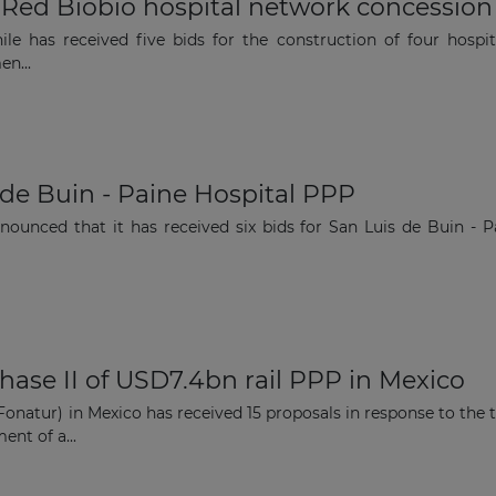
or Red Bíobío hospital network concession
le has received five bids for the construction of four hospi
en...
Subscribe
s de Buin - Paine Hospital PPP
nounced that it has received six bids for San Luis de Buin - P
phase II of USD7.4bn rail PPP in Mexico
natur) in Mexico has received 15 proposals in response to the 
ent of a...