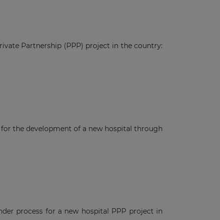
ivate Partnership (PPP) project in the country:
t for the development of a new hospital through
ender process for a new hospital PPP project in