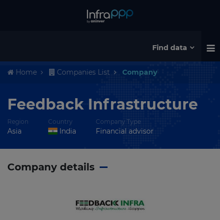
Find data
Home
Companies List
Company
Feedback Infrastructure
Region
Country
Company Type
Asia
India
Financial advisor
Company details