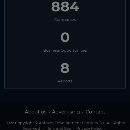
884
Companies
0
Business Opportunities
8
Reports
About us
Advertising
Contact
-
-
2026 Copyright © Aninver Development Partners, S.L. All Rights
Reserved
-
Terms of Use
-
Privacy Policy
-