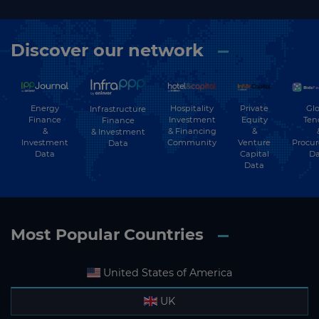
Discover our network
Energy
Hospitality
Private
Glo
Infrastructure
Finance
Investment
Equity
Ten
Finance
&
& Financing
&
& Investment
Investment
Community
Venture
Procu
Data
Data
Capital
Da
Data
Most Popular Countries
United States of America
UK