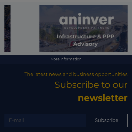
More information
The latest news and business opportunities
Subscribe to our
newsletter
Subscribe