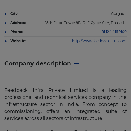
City:
Gurgaon
Address:
15th Floor, Tower 9B, DLF Cyber City, Phase-III
Phone:
+91 124 416 9100
Website:
http://www.feedbackinfra.com
Company description
Feedback Infra Private Limited is a leading
professional and technical services company in the
infrastructure sector in India. From concept to
commissioning, offers an integrated suite of
services across all sectors of infrastructure.