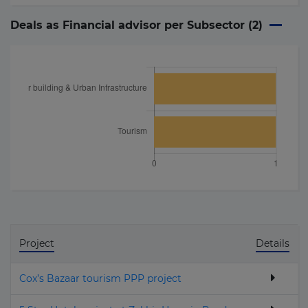
Deals as Financial advisor per Subsector (
2
)
Project
Details
Cox’s Bazaar tourism PPP project