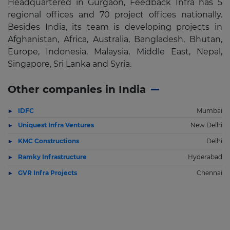
Headquartered in Gurgaon, Feedback Infra has 5
regional offices and 70 project offices nationally.
Besides India, its team is developing projects in
Afghanistan, Africa, Australia, Bangladesh, Bhutan,
Europe, Indonesia, Malaysia, Middle East, Nepal,
Singapore, Sri Lanka and Syria.
Other companies in India
IDFC
Mumbai
Uniquest Infra Ventures
New Delhi
KMC Constructions
Delhi
Ramky Infrastructure
Hyderabad
GVR Infra Projects
Chennai