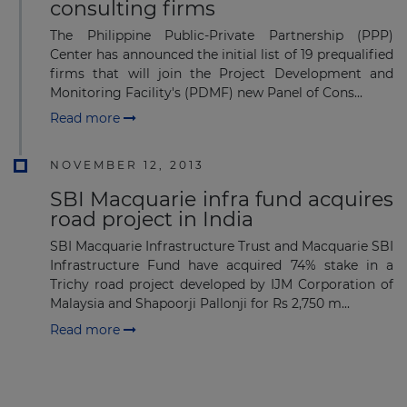
consulting firms
The Philippine Public-Private Partnership (PPP)
Center has announced the initial list of 19 prequalified
firms that will join the Project Development and
Monitoring Facility's (PDMF) new Panel of Cons...
Read more
NOVEMBER 12, 2013
SBI Macquarie infra fund acquires
road project in India
SBI Macquarie Infrastructure Trust and Macquarie SBI
Infrastructure Fund have acquired 74% stake in a
Trichy road project developed by IJM Corporation of
Malaysia and Shapoorji Pallonji for Rs 2,750 m...
Read more