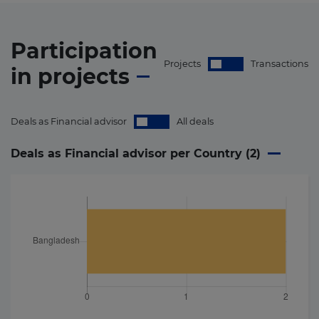
Participation
Projects
Transactions
in
projects
Deals as Financial advisor
All deals
Deals as Financial advisor per Country (
2
)