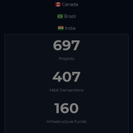
Canada
Brazil
India
697
Projects
407
M&A Transactions
160
Infrastructure Funds