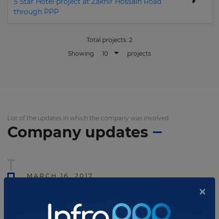
5 Star Hotel project at Zakhir Hossain Road
through PPP
Total projects:
2
10
Showing
projects
List of the updates in which the company was involved
Company updates
MARCH 16, 2017
×
Bangladesh re-tenders tourism
PPP