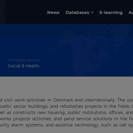
News
Databases
E-learning
A
Company Sectors
Social & Health
 civil work activities in Denmark and internationally. The 
public sector buildings, and refurbishes projects in the fields 
well as constructs new housing, public institutions, offices, an
works projects activities, and pand service solutions in the fi
ecurity alarm systems, and assistive technology, such as call s