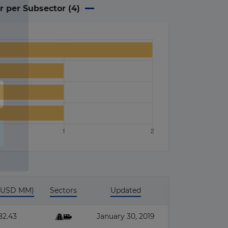
r per Subsector (
4
)
 (USD MM)
Sectors
Updated
82.43
January 30, 2019