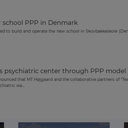
r school PPP in Denmark
 to build and operate the new school in Skovbakkeskole (Denm
 psychiatric center through PPP model
unced that MT Højgaard and the collaborative partners of "Tea
hiatric wa...