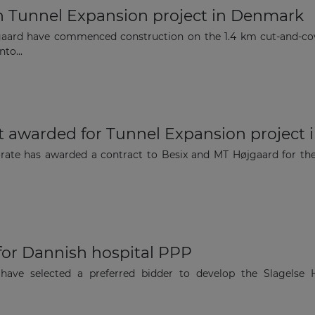
Subscribe to our newsletter
n Tunnel Expansion project in Denmark
aard have commenced construction on the 1.4 km cut-and-co
to...
Subscribe
ct awarded for Tunnel Expansion project
torate has awarded a contract to Besix and MT Højgaard for t
 for Dannish hospital PPP
 have selected a preferred bidder to develop the Slagelse