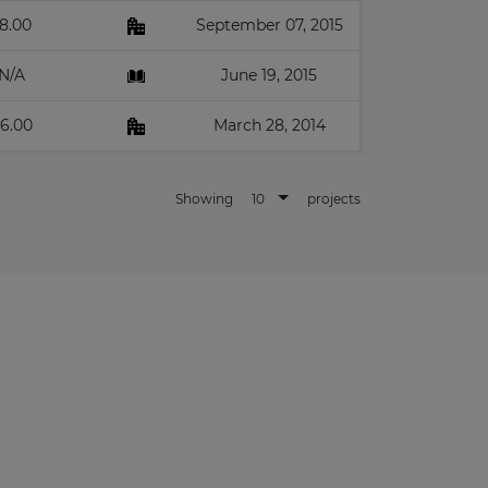
8.00
September 07, 2015
N/A
June 19, 2015
6.00
March 28, 2014
10
Showing
projects
×