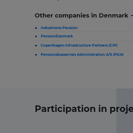
Other companies in Denmark
Industriens Pension
PensionDanmark
Copenhagen Infrastructure Partners (CIP)
Pensionskassernes Administration A/S (PKA)
Participation in
proj