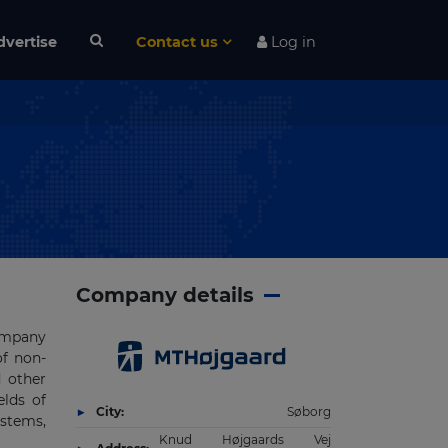
dvertise
Contact us
Log in
Company details
company
of non-
d other
elds of
City:
Søborg
ystems,
Knud Højgaards Vej