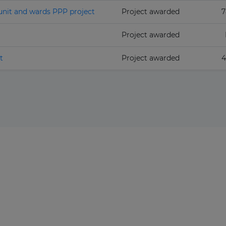
unit and wards PPP project
Project awarded
7
Project awarded
t
Project awarded
4
The latest news and business
opportunities