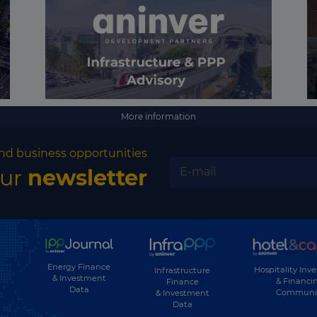
More information
nd business opportunities
our
newsletter
Energy Finance
Hospitality Inv
Infrastructure
& Investment
& Financi
Finance
Data
Communi
& Investment
Data