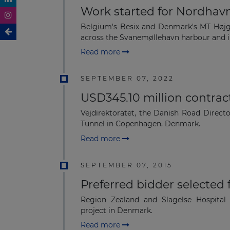
Work started for Nordhav
Belgium's Besix and Denmark's MT Højg
across the Svanemøllehavn harbour and in
Read more
SEPTEMBER 07, 2022
USD345.10 million contra
Vejdirektoratet, the Danish Road Direc
Tunnel in Copenhagen, Denmark.
Read more
SEPTEMBER 07, 2015
Preferred bidder selected
Region Zealand and Slagelse Hospital
project in Denmark.
Read more