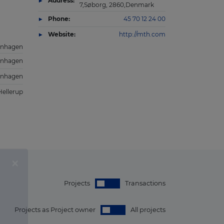
Address:
7,Søborg, 2860,Denmark
Phone:
45 70 12 24 00
Website:
http://mth.com
nhagen
nhagen
nhagen
Hellerup
Projects
Transactions
Projects as Project owner
All projects