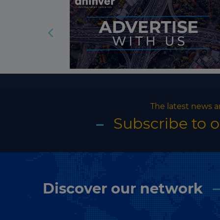
The latest news a
Subscribe to 
Discover our network