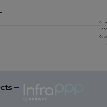
Cope
Cope
Cope
ects