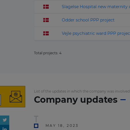
Slagelse Hospital new maternity 
Odder school PPP project
Vejle psychiatric ward PPP projec
Total projects:
4
List of the updates in which the company was involved
Company updates
MAY 18, 2023