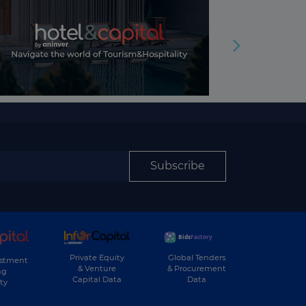
Subscribe
Private Equity
Global Tenders
estment
& Venture
& Procurement
ng
Capital Data
Data
ty