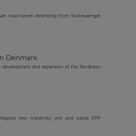
ver road tunnel, extending from Svanevænget
 in Denmark
he development and expansion of the Nordhavn
 Hospital new maternity unit and wards PPP