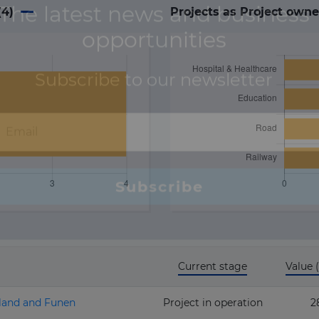
(
4
)
Projects as Project owne
Current stage
Value
aland and Funen
Project in operation
2