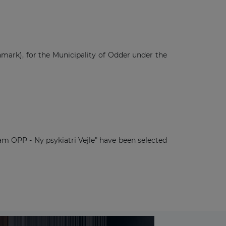
ark), for the Municipality of Odder under the
m OPP - Ny psykiatri Vejle" have been selected