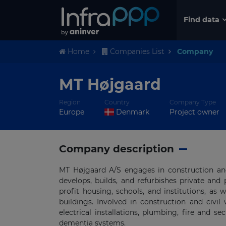
Find data
Home
Companies List
Company
MT Højgaard
Region
Country
Company Type
Europe
Denmark
Project owner
Company description
MT Højgaard A/S engages in construction and
develops, builds, and refurbishes private and 
profit housing, schools, and institutions, as 
buildings. Involved in construction and civil 
electrical installations, plumbing, fire and s
dementia systems.