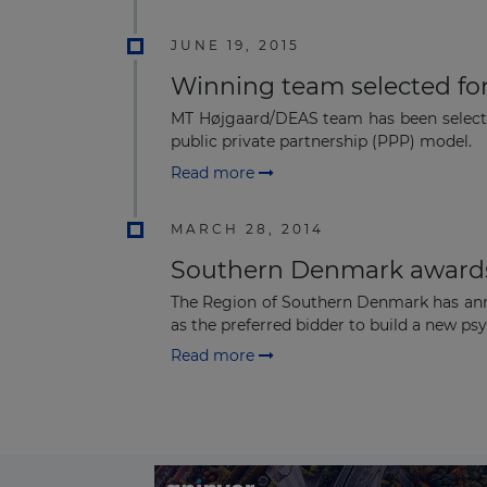
JUNE 19, 2015
Winning team selected fo
MT Højgaard/DEAS team has been selected
public private partnership (PPP) model.
Read more
MARCH 28, 2014
Southern Denmark awards
The Region of Southern Denmark has anno
as the preferred bidder to build a new psyc
Read more