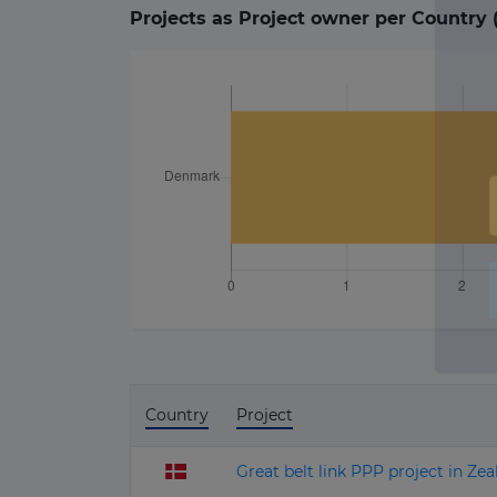
Projects as Project owner per Country 
Country
Project
Great belt link PPP project in Ze