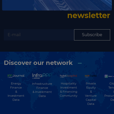
Subscribe to our
newsletter
Subscribe
Discover our network
Energy
Hospitality
Private
Glo
Infrastructure
Finance
Investment
Equity
Ten
Finance
&
& Financing
&
& Investment
Investment
Community
Venture
Procu
Data
Data
Capital
Da
Data