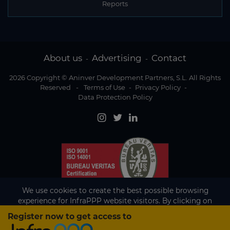
Reports
About us
Advertising
Contact
-
-
2026 Copyright © Aninver Development Partners, S.L. All Rights
Reserved
-
Terms of Use
-
Privacy Policy
-
Data Protection Policy
We use cookies to create the best possible browsing
experience for InfraPPP website visitors. By clicking on
Accept, you agree to the use of cookies.
Register now to get access to
Existing subscriber?