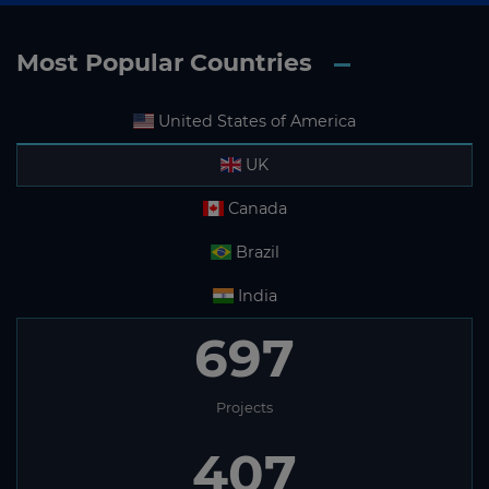
Most Popular Countries
United States of America
UK
Canada
Brazil
India
697
Projects
407