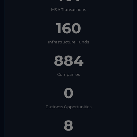
M&A Transactions
160
Infrastructure Funds
884
Companies
0
Business Opportunities
8