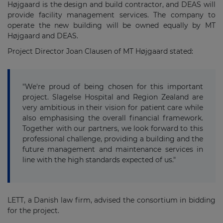
Højgaard is the design and build contractor, and DEAS will
provide facility management services. The company to
operate the new building will be owned equally by MT
Højgaard and DEAS.
Project Director Joan Clausen of MT Højgaard stated:
"We're proud of being chosen for this important
project. Slagelse Hospital and Region Zealand are
very ambitious in their vision for patient care while
also emphasising the overall financial framework.
Together with our partners, we look forward to this
professional challenge, providing a building and the
future management and maintenance services in
line with the high standards expected of us."
LETT, a Danish law firm, advised the consortium in bidding
for the project.