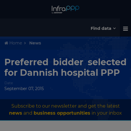
Find data
Home
News
Preferred bidder selected
for Dannish hospital PPP
Date
September 07, 2015
Subscribe to our newsletter and get the latest
news
and
business opportunities
in your inbox