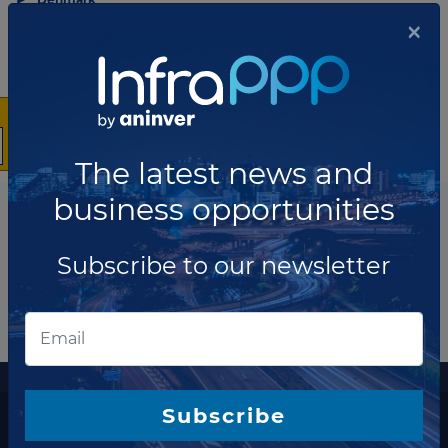
×
Share this news
The latest news and
business opportunities
Subscribe to our newsletter
More information
Subscribe
The latest news and business opportunities