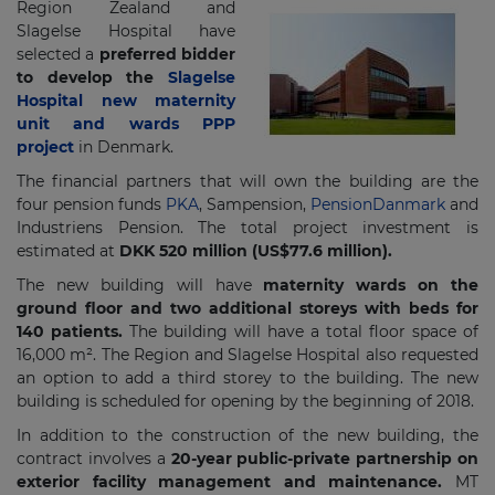
Region Zealand and
Slagelse Hospital have
selected a
preferred bidder
to develop the
Slagelse
Hospital new maternity
unit and wards PPP
project
in Denmark.
The financial partners that will own the building are the
four pension funds
PKA
, Sampension,
PensionDanmark
and
Industriens Pension. The total project investment is
estimated at
DKK 520 million (US$77.6 million).
The new building will have
maternity wards on the
ground floor and two additional storeys with beds for
140 patients.
The building will have a total floor space of
16,000 m². The Region and Slagelse Hospital also requested
an option to add a third storey to the building. The new
building is scheduled for opening by the beginning of 2018.
In addition to the construction of the new building, the
contract involves a
20-year public-private partnership on
exterior facility management and maintenance.
MT