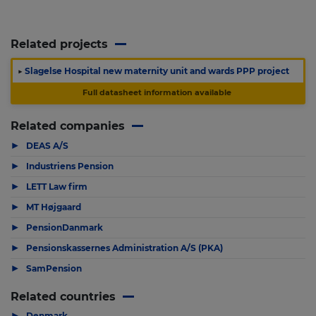
Related projects
▶
Slagelse Hospital new maternity unit and wards PPP project
Full datasheet information available
Related companies
▶
DEAS A/S
▶
Industriens Pension
▶
LETT Law firm
▶
MT Højgaard
▶
PensionDanmark
▶
Pensionskassernes Administration A/S (PKA)
▶
SamPension
Related countries
▶
Denmark