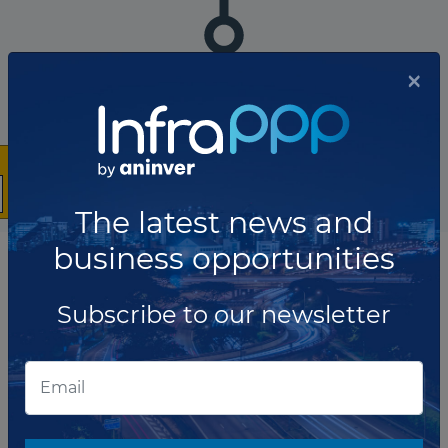
×
The company has not participated in any projects as Utility.
Total projects:
10
Showing
projects
The latest news and
business opportunities
List of the updates in which the company was involved
Subscribe to our newsletter
Company updates
OCTOBER 06, 2023