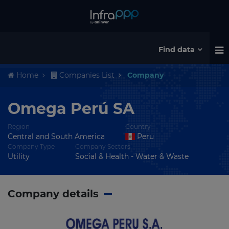
Find data
Home
Companies List
Company
Omega Perú SA
Region
Country
Central and South America
Peru
Company Type
Company Sectors
Utility
Social & Health - Water & Waste
Company details