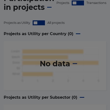
Projects
Transactions
in
projects
Projects as Utility
All projects
Projects as Utility per Country (
0
)
No data
Projects as Utility per Subsector (
0
)