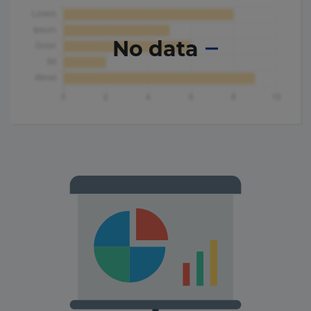
No data