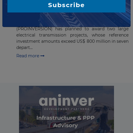
PROINVERSIÓN to award two
Subscribe
major electrical transmission
projects in Peru
The Private Investment Promotion Agency
(PROINVERSIÓN) has planned to award two large
electrical transmission projects, whose reference
investment amounts exceed US$ 800 million in seven
depart...
Read more