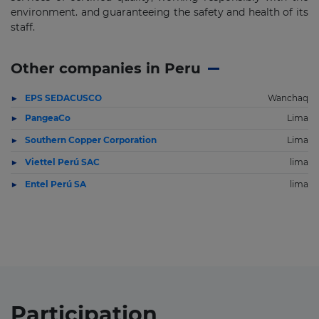
environment. and guaranteeing the safety and health of its
staff.
Other companies in Peru
EPS SEDACUSCO
Wanchaq
PangeaCo
Lima
Southern Copper Corporation
Lima
Viettel Perú SAC
lima
Entel Perú SA
lima
Participation