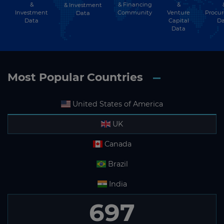
&
& Financing
&
& Investment
Investment
Community
Venture
Procu
Data
Data
Capital
Da
Data
Most Popular Countries
United States of America
UK
Canada
Brazil
India
697