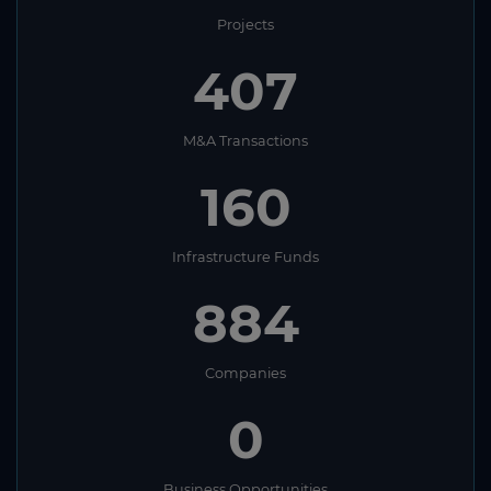
Projects
407
M&A Transactions
160
Infrastructure Funds
884
Companies
0
Business Opportunities