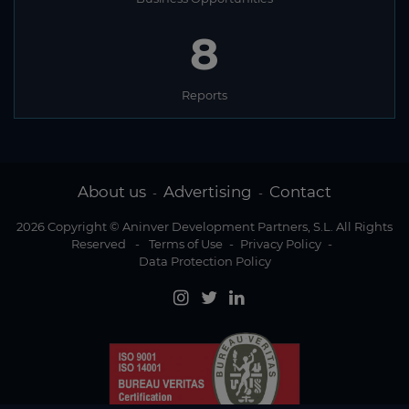
8
Reports
About us
Advertising
Contact
-
-
2026 Copyright © Aninver Development Partners, S.L. All Rights
Reserved
-
Terms of Use
-
Privacy Policy
-
Data Protection Policy