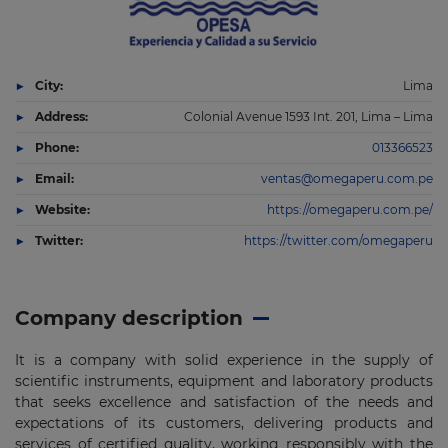
City:
Lima
Address:
Colonial Avenue 1593 Int. 201, Lima – Lima
Phone:
013366523
Email:
ventas@omegaperu.com.pe
Website:
https://omegaperu.com.pe/
Twitter:
https://twitter.com/omegaperu
Company description
It is a company with solid experience in the supply of
scientific instruments, equipment and laboratory products
that seeks excellence and satisfaction of the needs and
expectations of its customers, delivering products and
services of certified quality, working responsibly with the