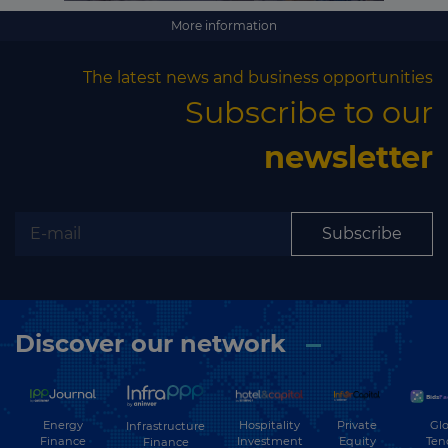
More information
The latest news and business opportunities
Subscribe to our
newsletter
Subscribe
Discover our network
Energy
Hospitality
Private
Glo
Infrastructure
Finance
Investment
Equity
Ten
Finance