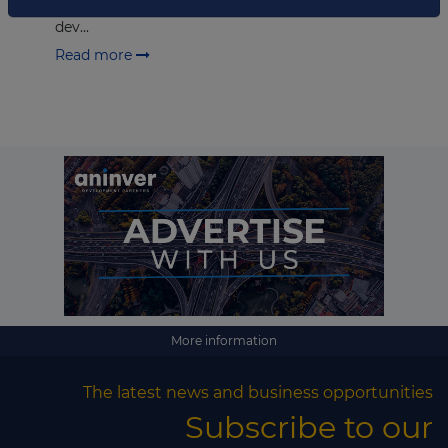
rental spaces in Finland. Fixcel Group is a building
dev...
Read more
More information
The latest news and business opportunities
Subscribe to our