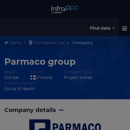
Find data
Home
Companies List
Company
Parmaco group
Region
Country
Company Type
Europe
Finland
Project owner
Company Sectors
Social & Health
Company details