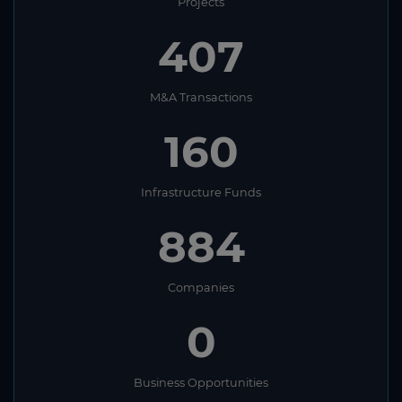
Projects
407
M&A Transactions
160
Infrastructure Funds
884
Companies
0
Business Opportunities