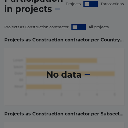
Projects
Transactions
in
projects
Projects as Construction contractor
All projects
Projects as Construction contractor per Country (
0
)
No data
Projects as Construction contractor per Subsector (