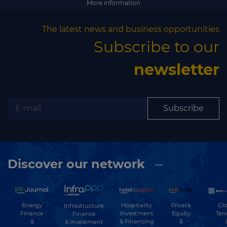
More information
The latest news and business opportunities
Subscribe to our
newsletter
Subscribe
Discover our network
Energy
Hospitality
Private
Glo
Infrastructure
Finance
Investment
Equity
Ten
Finance
&
& Financing
&
& Investment