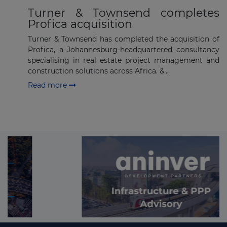
Turner & Townsend completes
Profica acquisition
Turner & Townsend has completed the acquisition of
Profica, a Johannesburg-headquartered consultancy
specialising in real estate project management and
construction solutions across Africa. &...
Read more