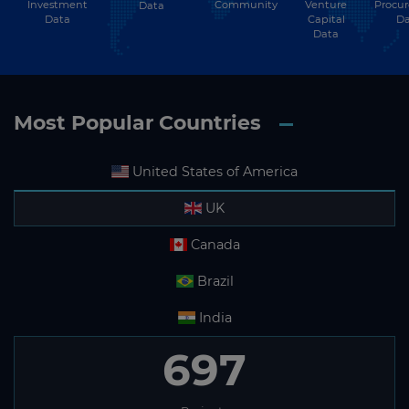
Investment
Community
Venture
Procu
Data
Data
Capital
Da
Data
Most Popular Countries
United States of America
UK
Canada
Brazil
India
697