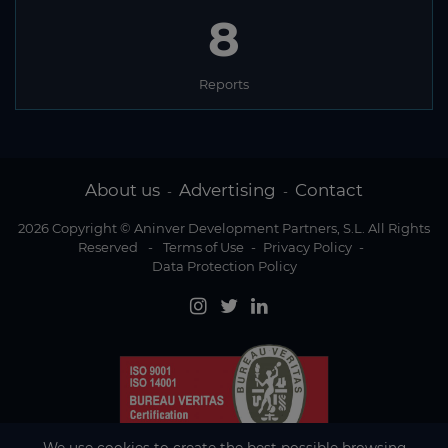
8
Reports
About us
Advertising
Contact
-
-
2026 Copyright © Aninver Development Partners, S.L. All Rights
Reserved
-
Terms of Use
-
Privacy Policy
-
Data Protection Policy