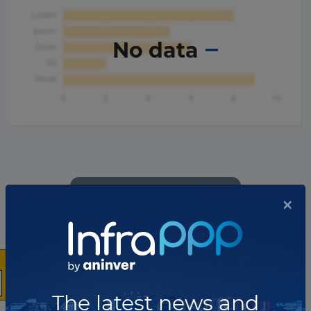
No data
×
The latest news and