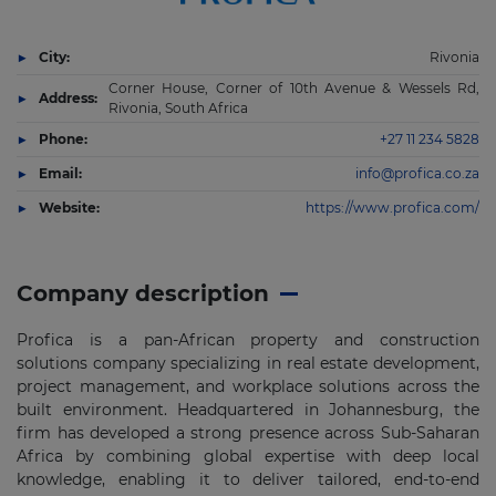
City:
Rivonia
Corner House, Corner of 10th Avenue & Wessels Rd,
Address:
Rivonia, South Africa
Phone:
+27 11 234 5828
Email:
info@profica.co.za
Website:
https://www.profica.com/
Company description
Profica is a pan-African property and construction
solutions company specializing in real estate development,
project management, and workplace solutions across the
built environment. Headquartered in Johannesburg, the
firm has developed a strong presence across Sub-Saharan
Africa by combining global expertise with deep local
knowledge, enabling it to deliver tailored, end-to-end