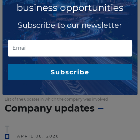
business opportunities
Subscribe to our newsletter
The company has not participated in any projects as
Construction contractor.
Total projects:
10
Showing
projects
Subscribe
List of the updates in which the company was involved
Company updates
APRIL 08, 2026