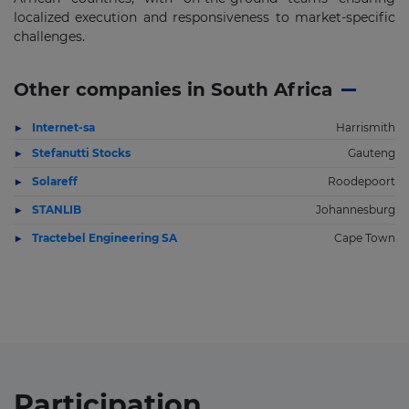
localized execution and responsiveness to market-specific
challenges.
Other companies in South Africa
Internet-sa
Harrismith
Stefanutti Stocks
Gauteng
Solareff
Roodepoort
STANLIB
Johannesburg
Tractebel Engineering SA
Cape Town
Participation