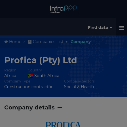
Find data
Home
Companies List
Company
Profica (Pty) Ltd
Region
Country
Africa
South Africa
Company Type
Company Sectors
Construction contractor
Social & Health
Company details