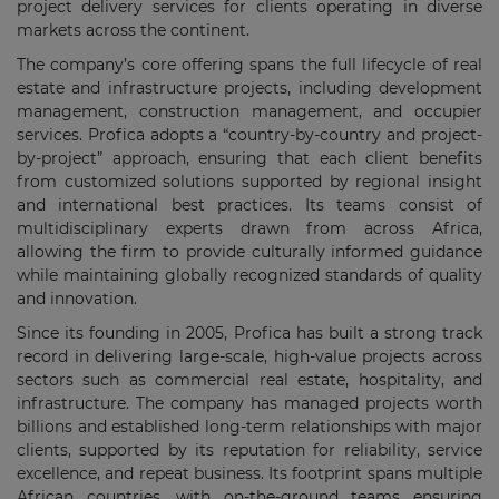
project delivery services for clients operating in diverse
markets across the continent.
The company’s core offering spans the full lifecycle of real
estate and infrastructure projects, including development
management, construction management, and occupier
services. Profica adopts a “country-by-country and project-
by-project” approach, ensuring that each client benefits
from customized solutions supported by regional insight
and international best practices. Its teams consist of
multidisciplinary experts drawn from across Africa,
allowing the firm to provide culturally informed guidance
while maintaining globally recognized standards of quality
and innovation.
Since its founding in 2005, Profica has built a strong track
record in delivering large-scale, high-value projects across
sectors such as commercial real estate, hospitality, and
infrastructure. The company has managed projects worth
billions and established long-term relationships with major
clients, supported by its reputation for reliability, service
excellence, and repeat business. Its footprint spans multiple
African countries, with on-the-ground teams ensuring