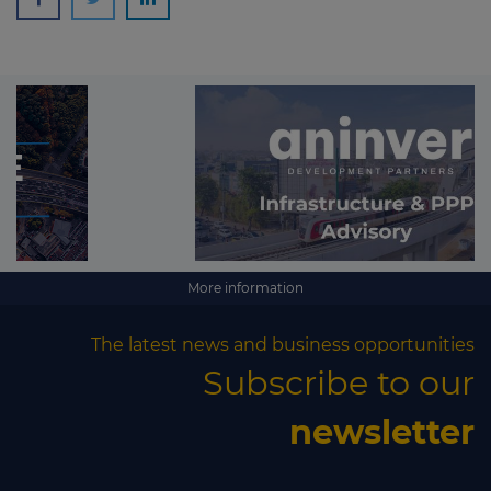
More information
The latest news and business opportunities
Subscribe to our
newsletter