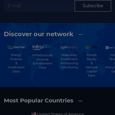
Subscribe
Discover our network
Energy
Hospitality
Private
Glo
Infrastructure
Finance
Investment
Equity
Ten
Finance
&
& Financing
&
& Investment
Investment
Community
Venture
Procu
Data
Data
Capital
Da
Data
Most Popular Countries
United States of America