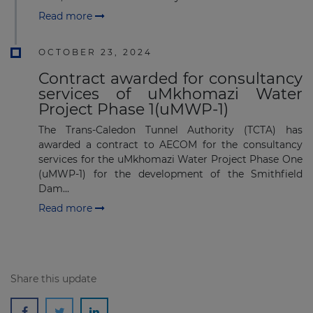
Read more
OCTOBER 23, 2024
Contract awarded for consultancy
services of uMkhomazi Water
Project Phase 1(uMWP-1)
The Trans-Caledon Tunnel Authority (TCTA) has
awarded a contract to AECOM for the consultancy
services for the uMkhomazi Water Project Phase One
(uMWP-1) for the development of the Smithfield
Dam...
Read more
Share this update