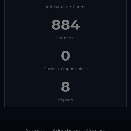
Infrastructure Funds
884
Companies
0
Business Opportunities
8
Reports
About us
Advertising
Contact