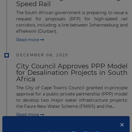
Speed Rail
The South African government is preparing to issue a
request for proposals (RFP) for high-speed rail
corridors, including a line between Johannesburg and
eThekwini (Durban).
Read more
DECEMBER 08, 2025
City Council Approves PPP Model
for Desalination Projects in South
Africa
The City of Cape Town's Council granted in-principle
approval for a public-private partnership (PPP) model
to develop two major water infrastructure projects:
the Faure New Water Scheme (FNWS) and the...
Read more
×
JULY 16, 2025