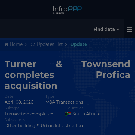
Find data
Home
Updates List
Update
Turner & Townsend
completes Profica
acquisition
Date
Type
April 08, 2026
M&A Transactions
Subtype
Countries
Transaction completed
South Africa
Subsectors
Other building & Urban Infrastructure