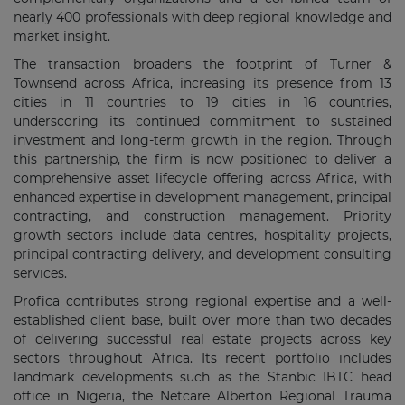
nearly 400 professionals with deep regional knowledge and
market insight.
The transaction broadens the footprint of Turner &
Townsend across Africa, increasing its presence from 13
cities in 11 countries to 19 cities in 16 countries,
underscoring its continued commitment to sustained
investment and long-term growth in the region. Through
this partnership, the firm is now positioned to deliver a
comprehensive asset lifecycle offering across Africa, with
enhanced expertise in development management, principal
contracting, and construction management. Priority
growth sectors include data centres, hospitality projects,
principal contracting delivery, and development consulting
services.
Profica contributes strong regional expertise and a well-
established client base, built over more than two decades
of delivering successful real estate projects across key
sectors throughout Africa. Its recent portfolio includes
landmark developments such as the Stanbic IBTC head
office in Nigeria, the Netcare Alberton Regional Trauma