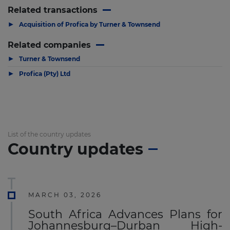
Related transactions
▶
Acquisition of Profica by Turner & Townsend
Related companies
▶
Turner & Townsend
▶
Profica (Pty) Ltd
List of the country updates
Country updates
MARCH 03, 2026
South Africa Advances Plans for
Johannesburg–Durban High-