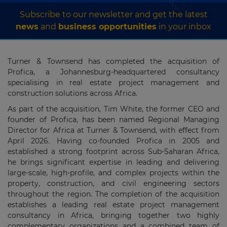
Subscribe to our newsletter and get the latest
news
and
business opportunities
in your inbox
Turner & Townsend has completed the acquisition of
Profica, a Johannesburg-headquartered consultancy
specialising in real estate project management and
construction solutions across Africa.
As part of the acquisition, Tim White, the former CEO and
founder of Profica, has been named Regional Managing
Director for Africa at Turner & Townsend, with effect from
April 2026. Having co-founded Profica in 2005 and
established a strong footprint across Sub-Saharan Africa,
he brings significant expertise in leading and delivering
large-scale, high-profile, and complex projects within the
property, construction, and civil engineering sectors
throughout the region. The completion of the acquisition
establishes a leading real estate project management
consultancy in Africa, bringing together two highly
complementary organizations and a combined team of