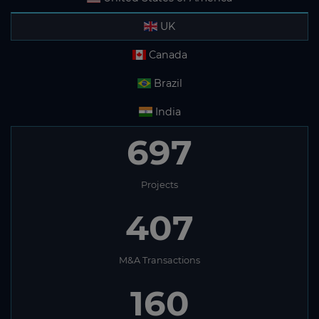
UK
Canada
Brazil
India
697
Projects
407
M&A Transactions
160