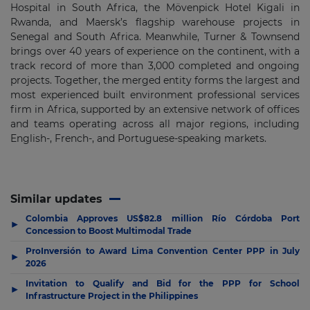
Hospital in South Africa, the Mövenpick Hotel Kigali in
Rwanda, and Maersk’s flagship warehouse projects in
Senegal and South Africa. Meanwhile, Turner & Townsend
brings over 40 years of experience on the continent, with a
track record of more than 3,000 completed and ongoing
projects. Together, the merged entity forms the largest and
most experienced built environment professional services
firm in Africa, supported by an extensive network of offices
and teams operating across all major regions, including
English-, French-, and Portuguese-speaking markets.
Similar updates
Colombia Approves US$82.8 million Río Córdoba Port
▶
Concession to Boost Multimodal Trade
ProInversión to Award Lima Convention Center PPP in July
▶
2026
Invitation to Qualify and Bid for the PPP for School
▶
Infrastructure Project in the Philippines