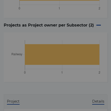
Projects as Project owner per Subsector (
2
)
Project
Details