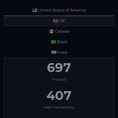
United States of America
UK
Canada
Brazil
India
697
Projects
407
M&A Transactions