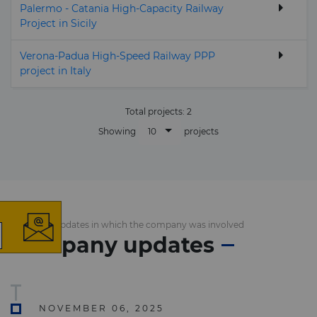
Palermo - Catania High-Capacity Railway
Project in Sicily
Verona-Padua High-Speed Railway PPP
project in Italy
Total projects:
2
10
Showing
projects
×
List of the updates in which the company was involved
Company updates
The latest news and
business opportunities
NOVEMBER 06, 2025