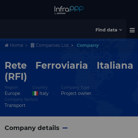
Find data
Home
Companies List
Company
Rete Ferroviaria Italiana
(RFI)
Region
Country
Company Type
Europe
Italy
Project owner
Company Sectors
Transport
Company details