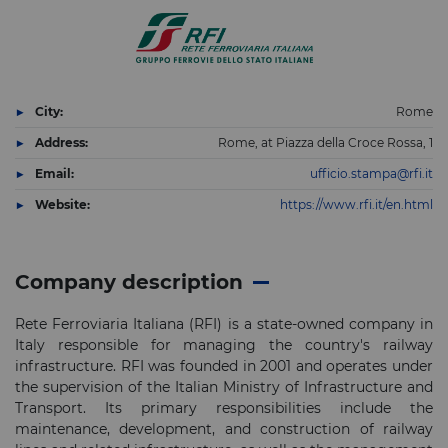
City:
Rome
Address:
Rome, at Piazza della Croce Rossa, 1
Email:
ufficio.stampa@rfi.it
Website:
https://www.rfi.it/en.html
Company description
Rete Ferroviaria Italiana (RFI) is a state-owned company in
Italy responsible for managing the country's railway
infrastructure. RFI was founded in 2001 and operates under
the supervision of the Italian Ministry of Infrastructure and
Transport. Its primary responsibilities include the
maintenance, development, and construction of railway