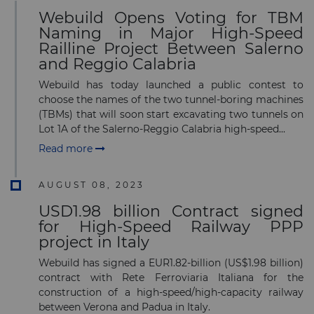
Subscribe to our newsletter
Webuild Opens Voting for TBM
Naming in Major High-Speed
Railline Project Between Salerno
and Reggio Calabria
Webuild has today launched a public contest to
choose the names of the two tunnel-boring machines
Subscribe
(TBMs) that will soon start excavating two tunnels on
Lot 1A of the Salerno-Reggio Calabria high-speed...
Read more
AUGUST 08, 2023
USD1.98 billion Contract signed
for High-Speed Railway PPP
project in Italy
Webuild has signed a EUR1.82-billion (US$1.98 billion)
contract with Rete Ferroviaria Italiana for the
construction of a high-speed/high-capacity railway
between Verona and Padua in Italy.