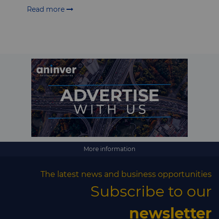
Read more
More information
The latest news and business opportunities
Subscribe to our
newsletter