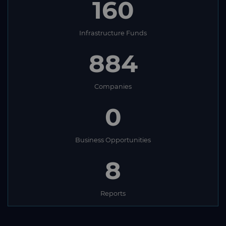
160
Infrastructure Funds
884
Companies
0
Business Opportunities
8
Reports