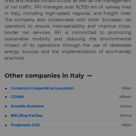
lines and related infrastructure, as well as the management
of rail traffic. RFI manages over 16,700 km of railway lines
in Italy, including high-speed, regional, and freight lines.
The company also collaborates with other European rail
operators to ensure interoperability and improve cross-
border rail services. RFI is committed to promoting
sustainable mobility and reducing the environmental
impact of its operations through the use of renewable
energy sources and the implementation of eco-friendly
practices.
Other companies in Italy
Consorzio Cooperative Lavoratori
Milan
COIMA
Milano
Ansaldo Nucleare
Genoa
BNL/Bnp Paribas
Rome
Progressio SGR
Milan