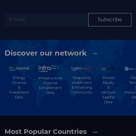
Subscribe
Discover our network
Energy
Hospitality
Private
Glo
Infrastructure
Finance
Investment
Equity
Ten
Finance
&
& Financing
&
& Investment
Investment
Community
Venture
Procu
Data
Data
Capital
Da
Data
Most Popular Countries