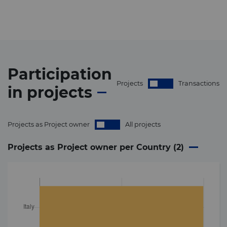
Participation
Projects
Transactions
in
projects
Projects as Project owner
All projects
Projects as Project owner per Country (
2
)