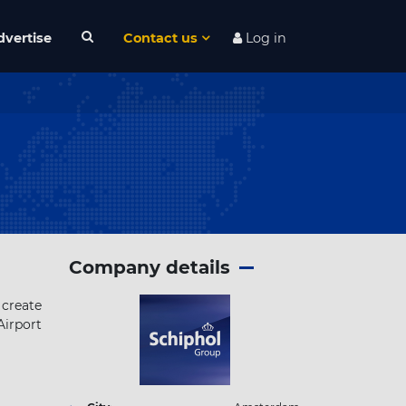
dvertise
Contact us
Log in
Company details
 create
irport