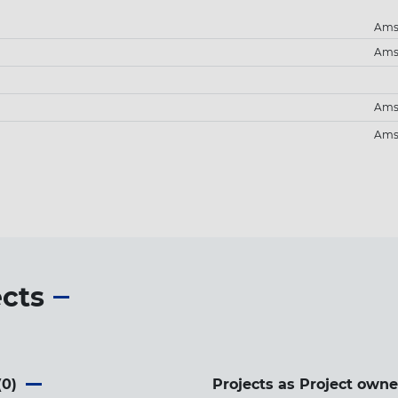
Ams
Ams
Ams
Ams
ects
(
0
)
Projects as Project owne