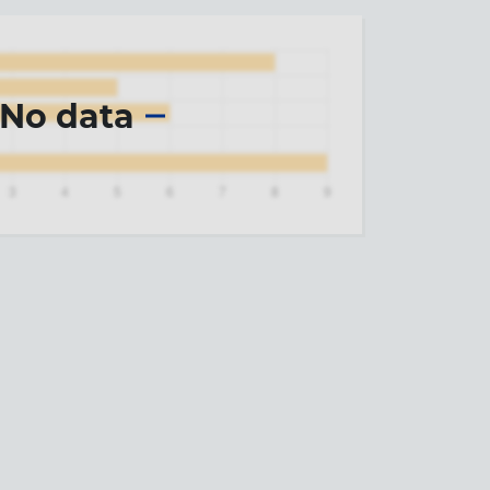
No data