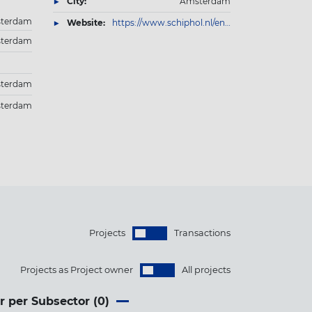
City:
Amsterdam
terdam
Website:
https://www.schiphol.nl/en/schiphol-group/
terdam
terdam
terdam
Projects
Transactions
Projects as Project owner
All projects
r per Subsector (
0
)