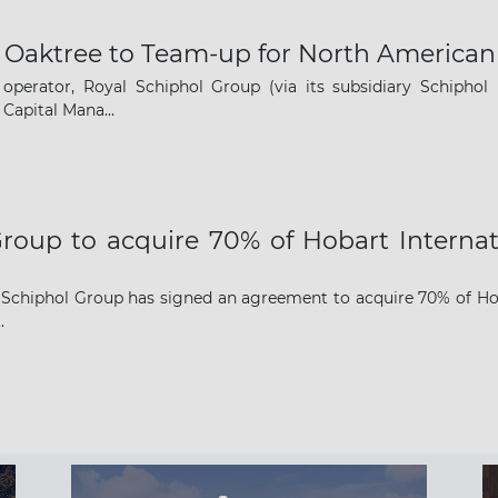
 Oaktree to Team-up for North American 
 operator, Royal Schiphol Group (via its subsidiary Schiphol I
Capital Mana...
roup to acquire 70% of Hobart Internat
chiphol Group has signed an agreement to acquire 70% of Hobar
.