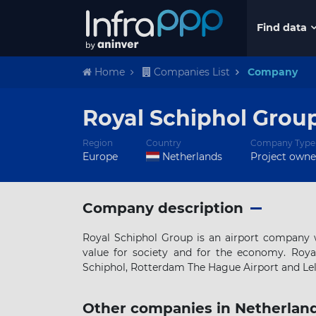
Find data
Home
Companies List
Company
Royal Schiphol Grou
Region
Country
Company Type
Europe
Netherlands
Project owne
Company description
Royal Schiphol Group is an airport company w
value for society and for the economy. Roy
Schiphol, Rotterdam The Hague Airport and Lely
Other companies in Netherlan