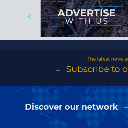
The latest news a
Subscribe to 
Discover our network