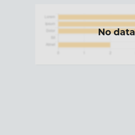
No dat