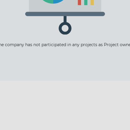
The latest news and business
he company has not participated in any projects as Project owne
opportunities
Subscribe to our newsletter
Subscribe