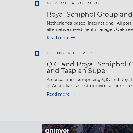
NOVEMBER 20, 2020
Royal Schiphol Group and
Netherlands-based International Airport
alternative investment manager, Oaktree 
Read more
OCTOBER 02, 2019
QIC and Royal Schiphol G
and Tasplan Super
A consortium comprising QIC and Royal S
of Australia’s fastest-growing airports, re..
Read more