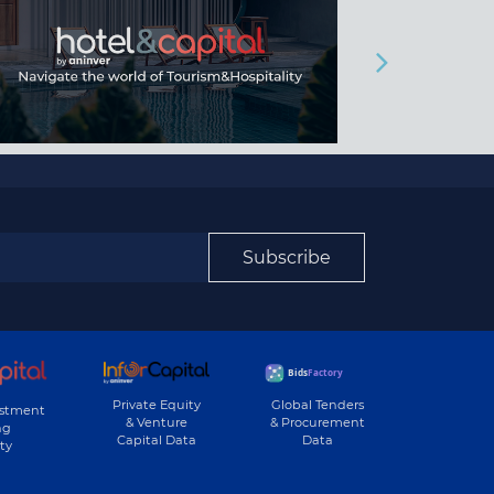
Subscribe
Private Equity
Global Tenders
estment
& Venture
& Procurement
ng
Capital Data
Data
ty