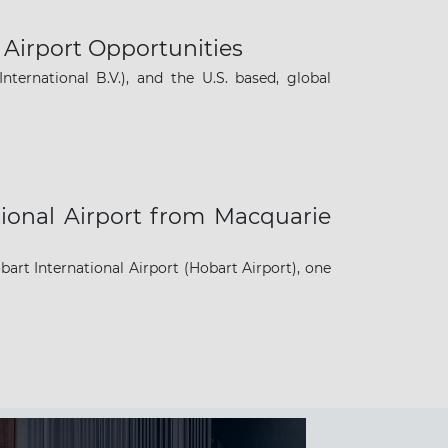
Airport Opportunities
nternational B.V.), and the U.S. based, global
ional Airport from Macquarie
t International Airport (Hobart Airport), one