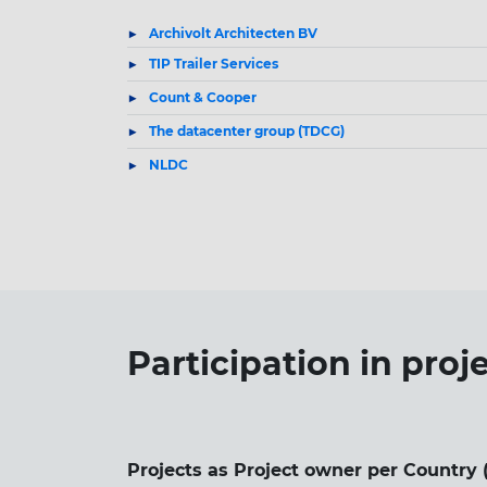
Archivolt Architecten BV
TIP Trailer Services
Count & Cooper
The datacenter group (TDCG)
NLDC
Participation in
proj
Projects as Project owner per Country 