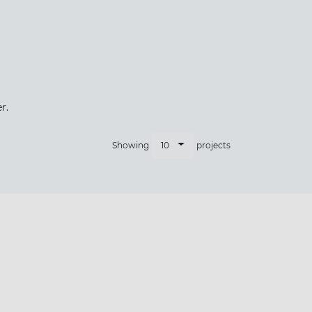
×
r.
10
Showing
projects