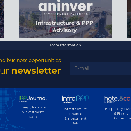
More information
nd business opportunities
our
newsletter
Energy Finance
Hospitality Inv
Infrastructure
& Investment
& Financi
Finance
Data
Communi
& Investment
Data