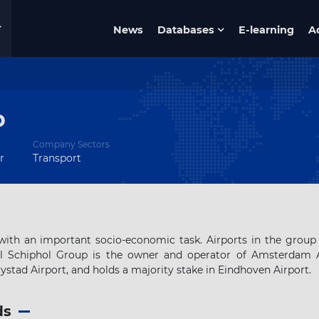
News
Databases
E-learning
A
p
Company Sectors
r
Transport
ith an important socio-economic task. Airports in the group
al Schiphol Group is the owner and operator of Amsterdam A
stad Airport, and holds a majority stake in Eindhoven Airport.
ds