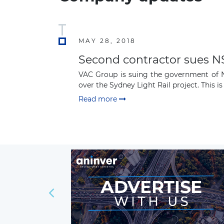
MAY 28, 2018
Second contractor sues NS
VAC Group is suing the government of Ne
over the Sydney Light Rail project. This is 
Read more