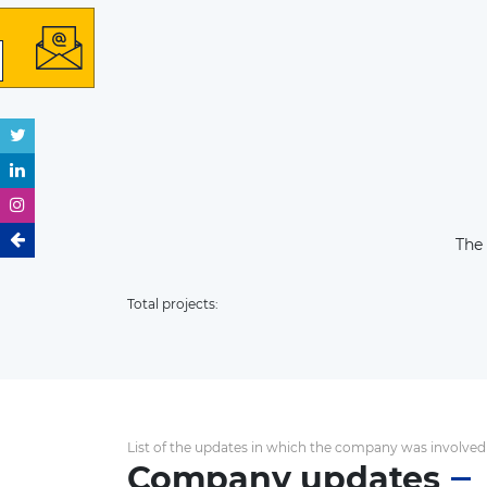
The
Total projects:
List of the updates in which the company was involved
Company updates