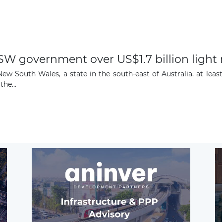
W government over US$1.7 billion light 
w South Wales, a state in the south-east of Australia, at leas
the...