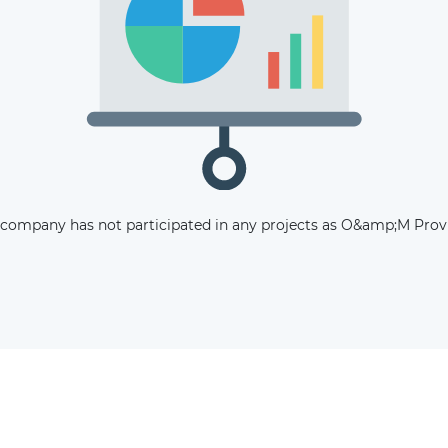
The latest news and business
opportunities
Subscribe to our newsletter
 company has not participated in any projects as O&amp;M Provi
Subscribe