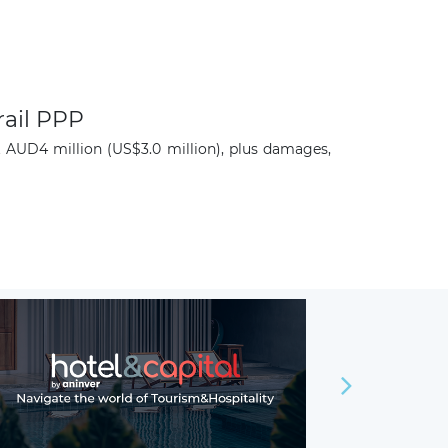
rail PPP
t AUD4 million (US$3.0 million), plus damages,