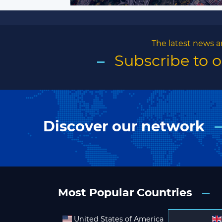
The latest news a
Subscribe to 
Discover our network
Most Popular Countries
United States of America