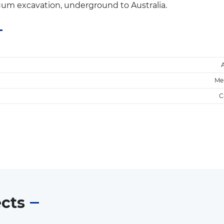
uum excavation, underground to Australia.
Me
C
ects