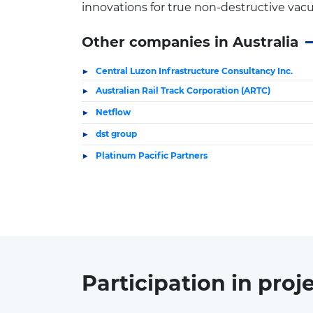
innovations for true non-destructive vac
Other companies in Australia
Central Luzon Infrastructure Consultancy Inc.
Australian Rail Track Corporation (ARTC)
Netflow
dst group
Platinum Pacific Partners
Participation in
proj