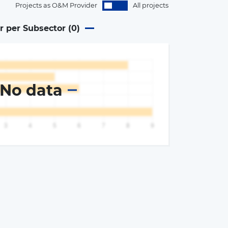
Projects as O&M Provider
All projects
r per Subsector (
0
)
No data
×