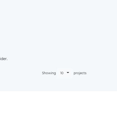
der.
10
Showing
projects