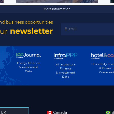
More information
nd business opportunities
our
newsletter
Energy Finance
Hospitality Inv
Infrastructure
& Investment
& Financi
Finance
Data
Communi
& Investment
Data
UK
Canada
B