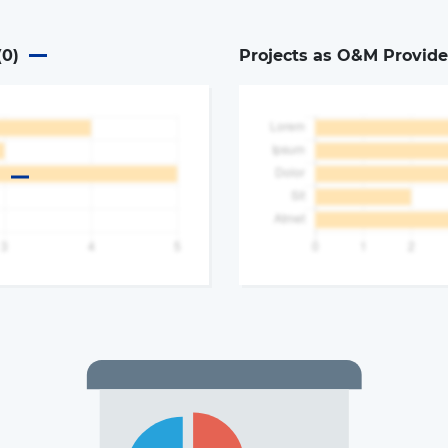
(
0
)
Projects as O&M Provide
a