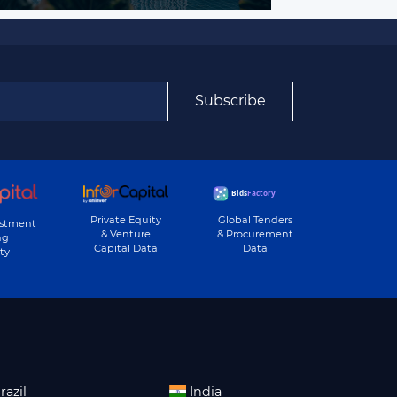
Subscribe
Private Equity
Global Tenders
estment
& Venture
& Procurement
ng
Capital Data
Data
ty
razil
India