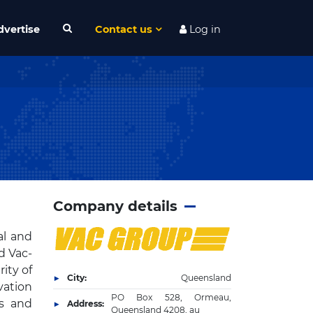
dvertise
Contact us
Log in
Company details
al and
d Vac-
ity of
City:
Queensland
ation
PO Box 528, Ormeau,
es and
Address:
Queensland 4208, au