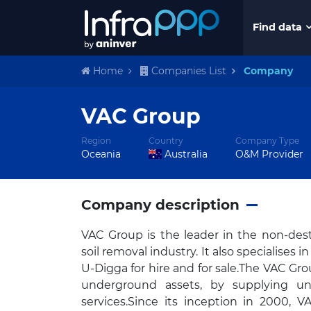
Find data
Home
Companies List
Company
VAC Group
Region
Country
Company Type
Oceania
Australia
O&M Provider
Company description
VAC Group is the leader in the non-destr
soil removal industry. It also specialises
U-Digga for hire and for sale.The VAC Grou
underground assets, by supplying un
services.Since its inception in 2000, 