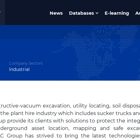
News
Databases
E-learning
A
Company Sectors
Industrial
uctive-vacuum excavation, utility locating, soil dispos
 in the plant hire industry which includes sucker trucks an
p provide its clients with solutions to protect the integr
derground asset location, mapping and safe excav
VAC Group has strived to bring the latest technologi