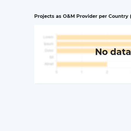
Projects as O&M Provider per Country 
No dat