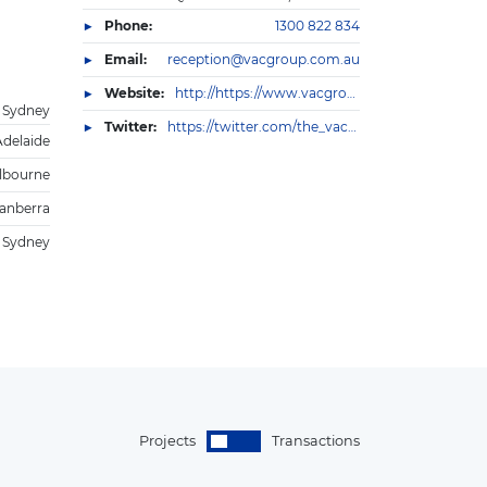
Phone:
1300 822 834
Email:
reception@vacgroup.com.au
Website:
http://https://www.vacgroup.com.au/
Sydney
Twitter:
https://twitter.com/the_vac_group
Adelaide
lbourne
anberra
Sydney
Projects
Transactions