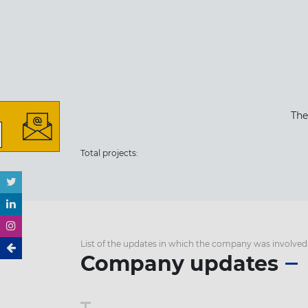
The
Total projects:
List of the updates in which the company was involved
Company updates