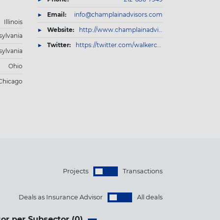
Email:
info@champlainadvisors.com
Illinois
Website:
http://www.champlainadvisors.com/
ylvania
Twitter:
https://twitter.com/walkerconslts
ylvania
Ohio
Chicago
Projects
Transactions
Deals as Insurance Advisor
All deals
or per Subsector (
0
)