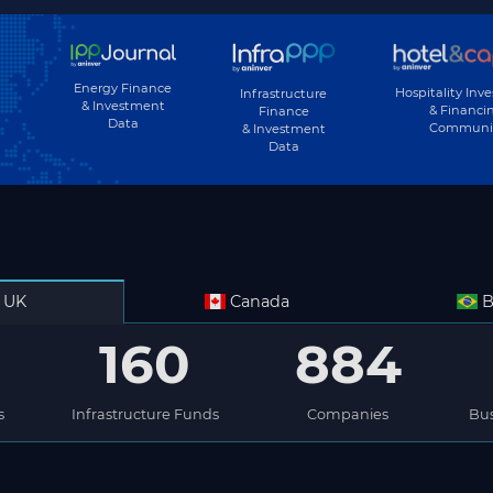
Energy Finance
Hospitality Inv
Infrastructure
& Investment
& Financi
Finance
Data
Communi
& Investment
Data
UK
Canada
B
160
884
s
Infrastructure Funds
Companies
Bus