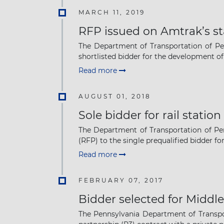
MARCH 11, 2019
RFP issued on Amtrak’s st
The Department of Transportation of Pe
shortlisted bidder for the development of .
Read more
AUGUST 01, 2018
Sole bidder for rail stati
The Department of Transportation of Pen
(RFP) to the single prequalified bidder for 
Read more
FEBRUARY 07, 2017
Bidder selected for Middl
The Pennsylvania Department of Transpor