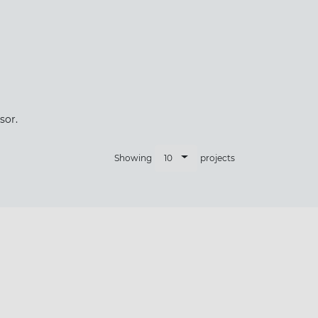
×
sor.
10
Showing
projects