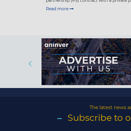
partnership (P3) contract with a private pa
Read more
The latest news a
Subscribe to 