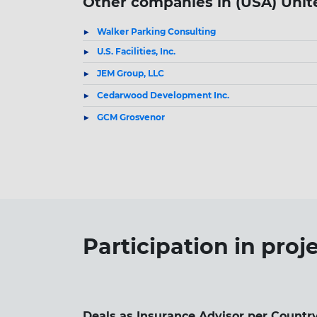
Other companies in (USA) Unit
Walker Parking Consulting
U.S. Facilities, Inc.
JEM Group, LLC
Cedarwood Development Inc.
GCM Grosvenor
Participation in
proj
Deals as Insurance Advisor per Country