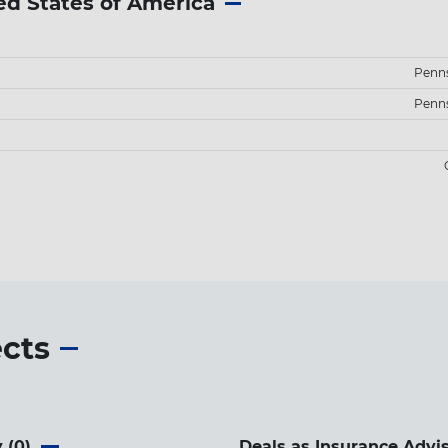
ed States of America
Penns
Penns
ects
 (
0
)
Deals as Insurance Advis