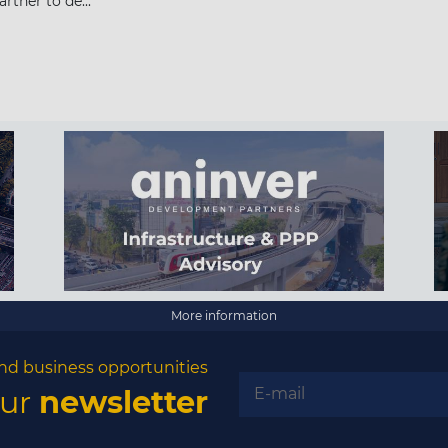
rtner to de...
More information
nd business opportunities
our
newsletter