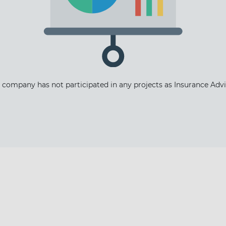
 company has not participated in any projects as Insurance Advi
The latest news and business
opportunities
Subscribe to our newsletter