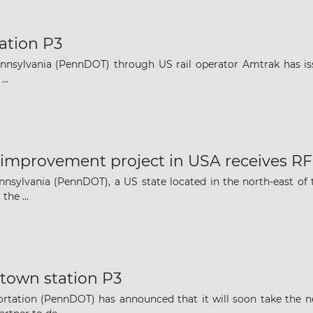
Subscribe
ation P3
nnsylvania (PennDOT) through US rail operator Amtrak has iss
..
on improvement project in USA receives R
nsylvania (PennDOT), a US state located in the north-east of 
the ...
etown station P3
tation (PennDOT) has announced that it will soon take the nex