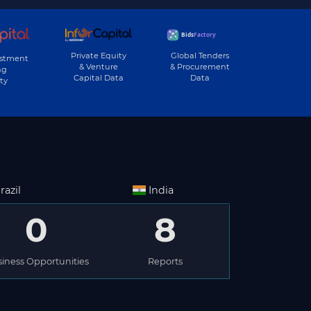
Private Equity
Global Tenders
estment
& Venture
& Procurement
ng
Capital Data
Data
ty
razil
India
0
8
iness Opportunities
Reports