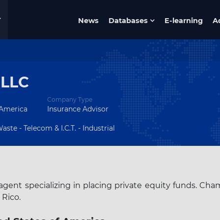
News
Databases
E-learning
A
 LLC
Company Type
 America
Insurance Advisor
ste - Telecom & I.C.T. - Industrial
gent specializing in placing private equity funds. Cha
 Rico.