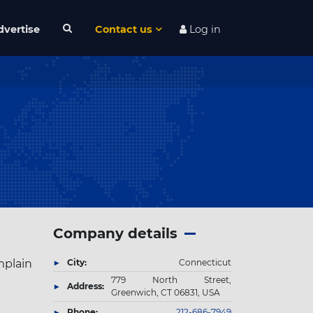
dvertise
Contact us
Log in
Company details
mplain
City:
Connecticut
779 North Street,
Address:
Greenwich, CT 06831, USA
Phone:
212-686-7949