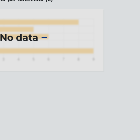
No data