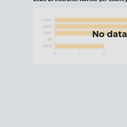
No dat