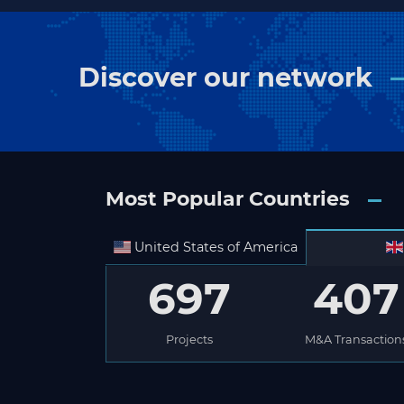
Discover our network
Most Popular Countries
United States of America
697
407
Projects
M&A Transaction