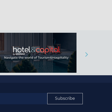
Subscribe