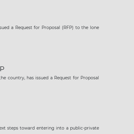
ued a Request for Proposal (RFP) to the lone
FP
the country, has issued a Request for Proposal
t steps toward entering into a public-private