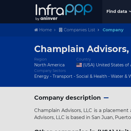
Find data
Home
Companies List
Company
Champlain Advisors,
Region
Country
North America
(USA) United States of
Company Sectors
Energy - Transport - Social & Health - Water & Wa
Company description
Champlain Advisors, LLC is a placement a
Advisors, LLC is based in San Juan, Puerto