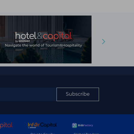
Subscribe