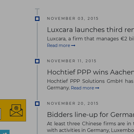
NOVEMBER 03, 2015
Luxcara launches third r
Luxcara, a firm that manages €2 bil
Read more
NOVEMBER 11, 2015
Hochtief PPP wins Aachen
Hochtief PPP Solutions GmbH has 
Germany.
Read more
NOVEMBER 20, 2015
Bidders line-up for Germa
At least three Chinese firms are 
with activities in Germany, Luxemb