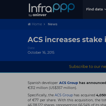
Find data
Home
News
ACS increases stake 
Date
October 16, 2015
Subscribe to our ne
Spanish developer
ACS Group
has announced t
€312 million (US$357 million).
Specifically, the
ACS Group
has acquired
4,050
of €77 per share. With this acquisition, the t
46,118,122 shares, representing 66.54% of its sha