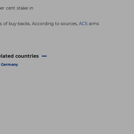
er cent stake in
s of buy-backs. According to sources,
ACS
aims
lated countries
Germany