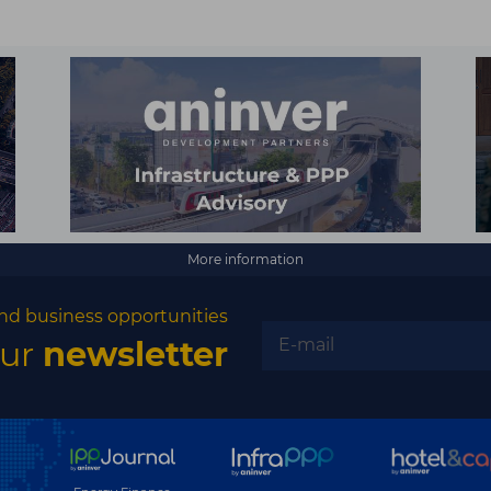
More information
nd business opportunities
our
newsletter