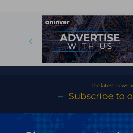
The latest news a
Subscribe to 