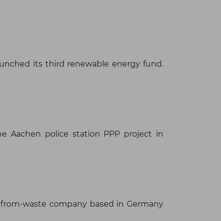
launched its third renewable energy fund.
×
e Aachen police station PPP project in
rgy-from-waste company based in Germany