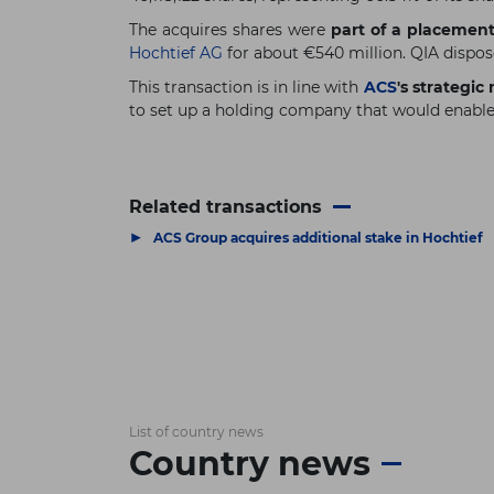
The acquires shares were
part of a placement
Hochtief AG
for about €540 million. QIA dispose
This transaction is in line with
ACS
's strategi
to set up a holding company that would enabl
Related transactions
▶
ACS Group acquires additional stake in Hochtief
List of country news
Country news