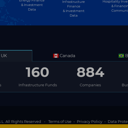
Energy Finance
Hospitality Inv
Infrastructure
& Investment
& Financi
Finance
Data
Communi
& Investment
Data
UK
Canada
B
160
884
s
Infrastructure Funds
Companies
Bus
L. All Rights Reserved
-
Terms of Use
-
Privacy Policy
-
Data Prote