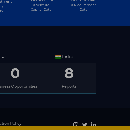
Private Equity
Global Tenders
estment
& Venture
& Procurement
ng
Capital Data
Data
ty
razil
India
0
8
iness Opportunities
Reports
ction Policy