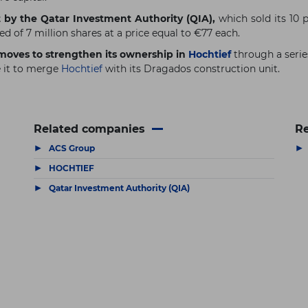
 by the Qatar Investment Authority (QIA),
which sold its 10 p
d of 7 million shares at a price equal to €77 each.
c moves to strengthen its ownership in
Hochtief
through a serie
e it to merge
Hochtief
with its Dragados construction unit.
Related companies
Re
▶
▶
ACS Group
▶
HOCHTIEF
▶
Qatar Investment Authority (QIA)