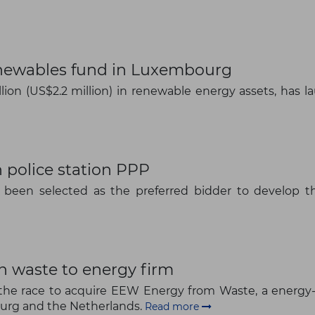
enewables fund in Luxembourg
lion (US$2.2 million) in renewable energy assets, has 
 police station PPP
been selected as the preferred bidder to develop th
n waste to energy firm
The latest news and business
in the race to acquire EEW Energy from Waste, a ene
ourg and the Netherlands.
opportunities
Read more