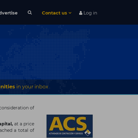
dvertise
Contact us
Log in
nities
in your inbox
 consideration of
pital,
at a price
ached a total of