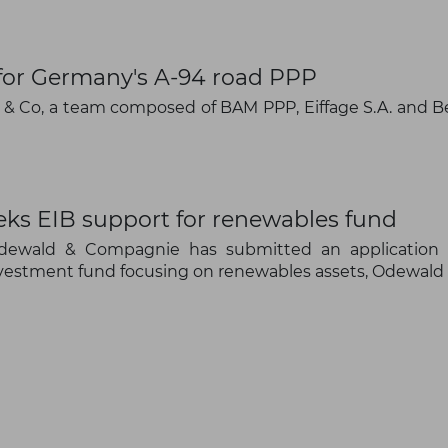
Subscribe to our newsletter
 for Germany's A-94 road PPP
& Co, a team composed of BAM PPP, Eiffage S.A. and 
Subscribe
s EIB support for renewables fund
Odewald & Compagnie has submitted an application 
 investment fund focusing on renewables assets, Odewald 