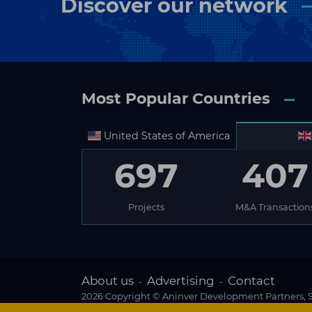
Discover our network
Most Popular Countries
United States of America
697
407
Projects
M&A Transaction
About us
Advertising
Contact
-
-
2026 Copyright © Aninver Development Partners, S.