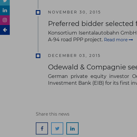
NOVEMBER 30, 2015
Preferred bidder selected
Konsortium Isentalautobahn GmbH 
A-94 road PPP project.
Read more
DECEMBER 03, 2015
Odewald & Compagnie seek
German private equity investor 
Investment Bank (EIB) for its first
Share this news