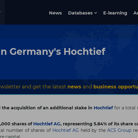
News
Databases
E-learning
A
in Germany's Hochtief
wsletter and get the latest
news
and
business opportu
he acquisition of an additional stake in
Hochtief
for a total
,000 shares of
Hochtief AG
, representing 5.84% of its share ca
otal number of shares of
Hochtief AG
held by the
ACS Group
re
re capital.