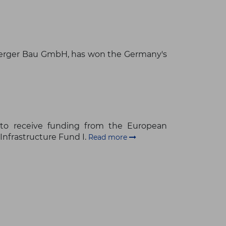
Berger Bau GmbH, has won the Germany's
to receive funding from the European
Infrastructure Fund I.
Read more