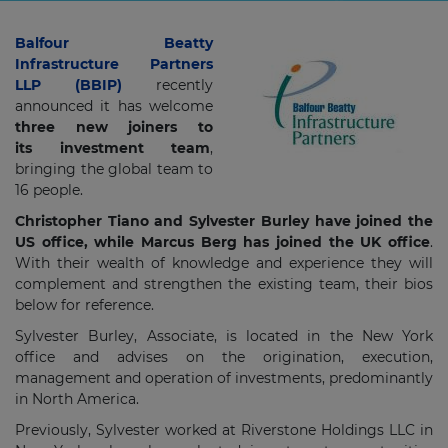
Balfour Beatty
Infrastructure Partners
LLP (BBIP)
recently
announced it has welcome
three new joiners to
its investment team
,
bringing the global team to
16 people.
Christopher Tiano and Sylvester Burley have joined the
US office, while Marcus Berg has joined the UK office
.
With their wealth of knowledge and experience they will
complement and strengthen the existing team, their bios
below for reference.
Sylvester Burley, Associate, is located in the New York
office and advises on the origination, execution,
management and operation of investments, predominantly
in North America.
Previously, Sylvester worked at Riverstone Holdings LLC in