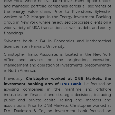
New York, where he evaluated investment opportunities
and managed portfolio companies across all segments of
the energy value chain. Prior to Riverstone, Sylvester
worked at J.P. Morgan in the Energy Investment Banking
group in New York, where he advised corporate clients on a
wide variety of M&A transactions as well as debt and equity
financings.
Sylvester holds a BA in Economics and Mathematical
Sciences from Harvard University.
Christopher Tiano, Associate, is located in the New York
office and advises on the origination, execution,
management and operation of investments, predominantly
in North America.
Previously,
Christopher worked at DNB Markets, the
investment banking arm of
DNB Bank
. He focused on
advising companies in the maritime and offshore
industries on financial and strategic decisions, including
public and private capital raising and mergers and
acquisitions. Prior to DNB Markets, Christopher worked at
D.A. Davidson & Co., an investment bank focused on