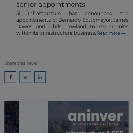
senior appointments
3i Infrastructure has announced the
appointments of Bernardo Sottomayor, James
Dawes and Chris Rowland to senior roles
within its Infrastructure business.
Read more
Share this news