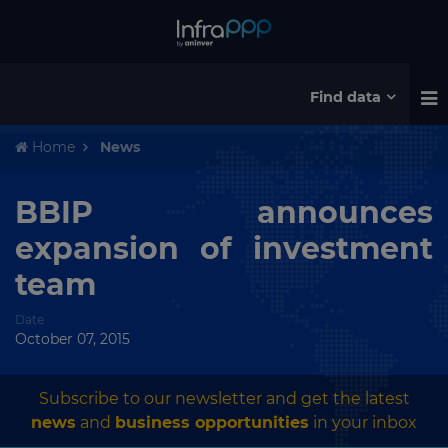
Find data
Home
News
BBIP announces
expansion of investment
team
Date
October 07, 2015
Subscribe to our newsletter and get the latest
news
and
business opportunities
in your inbox