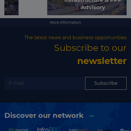
More information
The latest news and business opportunities
Subscribe to our
newsletter
Subscribe
Discover our network