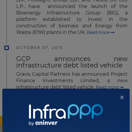
L.P., have announced the launch of the
Bioenergy Infrastructure Group (BIG), a
platform established to invest in the
construction of biomass and Energy from
Waste (EfW) plants in the UK.
Read more
OCTOBER 07, 2015
GCP announces new
infrastructure debt listed vehicle
Gravis Capital Partners has announced Project
Finance Investments Limited, a new
infrastructure debt listed vehicle.
Read more
×
OCTOBER 08, 2015
New Chief Executive starts at
Galliford Try
Peter Truscott has joined Galliford Try, a British