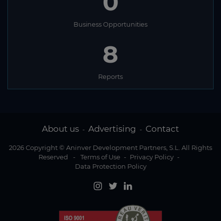
0
Business Opportunities
8
Reports
About us
Advertising
Contact
-
-
2026 Copyright © Aninver Development Partners, S.L. All Rights
Reserved
-
Terms of Use
-
Privacy Policy
-
Data Protection Policy