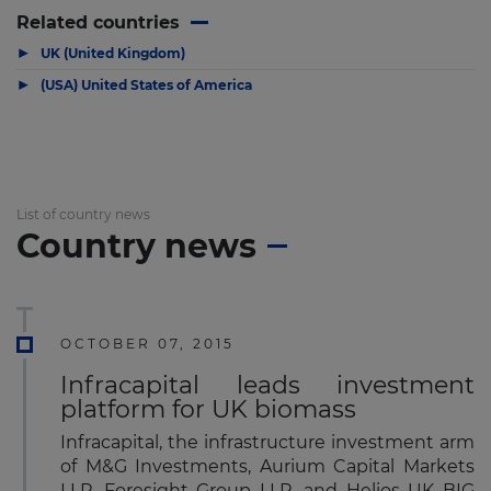
Related countries
▶
UK (United Kingdom)
▶
(USA) United States of America
List of country news
Country news
OCTOBER 07, 2015
Infracapital leads investment
platform for UK biomass
Infracapital, the infrastructure investment arm
of M&G Investments, Aurium Capital Markets
LLP, Foresight Group LLP, and Helios UK BIG