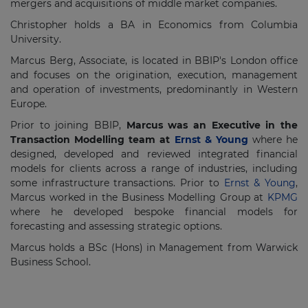
mergers and acquisitions of middle market companies.
Christopher holds a BA in Economics from Columbia
University.
Marcus Berg, Associate, is located in BBIP's London office
and focuses on the origination, execution, management
and operation of investments, predominantly in Western
Europe.
Prior to joining BBIP,
Marcus was an Executive in the
Transaction Modelling team at
Ernst & Young
where he
designed, developed and reviewed integrated financial
models for clients across a range of industries, including
some infrastructure transactions. Prior to
Ernst & Young
,
Marcus worked in the Business Modelling Group at
KPMG
where he developed bespoke financial models for
forecasting and assessing strategic options.
Marcus holds a BSc (Hons) in Management from Warwick
Business School.