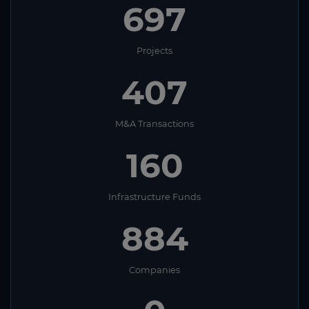
697
Projects
407
M&A Transactions
160
Infrastructure Funds
884
Companies