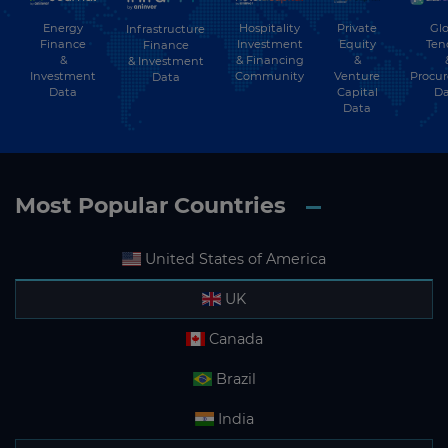
Energy
Hospitality
Private
Glo
Infrastructure
Finance
Investment
Equity
Ten
Finance
&
& Financing
&
& Investment
Investment
Community
Venture
Procu
Data
Data
Capital
Da
Data
Most Popular Countries
United States of America
UK
Canada
Brazil
India