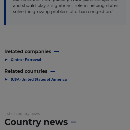
and should play a significant role in helping states
solve the growing problem of urban congestion.”
Related companies
▶
Cintra - Ferrovial
Related countries
▶
(USA) United States of America
List of country news
Country news