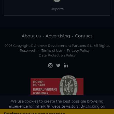
Reports
About us
Advertising
Contact
-
-
2026 Copyright © Aninver Development Partners, S.L. All Rights
Reserved
-
Terms of Use
-
Privacy Policy
-
Data Protection Policy
We use cookies to create the best possible browsing
experience for InfraPPP website visitors. By clicking on
Accept, you agree to the use of cookies.