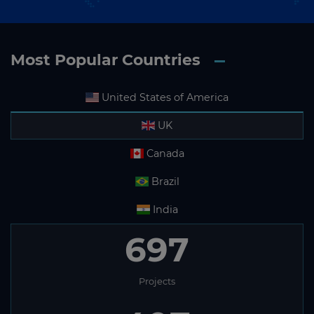
Most Popular Countries
United States of America
UK
Canada
Brazil
India
697
Projects