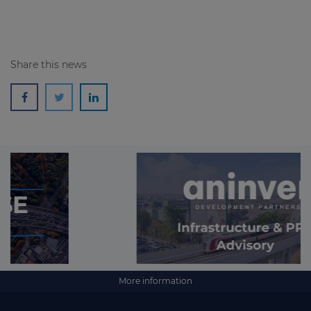
Share this news
More information