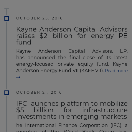
OCTOBER 25, 2016
Kayne Anderson Capital Advisors
raises $2 billion for energy PE
fund
Kayne Anderson Capital Advisors, L.P.
has announced the final close of its latest
energy-focused private equity fund, Kayne
Anderson Energy Fund VII (KAEF VII).
Read more
OCTOBER 21, 2016
IFC launches platform to mobilize
$5 billion for infrastructure
investments in emerging markets
he International Finance Corporation (IFC), a
member of the World Bank Group, has