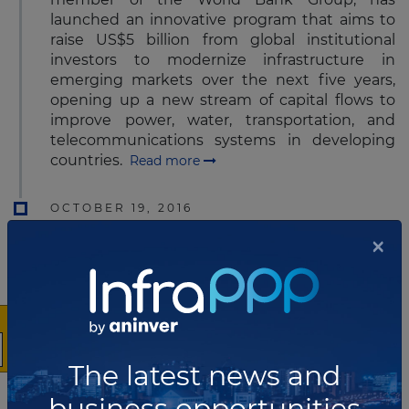
launched an innovative program that aims to
raise US$5 billion from global institutional
investors to modernize infrastructure in
emerging markets over the next five years,
opening up a new stream of capital flows to
improve power, water, transportation, and
telecommunications systems in developing
countries.
Read more
OCTOBER 19, 2016
×
Plenary North America appoints
new President and CEO
Plenary Group’s Board of Directors has
announced the appointment of Brian Budden
to the position of President and Chief
Executive Officer of Plenary Group (North
The latest news and
America).
Read more
business opportunities