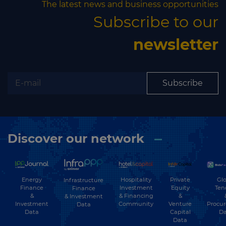
The latest news and business opportunities
Subscribe to our
newsletter
Subscribe
Discover our network
Energy
Hospitality
Private
Glo
Infrastructure
Finance
Investment
Equity
Ten
Finance
&
& Financing
&
& Investment
Investment
Community
Venture
Procu
Data
Data
Capital
Da
Data