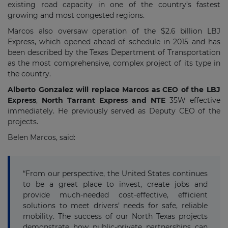
existing road capacity in one of the country’s fastest
growing and most congested regions.
Marcos also oversaw operation of the $2.6 billion LBJ
Express, which opened ahead of schedule in 2015 and has
been described by the Texas Department of Transportation
as the most comprehensive, complex project of its type in
the country.
Alberto Gonzalez will replace Marcos as CEO of the LBJ
Express
,
North Tarrant Express and NTE
35W effective
immediately. He previously served as Deputy CEO of the
projects.
Belen Marcos, said:
“From our perspective, the United States continues
to be a great place to invest, create jobs and
provide much-needed cost-effective, efficient
solutions to meet drivers’ needs for safe, reliable
mobility. The success of our North Texas projects
demonstrate how public-private partnerships can