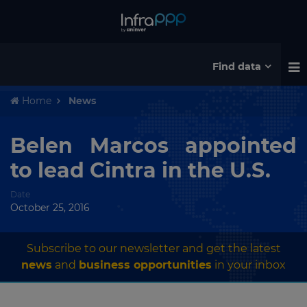
Find data
Home
News
Belen Marcos appointed
to lead Cintra in the U.S.
Date
October 25, 2016
Subscribe to our newsletter and get the latest
news
and
business opportunities
in your inbox