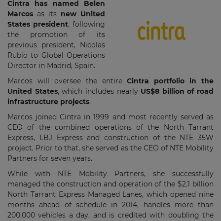
Cintra has named Belen
Marcos
as its
new United
States president
, following
the promotion of its
previous president, Nicolas
Rubio to Global Operations
Director in Madrid, Spain.
Marcos will oversee the entire
Cintra portfolio in the
United States
, which includes nearly
US$8 billion of road
infrastructure projects
.
Marcos joined Cintra in 1999 and most recently served as
CEO of the combined operations of the North Tarrant
Express, LBJ Express and construction of the NTE 35W
project. Prior to that, she served as the CEO of NTE Mobility
Partners for seven years.
While with NTE Mobility Partners, she successfully
managed the construction and operation of the $2.1 billion
North Tarrant Express Managed Lanes, which opened nine
months ahead of schedule in 2014, handles more than
200,000 vehicles a day, and is credited with doubling the