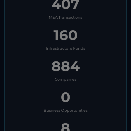
407
M&A Transactions
160
Infrastructure Funds
884
Companies
0
Business Opportunities
8