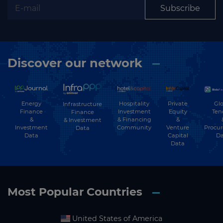
Subscribe
Discover our network
Energy
Hospitality
Private
Glo
Infrastructure
Finance
Investment
Equity
Ten
Finance
&
& Financing
&
& Investment
Investment
Community
Venture
Procu
Data
Data
Capital
Da
Data
Most Popular Countries
United States of America