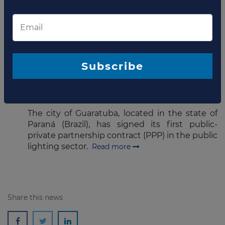
The state court of Mato Grosso has announced
its decision to cancel the concession of water
supply and sanitation of the state
capital Cuiabá.
Read more
Subscribe
AUGUST 01, 2016
Guaratuba signs street lighting
PPP
The city of Guaratuba, located in the state of
Paraná (Brazil), has signed its first public-
private partnership contract (PPP) in the public
lighting sector.
Read more
Share this news