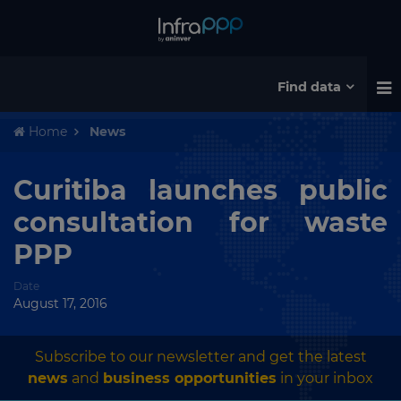
Find data
Home
News
Curitiba launches public
consultation for waste
PPP
Date
August 17, 2016
Subscribe to our newsletter and get the latest
news
and
business opportunities
in your inbox