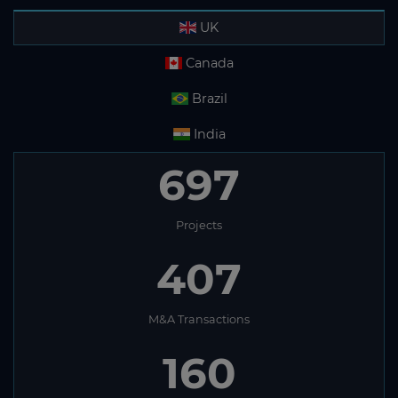
UK
Canada
Brazil
India
697
Projects
407
M&A Transactions
160