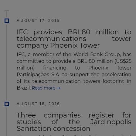
AUGUST 17, 2016
IFC provides BRL80 million to
telecommunications tower
company Phoenix Tower
IFC, a member of the World Bank Group, has
committed to provide a BRL 80 million (US$25
million) financing to Phoenix Tower
Participações S.A. to support the acceleration
of its telecommunication towers footprint in
Brazil.
Read more
AUGUST 16, 2016
Three companies register for
studies of the Jardinopolis
Sanitation concession