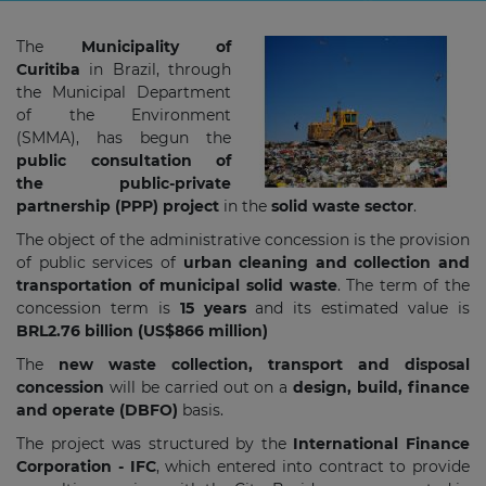
The
Municipality of
Curitiba
in Brazil, through
the Municipal Department
of the Environment
(SMMA), has begun the
public consultation of
the public-private
partnership (PPP) project
in the
solid waste sector
.
The object of the administrative concession is the provision
of public services of
urban cleaning and collection and
transportation of municipal solid waste
. The term of the
concession term is
15 years
and its estimated value is
BRL2.76 billion (US$866 million)
The
new waste collection, transport and disposal
concession
will be carried out on a
design, build, finance
and operate (DBFO)
basis.
The project was structured by the
International Finance
Corporation - IFC
, which entered into contract to provide