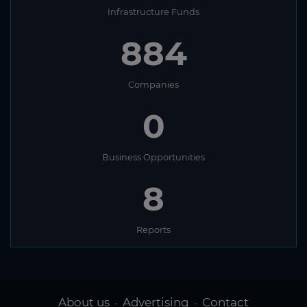
Infrastructure Funds
884
Companies
0
Business Opportunities
8
Reports
About us
Advertising
Contact
-
-