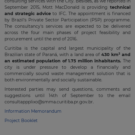
consulting services with the City. Besides, as we reported in
September 2015, Mott MacDonald is providing
technical
and strategic advice
to IFC. The appointment is financed
by Brazil's Private Sector Participation (PSP) programme.
The consultancy's services are expected to be delivered
across the four main phases of project feasibility and
procurement until the end of 2016.
Curitiba is the capital and largest municipality of the
Brazilian state of Paraná, with a land area of
430 km² and
an estimated population of 1.75 million inhabitants.
The
city is under pressure to develop a financially and
commercially sound waste management solution that is
both environmentally and socially sustainable.
Interested parties may send questions, comments and
suggestions until 14th of September to the email
consultappplixo@smma.curitiba.pr.gov.br.
Information Memorandum
Project Booklet