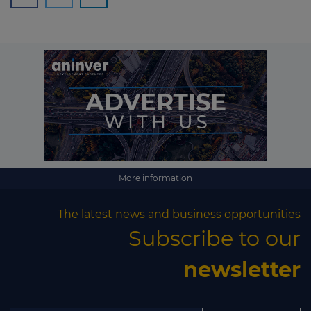
More information
The latest news and business opportunities
Subscribe to our
newsletter