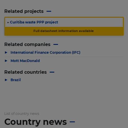
Related projects
▶
Curitiba waste PPP project
Full datasheet information available
Related companies
▶
International Finance Corporation (IFC)
▶
Mott MacDonald
Related countries
▶
Brazil
List of country news
Country news