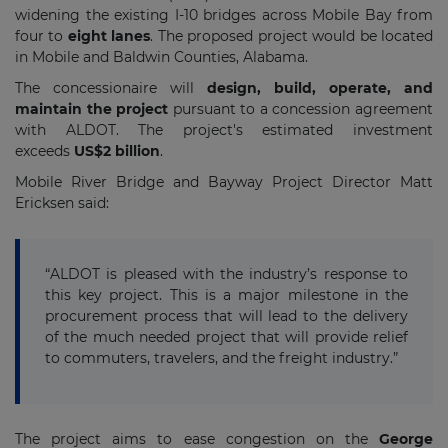
widening the existing I-10 bridges across Mobile Bay from
four to
eight lanes
. The proposed project would be located
in Mobile and Baldwin Counties, Alabama.
The concessionaire will
design, build, operate, and
maintain the project
pursuant to a concession agreement
with ALDOT. The project's estimated investment
exceeds
US$2 billion
.
Mobile River Bridge and Bayway Project Director Matt
Ericksen said:
“ALDOT is pleased with the industry’s response to
this key project. This is a major milestone in the
procurement process that will lead to the delivery
of the much needed project that will provide relief
to commuters, travelers, and the freight industry.”
The project aims to ease congestion on the
George