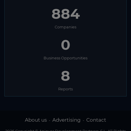
884
Companies
0
Business Opportunities
8
Reports
About us
Advertising
Contact
-
-