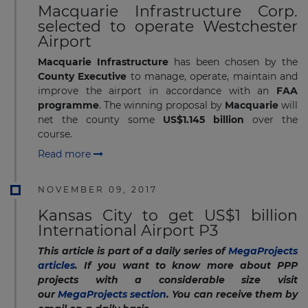
Macquarie Infrastructure Corp.
selected to operate Westchester
Airport
Macquarie Infrastructure
has been chosen by the
County Executive
to manage, operate, maintain and
improve the airport in accordance with an
FAA
programme
. The winning proposal by
Macquarie
will
net the county some
US$1.145 billion
over the
course.
Read more
NOVEMBER 09, 2017
Kansas City to get US$1 billion
International Airport P3
This article is part of a daily series of
MegaProjects
articles
. If you want to know more about PPP
projects with a considerable size visit
our
MegaProjects section
. You can receive them by