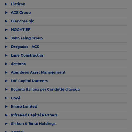
▶
Flatiron
▶
ACS Group
▶
Glencore plc
▶
HOCHTIEF
▶
John Laing Group
▶
Dragados - ACS
▶
Lane Construction
▶
Acciona
▶
Aberdeen Asset Management
▶
DIF Capital Partners
▶
Società Italiana per Condotte d'acqua
▶
Cowi
▶
Enpro Limited
▶
InfraRed Capital Partners
▶
Shikun & Binui Holdings
▶