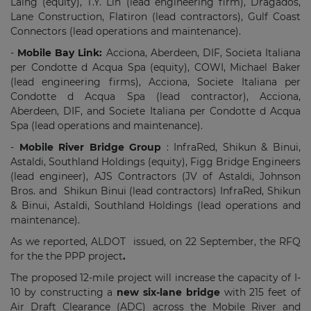
Laing (equity), T.Y. Lin (lead engineering firm), Dragados,
Lane Construction, Flatiron (lead contractors), Gulf Coast
Connectors (lead operations and maintenance).
-
Mobile Bay Link:
Acciona,
Aberdeen, DIF, Societa Italiana
per Condotte d Acqua Spa (equity), COWI, Michael Baker
(lead engineering firms), Acciona, Societe Italiana per
Condotte d Acqua Spa (lead contractor), Acciona,
Aberdeen, DIF, and Societe Italiana per Condotte d Acqua
Spa (lead operations and maintenance).
-
Mobile River Bridge Group
: InfraRed, Shikun & Binui,
Astaldi, Southland Holdings (equity), Figg Bridge Engineers
(lead engineer), AJS Contractors (JV of Astaldi, Johnson
Bros. and Shikun Binui (lead contractors) InfraRed, Shikun
& Binui, Astaldi, Southland Holdings (lead operations and
maintenance).
As we reported, ALDOT issued, on 22 September, the RFQ
for the the PPP project
.
The proposed 12-mile project will increase the capacity of I-
10 by constructing a
new six-lane bridge
with 215 feet of
Air Draft Clearance (ADC) across the Mobile River and