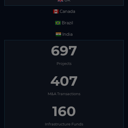
UK
Canada
Brazil
India
697
Projects
407
M&A Transactions
160
Infrastructure Funds