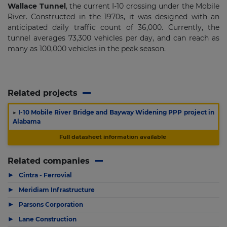
Wallace Tunnel
, the current I-10 crossing under the Mobile
River. Constructed in the 1970s, it was designed with an
anticipated daily traffic count of 36,000. Currently, the
tunnel averages 73,300 vehicles per day, and can reach as
many as 100,000 vehicles in the peak season.
Related projects
▶
I-10 Mobile River Bridge and Bayway Widening PPP project in
Alabama
Full datasheet information available
Related companies
▶
Cintra - Ferrovial
▶
Meridiam Infrastructure
▶
Parsons Corporation
▶
Lane Construction