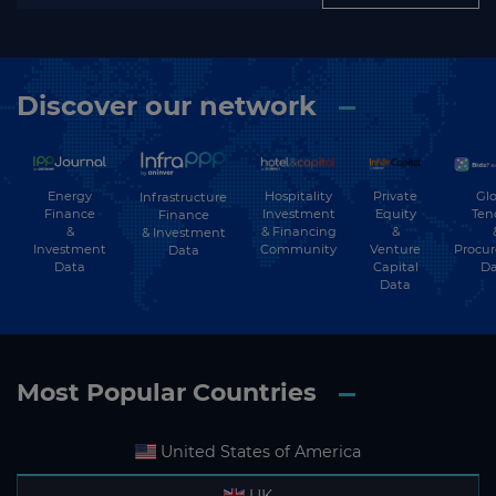
Discover our network
Energy
Hospitality
Private
Glo
Infrastructure
Finance
Investment
Equity
Ten
Finance
&
& Financing
&
& Investment
Investment
Community
Venture
Procu
Data
Data
Capital
Da
Data
Most Popular Countries
United States of America