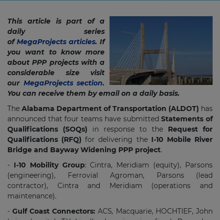
This article is part of a
daily series
of
MegaProjects articles
. If
you want to know more
about PPP projects with a
considerable size visit
our
MegaProjects section
.
You can receive them by email on a daily basis.
The
Alabama Department of Transportation (ALDOT)
has
announced that four teams have submitted
Statements of
Qualifications (SOQs)
in response to the
Request for
Qualifications (RFQ)
for delivering the
I-10 Mobile River
Bridge and Bayway Widening PPP project​
.
-
I-10 Mobility Group
: Cintra, Meridiam (equity), Parsons
(engineering), Ferrovial Agroman, Parsons (lead
contractor), Cintra and Meridiam (operations and
maintenance).
-
Gulf Coast Connectors:
ACS
,
Macquarie, HOCHTIEF, John