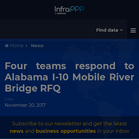
Find data
Home
News
Four teams respond to
Alabama I-10 Mobile River
Bridge RFQ
Date
November 20, 2017
Subscribe to our newsletter and get the latest
news
and
business opportunities
in your inbox