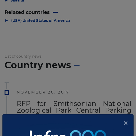
Astaldi
Related countries
▶
(USA) United States of America
List of country news
Country news
NOVEMBER 20, 2017
RFP for Smithsonian National
Zoological Park Central Parking
Facility P3 Project
×
The
Smithsonian Institution
has called for RFQ's
and part 2 of a two-part solicitation for the