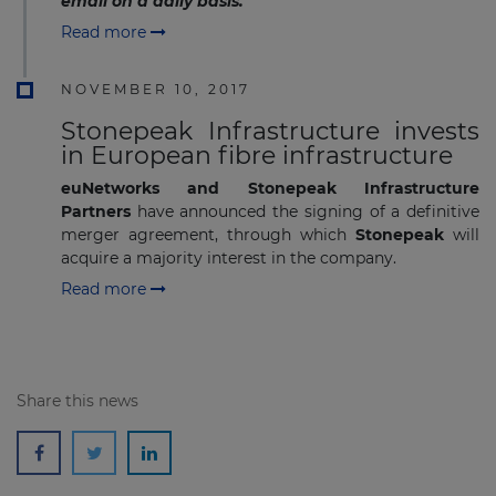
email on a daily basis.
Read more
NOVEMBER 10, 2017
Stonepeak Infrastructure invests
in European fibre infrastructure
euNetworks and Stonepeak Infrastructure
Partners
have announced the signing of a definitive
merger agreement, through which
Stonepeak
will
acquire a majority interest in the company.
Read more
Share this news