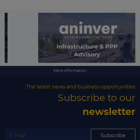
More information
The latest news and business opportunities
Subscribe to our
newsletter
Subscribe