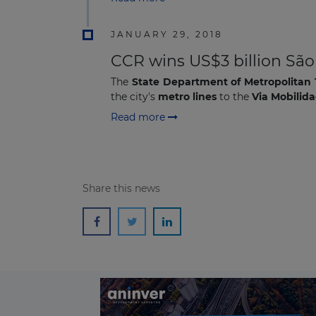
JANUARY 29, 2018
CCR wins US$3 billion Sã
The
State Department of Metropolitan 
the city's
metro lines
to the
V
ia Mobilid
Read more
Share this news