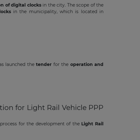
on of digital clocks
in the city. The scope of the
locks
in the municipality, which is located in
has launched the
tender
for the
operation and
ion for Light Rail Vehicle PPP
 process for the development of the
Light Rail