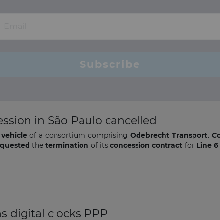
ession in São Paulo cancelled
 vehicle
of a consortium comprising
Odebrecht Transport
,
Co
equested
the
termination
of its
concession contract
for
Line 6
ns digital clocks PPP