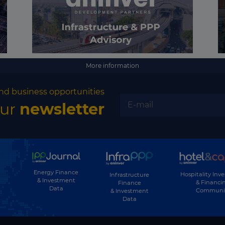
More information
nd business opportunities
our
newsletter
Energy Finance
Hospitality Inv
Infrastructure
& Investment
& Financi
Finance
Data
Communi
& Investment
Data