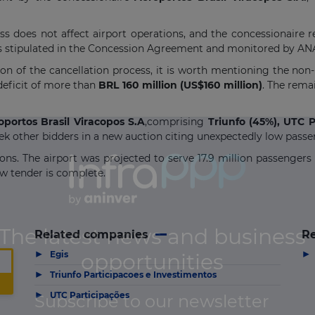
ss does not affect airport operations, and the concessionaire r
 as stipulated in the Concession Agreement and monitored by AN
ion of the cancellation process, it is worth mentioning the non
deficit of more than
BRL 160 million (US$160 million)
. The rema
oportos Brasil Viracopos S.A
,comprising
Triunfo (45%), UTC P
k other bidders in a new auction citing unexpectedly low passen
ions. The airport was projected to serve 17.9 million passengers 
ew tender is complete.
Related companies
Re
▶
▶
Egis
▶
Triunfo Participacoes e Investimentos
▶
UTC Participações