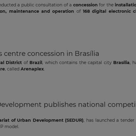
ducted a public consultation of a
concession
for the
installati
ation, maintenance and operation
of
168 digital electronic c
The latest news and business
opportunities
 centre concession in Brasília
l District
of
Brazil
, which contains the capital city
Brasília
, 
Subscribe to our newsletter
tre
, called
Arenaplex
.
Development publishes national competit
Subscribe
ariat of Urban Development (SEDUR)
, has launched a tender
PP model.