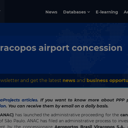
News
Databases
E-learning
A
Viracopos airport concession
wsletter and get the latest
news
and
business opportu
Projects articles
. If you want to know more about PPP p
ion
. You can receive them by email on a daily basis.
 (ANAC)
has launched the administrative proceeding for the
can
of São Paulo. ANAC has filed an administrative process to inve
nt by the concessionaire
Aeroportos Brasil Viracopos S.A.
,