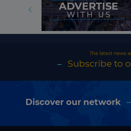
The latest news a
Subscribe to 
Discover our network