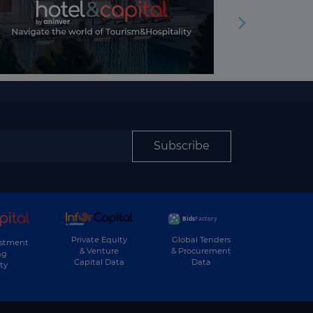
Subscribe
Private Equity
Global Tenders
estment
& Venture
& Procurement
ng
Capital Data
Data
ty