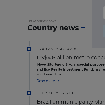
List of country news
Country news
FEBRUARY 27, 2018
US$4.6 billion metro conc
Move São Paulo S.A
., a
special purpose
and
Eco Realty Investment Fund
, has
r
south-east Brazil.
Read more
FEBRUARY 16, 2018
Brazilian municipality pla