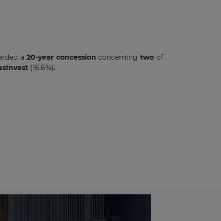
arded a
20-year
concession
concerning
two
of
sInvest
(16.6%).