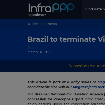
Find data
Home
News
Brazil to terminate 
Date
March 02, 2018
Subscribe to our ne
This article is part of a daily series of
Mega
considerable size visit our
MegaProjects sect
The
Brazilian National Civil Aviation Agency
concession for Viracopos airport
in the state 
of obligations under the concession agreeme