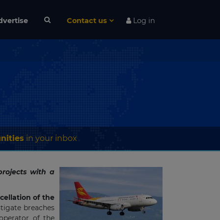
dvertise
Contact us
Log in
nities
in your inbox
rojects with a
cellation of the
stigate breaches
 operator of the