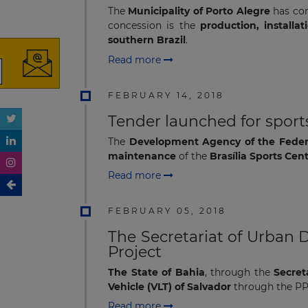
The
Municipality of Porto Alegre
has con
concession is the
production, install
southern Brazil
.
Read more
FEBRUARY 14, 2018
Tender launched for sports
The
Development Agency of the Federa
maintenance
of the
Brasília Sports Cen
Read more
FEBRUARY 05, 2018
The Secretariat of Urban 
Project
The State of Bahia
, through the
Secret
Vehicle (VLT) of Salvador
through the P
Read more