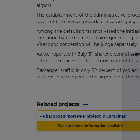
airport.
The establishment of the administrative proce
levels of the services provided to passengers,
Among the defaults that motivated the initiat
execution by the concessionaire, generating a 
Viracopos concession will be judge separately.
As we reported in July 31, shareholders of
Aer
return the concession to the government to see
Passenger traffic is only 52 percent of project
will continue to operate the airport until the n
Related projects
▶
Viracopos airport PPP project in Campinas
Full datasheet information available