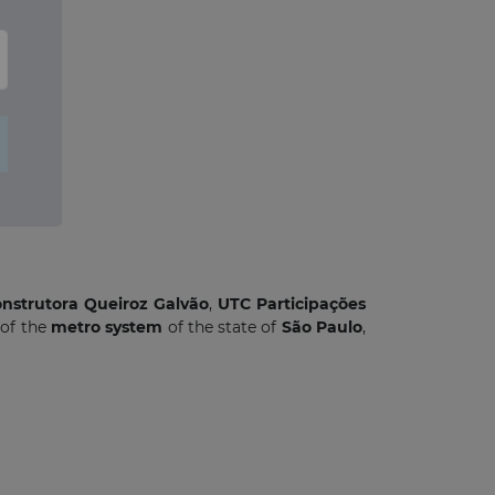
nstrutora Queiroz Galvão
,
UTC Participações
of the
metro system
of the state of
São Paulo
,
×