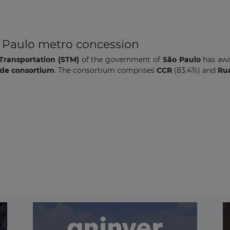
o Paulo metro concession
Transportation (STM)
of the government of
São Paulo
has aw
ade consortium
. The consortium comprises
CCR
(83.4%)
and
Rua