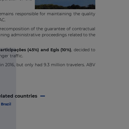
emains responsible for maintaining the quality
AC.
-recomposition of the guarantee of contractual
ining administrative proceedings related to the
articipações (45%) and Egis (10%)
, decided to
ger traffic.
in 2016, but only had 9.3 million travelers. ABV
lated countries
Brazil