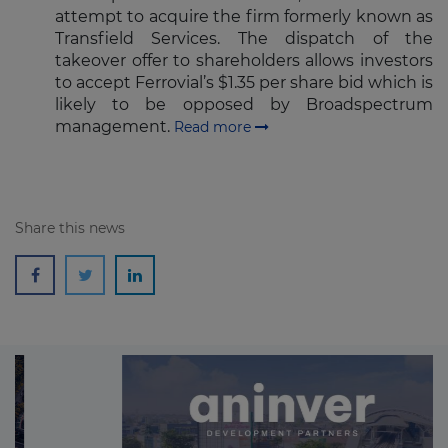
attempt to acquire the firm formerly known as
Transfield Services. The dispatch of the
takeover offer to shareholders allows investors
to accept Ferrovial’s $1.35 per share bid which is
likely to be opposed by Broadspectrum
management.
Read more
Share this news