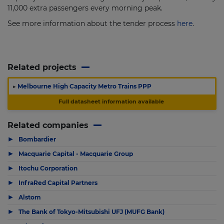
11,000 extra passengers every morning peak.
See more information about the tender process
here
.
Related projects
▶
Melbourne High Capacity Metro Trains PPP
Full datasheet information available
Related companies
▶
Bombardier
▶
Macquarie Capital - Macquarie Group
▶
Itochu Corporation
▶
InfraRed Capital Partners
▶
Alstom
▶
The Bank of Tokyo-Mitsubishi UFJ (MUFG Bank)