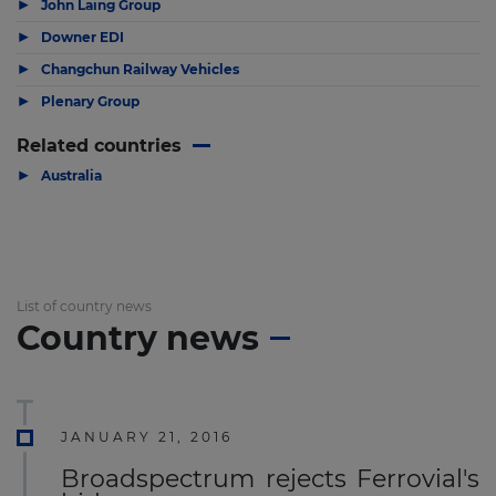
▶
John Laing Group
▶
Downer EDI
▶
Changchun Railway Vehicles
▶
Plenary Group
Related countries
▶
Australia
List of country news
Country news
JANUARY 21, 2016
Broadspectrum rejects Ferrovial's