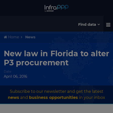
Find data
Home
News
New law in Florida to alter
P3 procurement
Date
April 06, 2016
Subscribe to our newsletter and get the latest
news
and
business opportunities
in your inbox