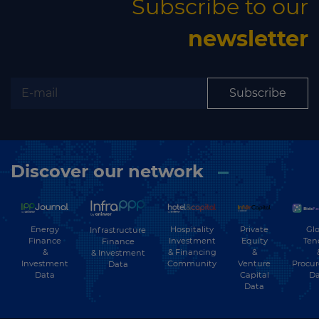
Subscribe to our
newsletter
Subscribe
Discover our network
Energy
Hospitality
Private
Glo
Infrastructure
Finance
Investment
Equity
Ten
Finance
&
& Financing
&
& Investment
Investment
Community
Venture
Procu
Data
Data
Capital
Da
Data