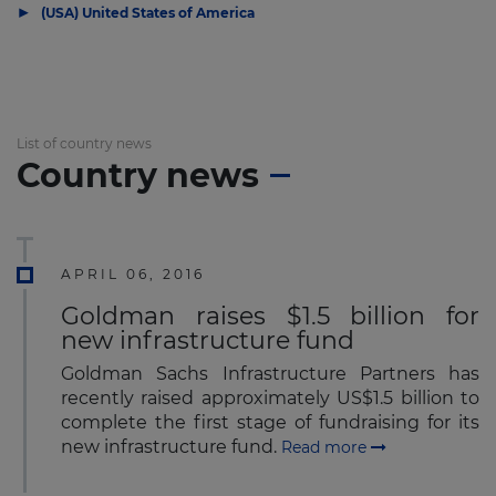
▶
(USA) United States of America
List of country news
Country news
APRIL 06, 2016
Goldman raises $1.5 billion for
new infrastructure fund
Goldman Sachs Infrastructure Partners has
recently raised approximately US$1.5 billion to
complete the first stage of fundraising for its
new infrastructure fund.
Read more