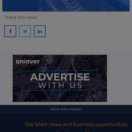
Share this news
More information
The latest news and business opportunities