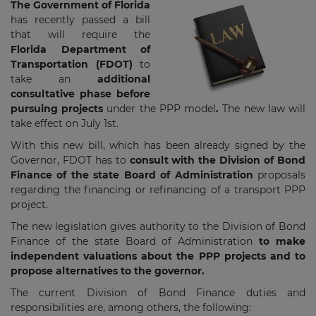
The Government of Florida
has recently passed a bill
that will require the
Florida Department of
Transportation (FDOT)
to
take an
additional
consultative phase before
pursuing projects
under the PPP model
.
The new law will
take effect on July 1st.
With this new bill, which has been already signed by the
Governor, FDOT has to
consult with the Division of Bond
Finance of the state Board of Administration
proposals
regarding the financing or refinancing of a transport PPP
project.
The new legislation gives authority to the Division of Bond
Finance of the state Board of Administration
to make
independent valuations about the PPP projects and to
propose alternatives to the governor.
The current Division of Bond Finance duties and
responsibilities are, among others, the following: