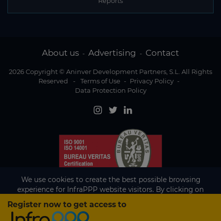
Reports
About us
Advertising
Contact
-
-
2026 Copyright © Aninver Development Partners, S.L. All Rights
Reserved
-
Terms of Use
-
Privacy Policy
-
Data Protection Policy
We use cookies to create the best possible browsing
experience for InfraPPP website visitors. By clicking on
Accept, you agree to the use of cookies.
Register now to get access to
Existing subscriber?