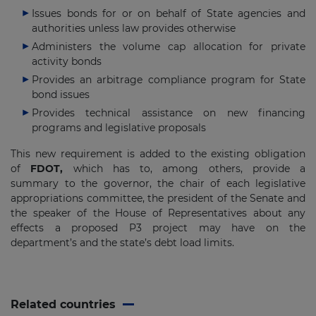
Issues bonds for or on behalf of State agencies and
authorities unless law provides otherwise
Administers the volume cap allocation for private
activity bonds
Provides an arbitrage compliance program for State
bond issues
Provides technical assistance on new financing
programs and legislative proposals
This new requirement is added to the existing obligation
of
FDOT,
which has to, among others, provide a
summary to the governor, the chair of each legislative
appropriations committee, the president of the Senate and
the speaker of the House of Representatives about any
effects a proposed P3 project may have on the
department’s and the state’s debt load limits.
Related countries