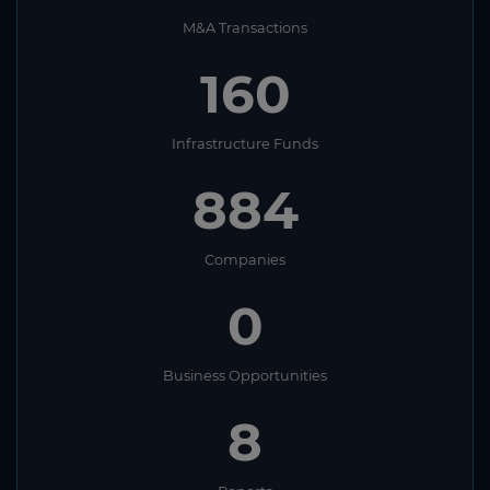
M&A Transactions
160
Infrastructure Funds
884
Companies
0
Business Opportunities
8