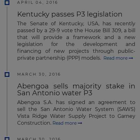
APRIL 04, 2016
Kentucky passes P3 legislation
The Senate of Kentucky, USA, has recently
passed by a 29-9 vote the House Bill 309, a bill
that will provide a framework and a new
legislation for the development and
financing of new projects through public-
private partnership (PPP) models.
Read more
MARCH 30, 2016
Abengoa sells majority stake in
San Antonio water P3
Abengoa S.A. has signed an agreement to
sell the San Antonio Water System (SAWS)
Vista Ridge Water Supply Project to Garney
Construction.
Read more
MARCH 30, 2016