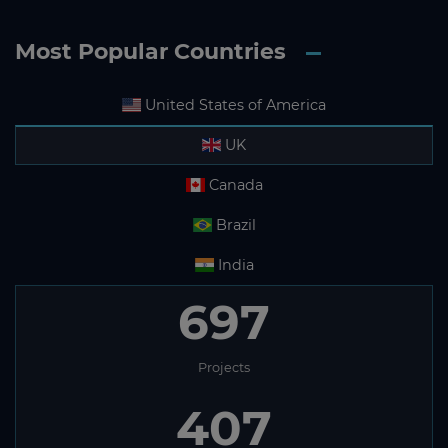
Most Popular Countries
United States of America
UK
Canada
Brazil
India
697
Projects
407