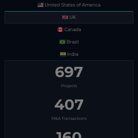
United States of America
UK
Canada
Brazil
India
697
Projects
407
M&A Transactions
160