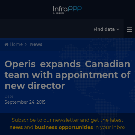
Find data
Home
News
Operis expands Canadian
team with appointment of
new director
Date
September 24, 2015
Subscribe to our newsletter and get the latest
news
and
business opportunities
in your inbox