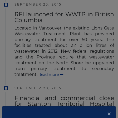
SEPTEMBER 25, 2015
RFI launched for WWTP in British
Columbia
Located in Vancouver, the existing Lions Gate
Wastewater Treatment Plant has provided
primary treatment for over 50 years. The
facilities treated about 32 billion litres of
wastewater in 2012. New federal regulations
and the Province require that wastewater
treatment on the North Shore be upgraded
from primary treatment to secondary
treatment.
Read more
SEPTEMBER 29, 2015
Financial and commercial close
for Stanton Territorial Hospital
renewal project
×
The Government of the Northwest