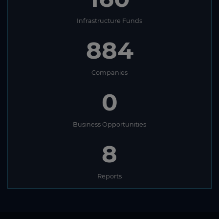
Infrastructure Funds
884
Companies
0
Business Opportunities
8
Reports