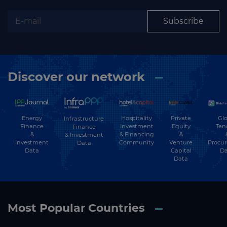
Subscribe
Discover our network
Energy
Hospitality
Private
Glo
Infrastructure
Finance
Investment
Equity
Ten
Finance
&
& Financing
&
& Investment
Investment
Community
Venture
Procu
Data
Data
Capital
Da
Data
Most Popular Countries