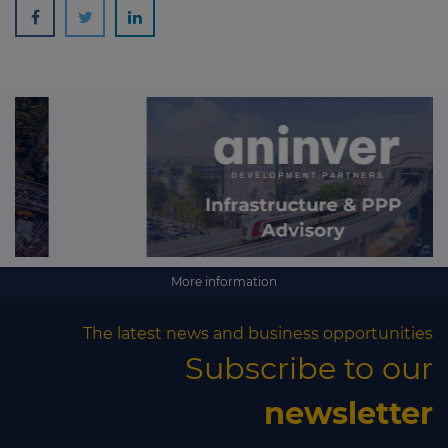
More information
The latest news and business opportunities
Subscribe to our
newsletter