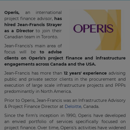
Operis,
an international
project finance advisor,
has
hired Jean-Francis Strayer
as a Director
to join their
Canadian team in Toronto.
Jean-Francis's main area of
focus will be
to advise
clients on Operis's project finance and infrastructure
engagements across Canada and the USA.
Jean-Francis has more than
12 years' experience
advising
public and private sector clients in the procurement and
execution of large scale infrastructure projects and PPPs
predominantly in North America.
Prior to Operis, Jean-Francis was an Infrastructure Advisory
& Project Finance Director at
Deloitte
, Canada.
Since the firm's inception in 1990, Operis have developed
an envied portfolio of services specifically focused on
project finance. Over time, Operis's activities have widened