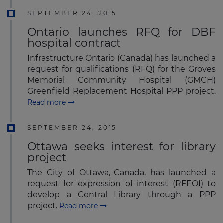
SEPTEMBER 24, 2015
Ontario launches RFQ for DBF
hospital contract
Infrastructure Ontario (Canada) has launched a
request for qualifications (RFQ) for the Groves
Memorial Community Hospital (GMCH)
Greenfield Replacement Hospital PPP project.
Read more
SEPTEMBER 24, 2015
Ottawa seeks interest for library
project
The City of Ottawa, Canada, has launched a
request for expression of interest (RFEOI) to
develop a Central Library through a PPP
project.
Read more