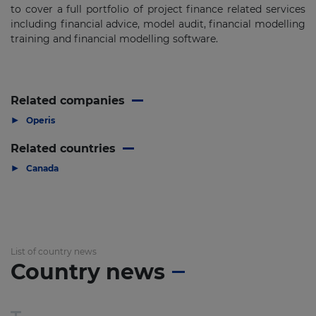
to cover a full portfolio of project finance related services
including financial advice, model audit, financial modelling
training and financial modelling software.
Related companies
▶
Operis
Related countries
▶
Canada
List of country news
Country news