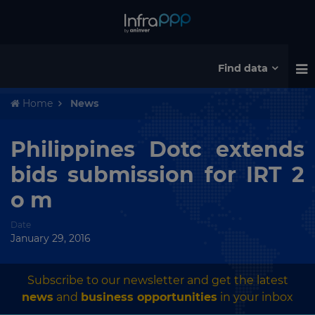
Find data
Home
News
Philippines Dotc extends
bids submission for IRT 2
o m
Date
January 29, 2016
Subscribe to our newsletter and get the latest
news
and
business opportunities
in your inbox