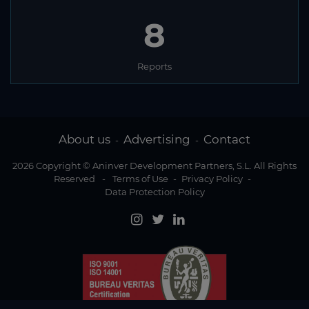
8
Reports
About us
Advertising
Contact
-
-
2026 Copyright © Aninver Development Partners, S.L. All Rights
Reserved
-
Terms of Use
-
Privacy Policy
-
Data Protection Policy