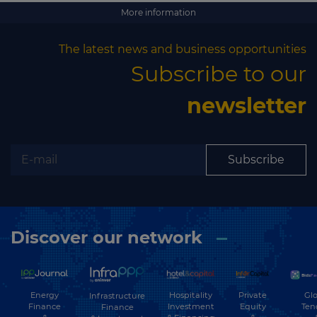
More information
The latest news and business opportunities
Subscribe to our
newsletter
Subscribe
Discover our network
Energy
Hospitality
Private
Glo
Infrastructure
Finance
Investment
Equity
Ten
Finance