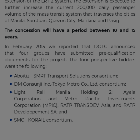
extension of the LRT-2 system. The extension is expected to
further increase the current 200,000 daily passenger
volume of the mass transit system that traverses the cities
of Manila, San Juan, Quezon City, Marikina and Pasig.
The
concession will have a period between 10 and 15
years.
In February 2015 we reported that DOTC announced
that four groups have submitted pre-qualification
documents for the project. The four prospective bidders
were the following:
Aboitiz - SMRT Transport Solutions consortium;
DM Consunji Inc.-Tokyo Metro Co., Ltd. consortium;
Light Rail Manila Holding 2: Ayala
Corporation and Metro Pacific Investments
Corporation (MPIC), RATP TRANSDEV Asia, and RATP
Developpement SA; and
SMC - KORAIL consortium.