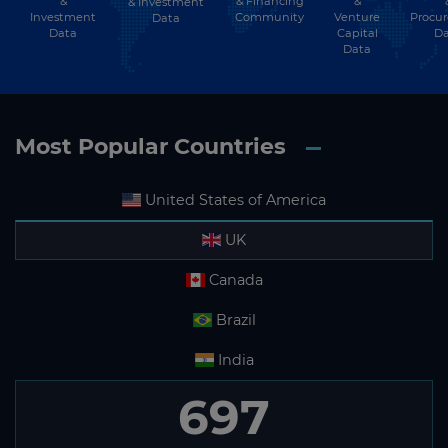
&
& Financing
&
& Investment
Investment
Community
Venture
Procu
Data
Data
Capital
Da
Data
Most Popular Countries
United States of America
UK
Canada
Brazil
India
697