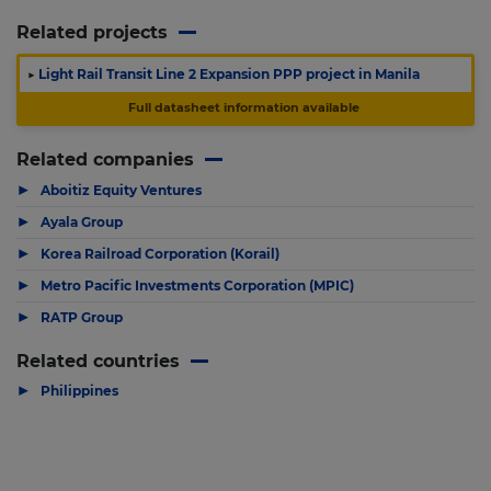
Related projects
▶
Light Rail Transit Line 2 Expansion PPP project in Manila
Full datasheet information available
Related companies
▶
Aboitiz Equity Ventures
▶
Ayala Group
▶
Korea Railroad Corporation (Korail)
▶
Metro Pacific Investments Corporation (MPIC)
▶
RATP Group
Related countries
▶
Philippines