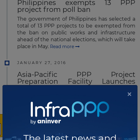
Philippines exempts 13 PPP
project from poll ban
The government of Philippines has selected a
total of 13 PPP projects to be exempted from
the ban on public works and infrastructure
ahead of the national elections, which will take
place in May.
Read more
JANUARY 27, 2016
Asia-Pacific PPP Project
Preparation Facility Launches
Operations
×
The Asia-Pacific Project Preparation Facility
(AP3F), a multi-donor trust to structure
bankable PPP projects, has launched its
operations.
Read more
JANUARY 26, 2016
The latest news and