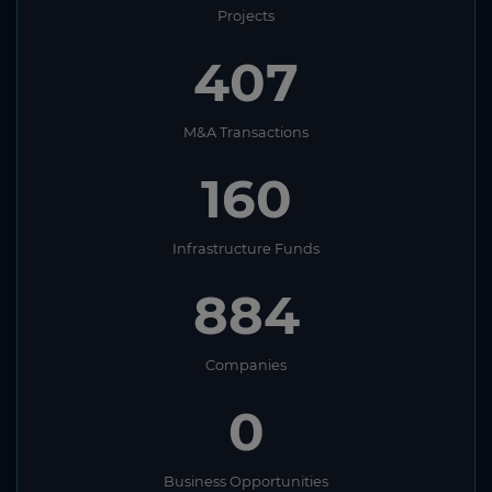
Projects
407
M&A Transactions
160
Infrastructure Funds
884
Companies
0
Business Opportunities