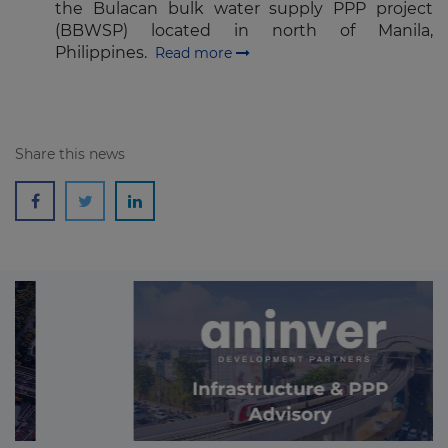
the Bulacan bulk water supply PPP project
(BBWSP) located in north of Manila,
Philippines.
Read more
Share this news