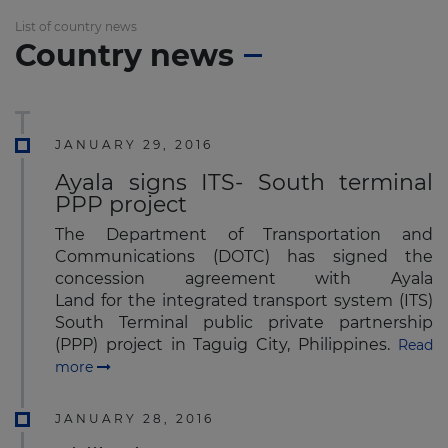
List of country news
Country news
JANUARY 29, 2016
Ayala signs ITS- South terminal
PPP project
The Department of Transportation and
Communications (DOTC) has signed the
concession agreement with Ayala
Land for the integrated transport system (ITS)
South Terminal public private partnership
(PPP) project in Taguig City, Philippines.
Read
more
JANUARY 28, 2016