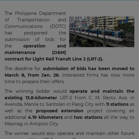
The Philippine Department
of Transportation and
Communications (DOTC)
has postponed the
submission of bids for
the
operation and
maintenance (O&M)
contract for Light Rail Transit Line 2 (LRT-2).
The deadline for
submission of bids has been moved to
March 8, from Jan. 26.
Interested firms has now more
time to prepare their offers.
The winning bidder would
operate and maintain the
existing 13.8-kilometer
LRT-2 from C. M. Recto Ave. in
Avenida, Manila to Santolan in Pasig City with
11 stations
as
well as the
proposed extension
project covering an
additional
4.19 kilometers
and
two
stations
all the way to
Masinag in Antipolo City.
The winner would also operate and maintain other future