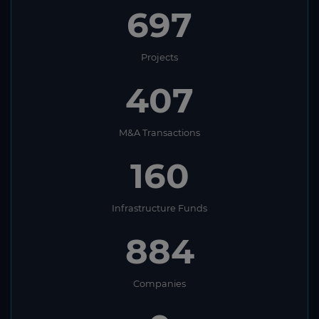
697
Projects
407
M&A Transactions
160
Infrastructure Funds
884
Companies