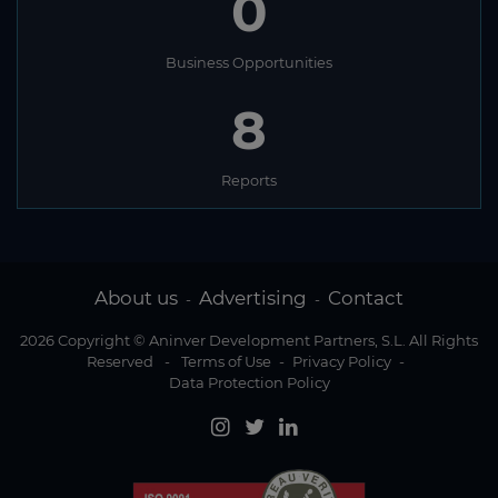
0
Business Opportunities
8
Reports
About us
Advertising
Contact
-
-
2026 Copyright © Aninver Development Partners, S.L. All Rights
Reserved
-
Terms of Use
-
Privacy Policy
-
Data Protection Policy