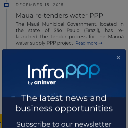
DECEMBER 15, 2015
Maua re-tenders water PPP
The Mauá Municipal Government, located in
the state of São Paulo (Brazil), has re-
launched the tender process for the Manuá
water supply PPP project.
Read more
DECEMBER 15, 2015
CCR agrees to extend road
concession contract for 13 years
CCR has agreed to extend the concession
contract for the Presidente Dutra Highway,
×
located in Brazil, for a period of 13 years.
Read
more
DECEMBER 16, 2015