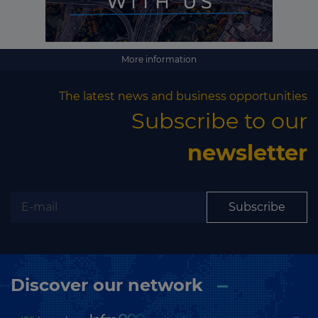
More information
The latest news and business opportunities
Subscribe to our
newsletter
Subscribe
Discover our network