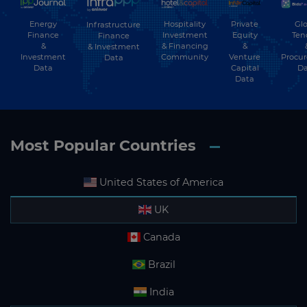
Energy
Hospitality
Private
Glo
Infrastructure
Finance
Investment
Equity
Ten
Finance
&
& Financing
&
& Investment
Investment
Community
Venture
Procu
Data
Data
Capital
Da
Data
Most Popular Countries
United States of America
UK
Canada
Brazil
India