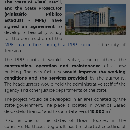
The State of Piauí, Brazil,
and the State Prosecutor
(
Ministério Público
Estadual - MPE)
have
signed an agreement
to
develop a feasibility study
for the construction of the
MPE head office through a PPP model
in the city of
Teresina.
The PPP contract would involve, among others, the
construction, operation and maintenance
of a new
building. The new facilities
would improve the working
conditions and the services provided
by the authority.
The headquarters would hold the administrative staff of the
agency and other justice departments of the state.
The project would be developed in an area donated by the
state government. The place is located in "Avenida Barão
de Castelo Branco" and has a total area of
10,000 m²
Piauí is one of the states of Brazil, located in the
country's Northeast Region. It has the shortest coastline of