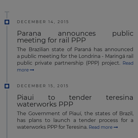
DECEMBER 14, 2015
Parana announces public
meeting for rail PPP
The Brazilian state of Paraná has announced
a public meeting for the Londrina - Maringá rail
public private partnership (PPP) project.
Read
more
DECEMBER 15, 2015
Piaui to tender teresina
waterworks PPP
The Government of Piauí, the states of Brazil,
has plans to launch a tender process for a
waterworks PPP for Teresina.
Read more