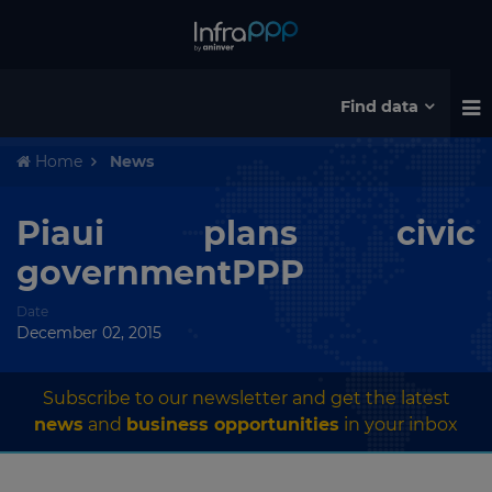
Find data
Home
News
Piaui plans civic
governmentPPP
Date
December 02, 2015
Subscribe to our newsletter and get the latest
news
and
business opportunities
in your inbox