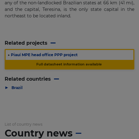
any of the non-landlocked Brazilian states at 66 km (41 mi),
and the capital, Teresina, is the only state capital in the
northeast to be located inland.
Related projects
▶
Piauí MPE head office PPP project
Full datasheet information available
Related countries
▶
Brazil
List of country news
Country news