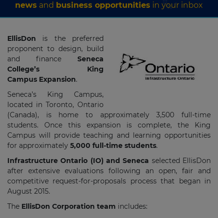
news
and
business opportunities
in your inbox
EllisDon
is the preferred
proponent to design, build
and finance
Seneca
College’s King
Campus Expansion
.
Seneca’s King Campus,
located in Toronto, Ontario
(Canada), is home to approximately 3,500 full-time
students. Once this expansion is complete, the King
Campus will provide teaching and learning opportunities
for approximately
5,000 full-time students
.
Infrastructure Ontario (IO) and Seneca
selected EllisDon
after extensive evaluations following an open, fair and
competitive request-for-proposals process that began in
August 2015.
The
EllisDon Corporation team
includes: