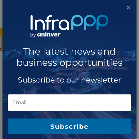
×
Hospital, a division of Toronto East Health
Network, have issued a request for
qualifications (RFQ) for a team to design, build
and finance the Toronto East General Hospital
new Patient Care Tower P3 project, Canada.
Read more
The latest news and
JULY 01, 2016
business opportunities
Tender re-launched for Ontario
student residence P3
Subscribe to our newsletter
McMaster University, a public research
university located in Hamilton,
Ontario (Canada), has issued a request for
proposals (RFP) for the design, build, finance
and manage of a graduate student residence
(GSR) under the PPP model.
Read more
Subscribe
JUNE 30, 2016