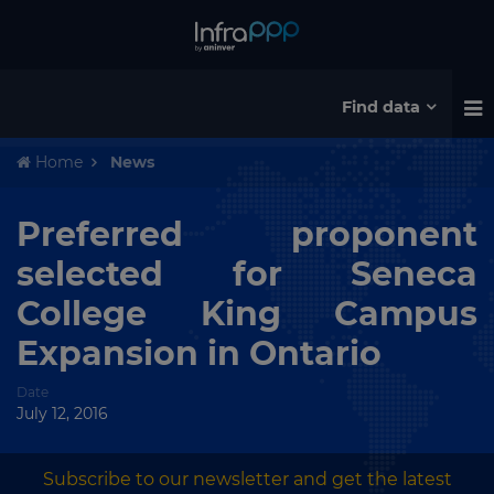
Find data
Home
News
Preferred proponent
selected for Seneca
College King Campus
Expansion in Ontario
Date
July 12, 2016
Subscribe to our newsletter and get the latest