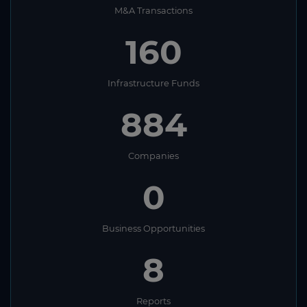
M&A Transactions
160
Infrastructure Funds
884
Companies
0
Business Opportunities
8
Reports