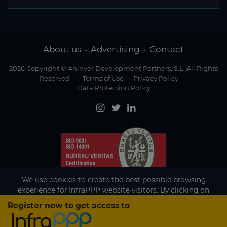
About us
Advertising
Contact
-
-
2026 Copyright © Aninver Development Partners, S.L. All Rights
Reserved
-
Terms of Use
-
Privacy Policy
-
Data Protection Policy
We use cookies to create the best possible browsing
experience for InfraPPP website visitors. By clicking on
Accept, you agree to the use of cookies.
Register now to get access to
Existing subscriber?
Accept