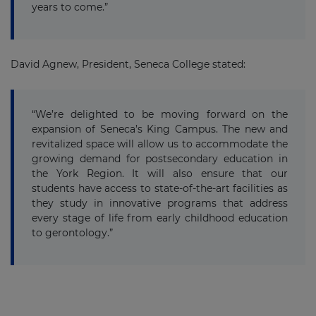
years to come.”
David Agnew, President, Seneca College stated:
“We’re delighted to be moving forward on the
expansion of Seneca’s King Campus. The new and
revitalized space will allow us to accommodate the
growing demand for postsecondary education in
the York Region. It will also ensure that our
students have access to state-of-the-art facilities as
they study in innovative programs that address
every stage of life from early childhood education
to gerontology.”