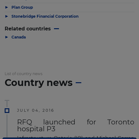
▶
Plan Group
▶
Stonebridge Financial Corporation
Related countries
▶
Canada
List of country news
Country news
JULY 04, 2016
RFQ launched for Toronto
hospital P3
Infrastructure Ontario (IO) and Michael Garron