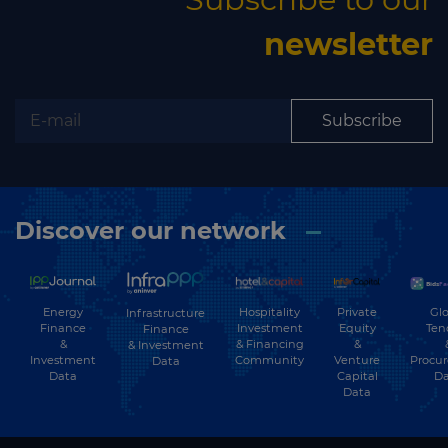
newsletter
Subscribe
Discover our network
Energy
Hospitality
Private
Glo
Infrastructure
Finance
Investment
Equity
Ten
Finance
&
& Financing
&
& Investment
Investment
Community
Venture
Procu
Data
Data
Capital
Da
Data