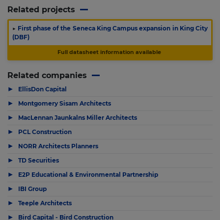
Related projects
▶
First phase of the Seneca King Campus expansion in King City
(DBF)
Full datasheet information available
Related companies
▶
EllisDon Capital
▶
Montgomery Sisam Architects
▶
MacLennan Jaunkalns Miller Architects
▶
PCL Construction
▶
NORR Architects Planners
▶
TD Securities
▶
E2P Educational & Environmental Partnership
▶
IBI Group
▶
Teeple Architects
▶
Bird Capital - Bird Construction