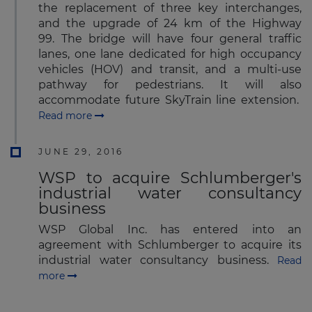
the replacement of three key interchanges,
and the upgrade of 24 km of the Highway
99. The bridge will have four general traffic
lanes, one lane dedicated for high occupancy
vehicles (HOV) and transit, and a multi-use
pathway for pedestrians. It will also
accommodate future SkyTrain line extension.
Read more
JUNE 29, 2016
WSP to acquire Schlumberger's
industrial water consultancy
business
WSP Global Inc. has entered into an
agreement with Schlumberger to acquire its
industrial water consultancy business.
Read
more