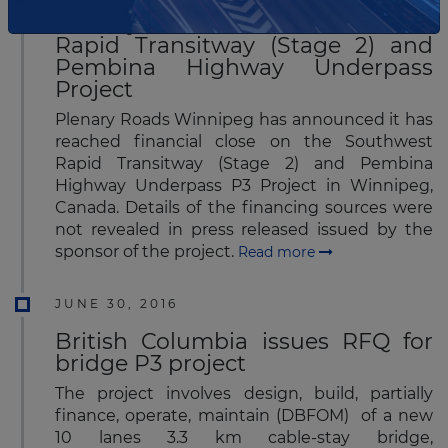
Plenary reaches FC for Southwest
Rapid Transitway (Stage 2) and
Pembina Highway Underpass
Project
Plenary Roads Winnipeg has announced it has
reached financial close on the Southwest
Rapid Transitway (Stage 2) and Pembina
Highway Underpass P3 Project in Winnipeg,
Canada. Details of the financing sources were
not revealed in press released issued by the
sponsor of the project.
Read more
JUNE 30, 2016
British Columbia issues RFQ for
bridge P3 project
The project involves design, build, partially
finance, operate, maintain (DBFOM) of a new
10 lanes 3.3 km cable-stay bridge,