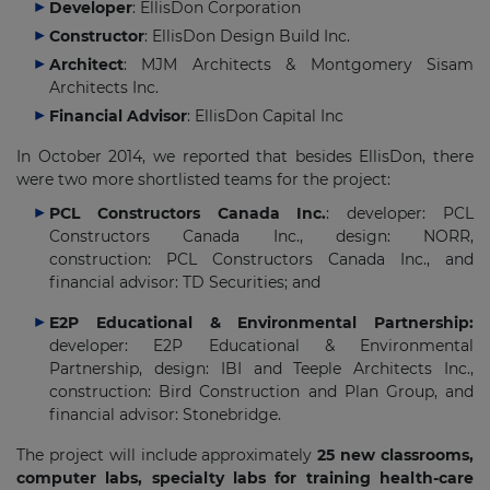
Developer
: EllisDon Corporation
Constructor
: EllisDon Design Build Inc.
Architect
: MJM Architects & Montgomery Sisam
Architects Inc.
Financial Advisor
: EllisDon Capital Inc
In October 2014, we reported that besides EllisDon, there
were two more shortlisted teams for the project:
PCL Constructors Canada Inc.
: developer: PCL
Constructors Canada Inc., design: NORR,
construction: PCL Constructors Canada Inc., and
financial advisor: TD Securities; and
E2P Educational & Environmental Partnership:
developer: E2P Educational & Environmental
Partnership, design: IBI and Teeple Architects Inc.,
construction: Bird Construction and Plan Group, and
financial advisor: Stonebridge.
The project will include approximately
25 new classrooms,
computer labs, specialty labs for training health-care