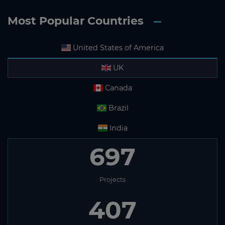
Most Popular Countries
United States of America
UK
Canada
Brazil
India
697
Projects
407