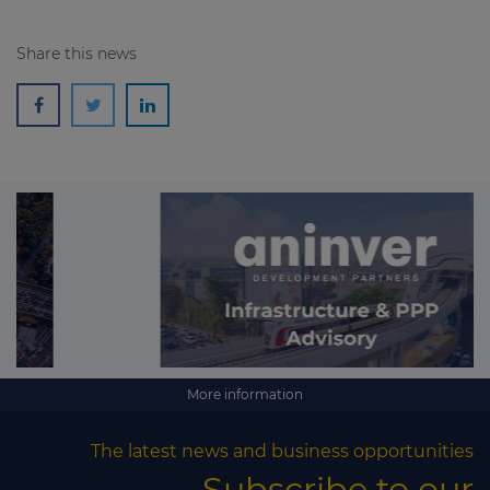
Share this news
More information
The latest news and business opportunities
Subscribe to our