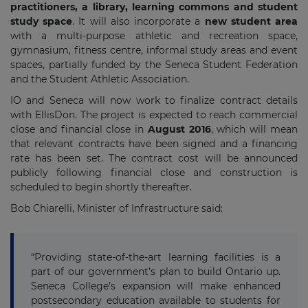
practitioners, a library, learning commons and student
study space
. It will also incorporate a
new student area
with a multi-purpose athletic and recreation space,
gymnasium, fitness centre, informal study areas and event
spaces, partially funded by the Seneca Student Federation
and the Student Athletic Association.
IO and Seneca will now work to finalize contract details
with EllisDon. The project is expected to reach commercial
close and financial close in
August 2016
, which will mean
that relevant contracts have been signed and a financing
rate has been set. The contract cost will be announced
publicly following financial close and construction is
scheduled to begin shortly thereafter.
Bob Chiarelli, Minister of Infrastructure said:
“Providing state-of-the-art learning facilities is a
part of our government’s plan to build Ontario up.
Seneca College’s expansion will make enhanced
postsecondary education available to students for