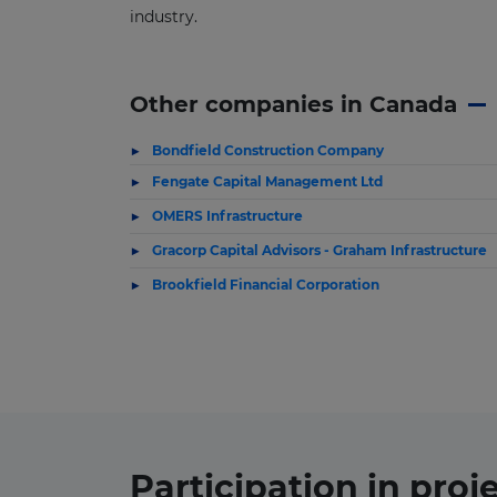
industry.
Other companies in Canada
Bondfield Construction Company
Fengate Capital Management Ltd
OMERS Infrastructure
Gracorp Capital Advisors - Graham Infrastructure
Brookfield Financial Corporation
Participation in
proj