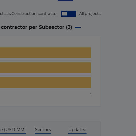
cts as Construction contractor
All projects
 contractor per Subsector (
3
)
ue (USD MM)
Sectors
Updated