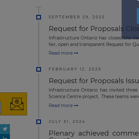
SEPTEMBER 29, 2025
Request for Proposals Clo
Infrastructure Ontario has closed the Re
fair, open and transparent Request for Qual
Read more
FEBRUARY 12, 2025
Request for Proposals Iss
Infrastructure Ontario has invited thre
Science Centre project. These teams were 
Read more
JULY 31, 2024
Plenary achieved commerc