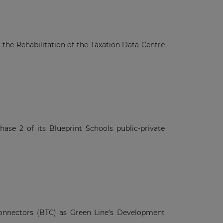
a
he Rehabilitation of the Taxation Data Centre
se 2 of its Blueprint Schools public-private
nnectors (BTC) as Green Line’s Development