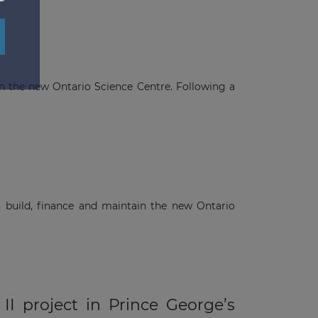
in the new Ontario Science Centre. Following a
×
n
, build, finance and maintain the new Ontario
I project in Prince George’s