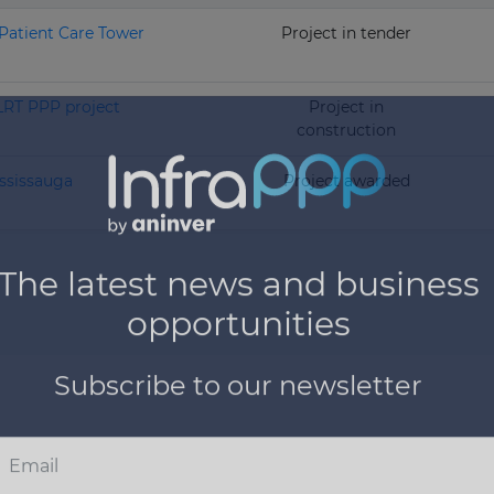
Patient Care Tower
Project in tender
LRT PPP project
Project in
construction
ssissauga
Project awarded