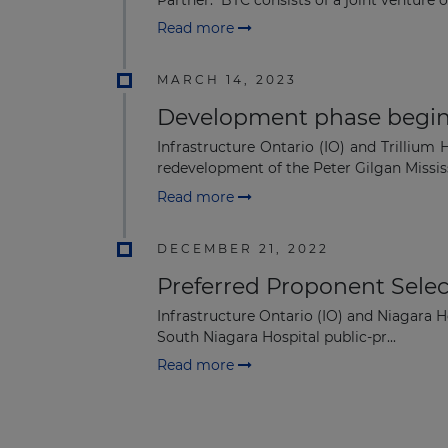
Read more
MARCH 14, 2023
Development phase begins 
Infrastructure Ontario (IO) and Trilliu
redevelopment of the Peter Gilgan Missis
Read more
DECEMBER 21, 2022
Preferred Proponent Selec
Infrastructure Ontario (IO) and Niagara H
South Niagara Hospital public-pr...
Read more