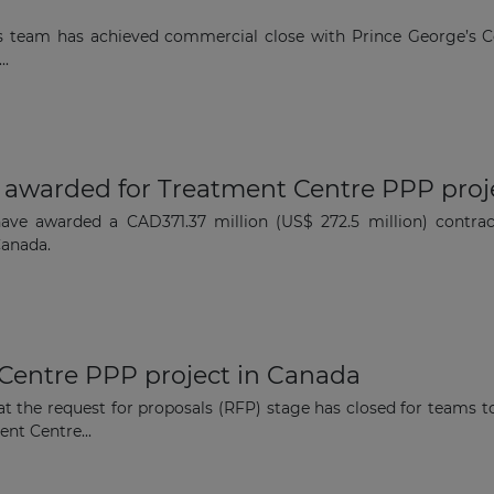
Subscribe to our newsletter
rs team has achieved commercial close with Prince George’s
..
Subscribe
t awarded for Treatment Centre PPP proj
have awarded a CAD371.37 million (US$ 272.5 million) contra
Canada.
 Centre PPP project in Canada
t the request for proposals (RFP) stage has closed for teams to
nt Centre...