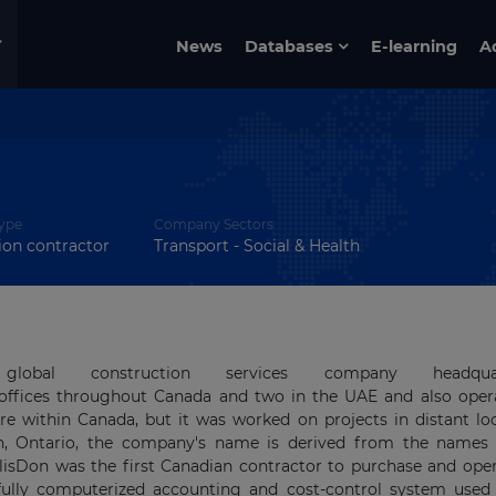
News
Databases
E-learning
A
ype
Company Sectors
ion contractor
Transport - Social & Health
obal construction services company headquar
s offices throughout Canada and two in the UAE and also oper
re within Canada, but it was worked on projects in distant lo
on, Ontario, the company's name is derived from the names 
lisDon was the first Can­adian contractor to purchase and oper
t fully computerized accounting and cost-control system used