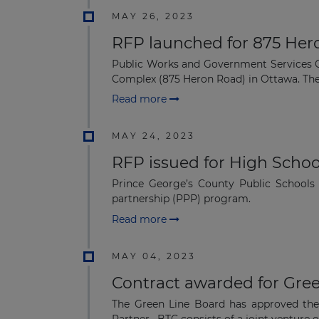
MAY 26, 2023
RFP launched for 875 Hero
Public Works and Government Services Ca
Complex (875 Heron Road) in Ottawa. The 
Read more
MAY 24, 2023
RFP issued for High Schoo
Prince George’s County Public Schools 
partnership (PPP) program.
Read more
MAY 04, 2023
Contract awarded for Gree
The Green Line Board has approved th
Partner. BTC consists of a joint venture o