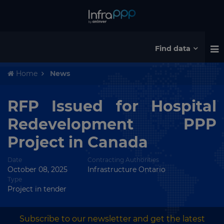
Find data
Home
News
RFP Issued for Hospital
Redevelopment PPP
Project in Canada
Date
Contracting Authorities
October 08, 2025
Infrastructure Ontario
Type
Project in tender
Subscribe to our newsletter and get the latest