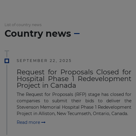
List of country news
Country news
SEPTEMBER 22, 2025
Request for Proposals Closed for
Hospital Phase 1 Redevelopment
Project in Canada
The Request for Proposals (RFP) stage has closed for
companies to submit their bids to deliver the
Stevenson Memorial Hospital Phase 1 Redevelopment
Project in Alliston, New Tecumseth, Ontario, Canada.
Read more