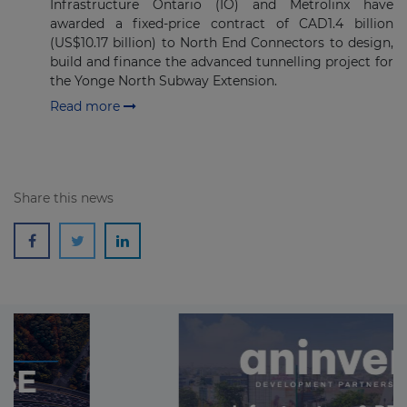
Infrastructure Ontario (IO) and Metrolinx have
awarded a fixed-price contract of CAD1.4 billion
(US$10.17 billion) to North End Connectors to design,
build and finance the advanced tunnelling project for
the Yonge North Subway Extension.
Read more
Share this news