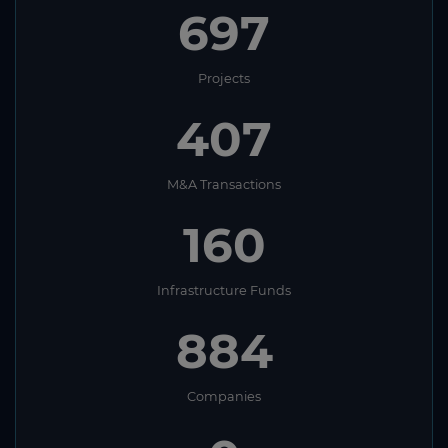
697
Projects
407
M&A Transactions
160
Infrastructure Funds
884
Companies