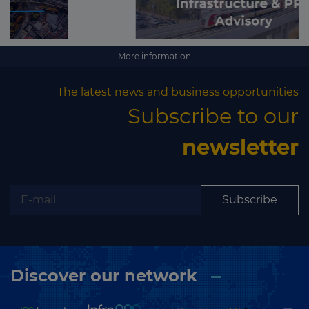
More information
The latest news and business opportunities
Subscribe to our
newsletter
Subscribe
Discover our network