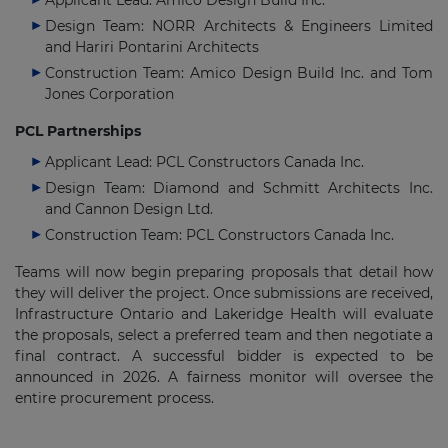
Applicant Lead: Amico Design Build Inc.
Design Team: NORR Architects & Engineers Limited
and Hariri Pontarini Architects
Construction Team: Amico Design Build Inc. and Tom
Jones Corporation
PCL Partnerships
Applicant Lead: PCL Constructors Canada Inc.
Design Team: Diamond and Schmitt Architects Inc.
and Cannon Design Ltd.
Construction Team: PCL Constructors Canada Inc.
Teams will now begin preparing proposals that detail how
they will deliver the project. Once submissions are received,
Infrastructure Ontario and Lakeridge Health will evaluate
the proposals, select a preferred team and then negotiate a
final contract. A successful bidder is expected to be
announced in 2026. A fairness monitor will oversee the
entire procurement process.