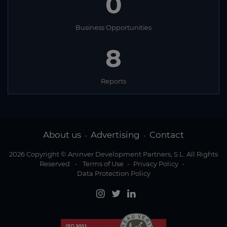
0
Business Opportunities
8
Reports
About us
Advertising
Contact
-
-
2026 Copyright © Aninver Development Partners, S.L. All Rights
Reserved
-
Terms of Use
-
Privacy Policy
-
Data Protection Policy