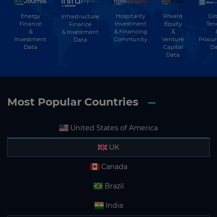
Energy
Hospitality
Private
Glo
Infrastructure
Finance
Investment
Equity
Ten
Finance
&
& Financing
&
& Investment
Investment
Community
Venture
Procu
Data
Data
Capital
Da
Data
Most Popular Countries
United States of America
UK
Canada
Brazil
India