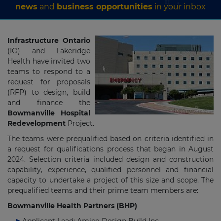
news
and
business opportunities
in your inbox
Infrastructure Ontario
(IO) and Lakeridge
Health have invited two
teams to respond to a
request for proposals
(RFP) to design, build
and finance the
Bowmanville Hospital
Redevelopment
Project.
The teams were prequalified based on criteria identified in
a request for qualifications process that began in August
2024. Selection criteria included design and construction
capability, experience, qualified personnel and financial
capacity to undertake a project of this size and scope. The
prequalified teams and their prime team members are:
Bowmanville Health Partners (BHP)