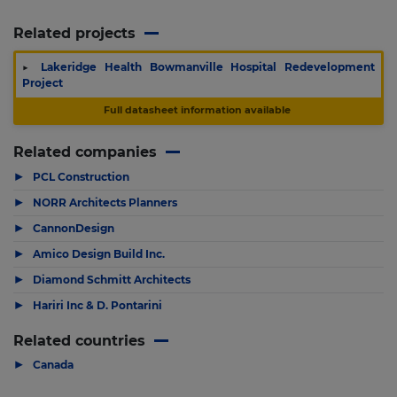
Related projects
▶
Lakeridge Health Bowmanville Hospital Redevelopment
Project
Full datasheet information available
Related companies
▶
PCL Construction
▶
NORR Architects Planners
▶
CannonDesign
▶
Amico Design Build Inc.
▶
Diamond Schmitt Architects
▶
Hariri Inc & D. Pontarini
Related countries
▶
Canada