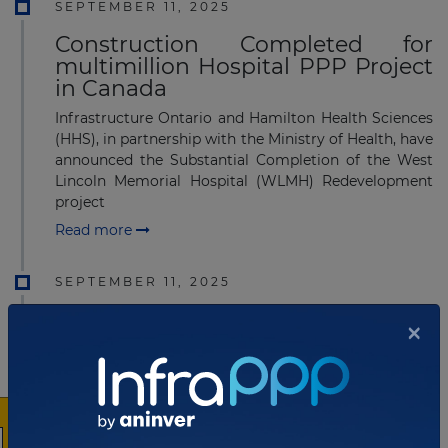
SEPTEMBER 11, 2025
Construction Completed for
multimillion Hospital PPP Project
in Canada
Infrastructure Ontario and Hamilton Health Sciences
(HHS), in partnership with the Ministry of Health, have
announced the Substantial Completion of the West
Lincoln Memorial Hospital (WLMH) Redevelopment
project
Read more
SEPTEMBER 11, 2025
Construction Completed for
×
multimillion Hospital PPP Project
in Canada
Infrastructure Ontario and Hamilton Health Sciences
(HHS), in partnership with the Ministry of Health, have
announced the Substantial Completion of the West