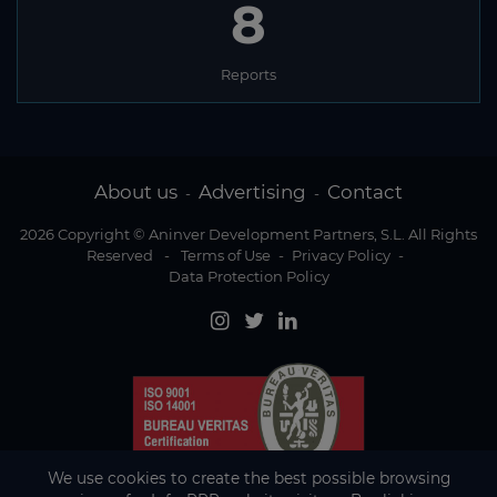
8
Reports
About us
Advertising
Contact
-
-
2026 Copyright © Aninver Development Partners, S.L. All Rights
Reserved
-
Terms of Use
-
Privacy Policy
-
Data Protection Policy
We use cookies to create the best possible browsing