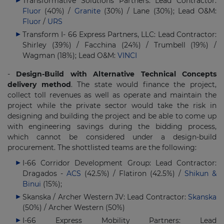
Transformative Solutions Partners: Lead Contractor:
Fluor
(40%) /
Granite
(30%) / Lane (30%); Lead O&M:
Fluor
/
URS
Transform I- 66 Express Partners, LLC: Lead Contractor:
Shirley (39%) / Facchina (24%) / Trumbell (19%) /
Wagman (18%); Lead O&M:
VINCI
-
Design-Build with Alternative Technical Concepts
delivery method
. The state would finance the project,
collect toll revenues as well as operate and maintain the
project while the private sector would take the risk in
designing and building the project and be able to come up
with engineering savings during the bidding process,
which cannot be considered under a design-build
procurement. The shottlisted teams are the following:
I-66 Corridor Development Group: Lead Contractor:
Dragados -
ACS
(42.5%) / Flatiron (42.5%) /
Shikun &
Binui
(15%);
Skanska / Archer Western JV: Lead Contractor:
Skanska
(50%) / Archer Western (50%)
I-66 Express Mobility Partners: Lead