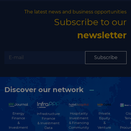
The latest news and business opportunities
Subscribe to our
newsletter
Subscribe
Discover our network
Energy
Hospitality
Private
Glo
Infrastructure
Finance
Investment
Equity
Ten
Finance
&
& Financing
&
& Investment
Investment
Community
Venture
Procu
Data