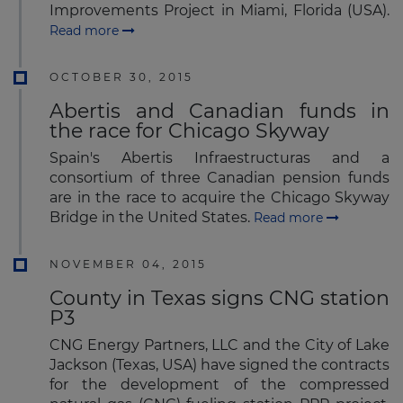
Improvements Project in Miami, Florida (USA).
Read more
OCTOBER 30, 2015
Abertis and Canadian funds in
the race for Chicago Skyway
Spain's Abertis Infraestructuras and a
consortium of three Canadian pension funds
are in the race to acquire the Chicago Skyway
Bridge in the United States.
Read more
NOVEMBER 04, 2015
County in Texas signs CNG station
P3
CNG Energy Partners, LLC and the City of Lake
Jackson (Texas, USA) have signed the contracts
for the development of the compressed