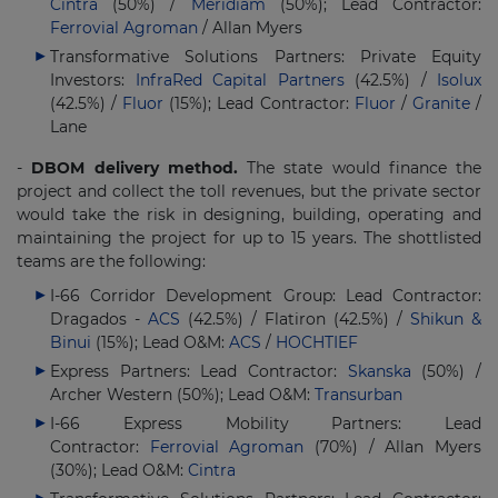
Cintra
(50%) /
Meridiam
(50%); Lead Contractor:
Ferrovial Agroman
/ Allan Myers
Transformative Solutions Partners: Private Equity
Investors:
InfraRed Capital Partners
(42.5%) /
Isolux
(42.5%) /
Fluor
(15%); Lead Contractor:
Fluor
/
Granite
/
Lane
-
DBOM delivery method.
The state would finance the
project and collect the toll revenues, but the private sector
would take the risk in designing, building, operating and
maintaining the project for up to 15 years. The shottlisted
teams are the following:
I-66 Corridor Development Group: Lead Contractor:
Dragados -
ACS
(42.5%) / Flatiron (42.5%) /
Shikun &
Binui
(15%); Lead O&M:
ACS
/
HOCHTIEF
Express Partners: Lead Contractor:
Skanska
(50%) /
Archer Western (50%); Lead O&M:
Transurban
I-66 Express Mobility Partners: Lead
Contractor:
Ferrovial Agroman
(70%) / Allan Myers
(30%); Lead O&M:
Cintra