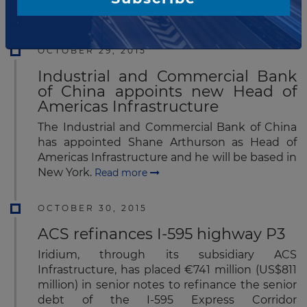
Europe.
Read more
OCTOBER 29, 2015
Industrial and Commercial Bank
of China appoints new Head of
Americas Infrastructure
The Industrial and Commercial Bank of China
has appointed Shane Arthurson as Head of
Americas Infrastructure and he will be based in
New York.
Read more
OCTOBER 30, 2015
ACS refinances I-595 highway P3
Iridium, through its subsidiary ACS
Infrastructure, has placed €741 million (US$811
million) in senior notes to refinance the senior
debt of the I-595 Express Corridor