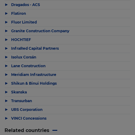
▶
Dragados - ACS
▶
Flatiron
▶
Fluor Limited
▶
Granite Construction Company
▶
HOCHTIEF
▶
InfraRed Capital Partners
▶
Isolux Corsán
▶
Lane Construction
▶
Meridiam Infrastructure
▶
Shikun & Binui Holdings
▶
Skanska
▶
Transurban
▶
URS Corporation
▶
VINCI Concessions
Related countries