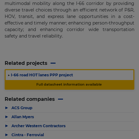
multimodal mobility along the I-66 corridor by providing
diverse travel choices through an efficient network of P&R,
HOV, transit, and express lane opportunities in a cost-
effective and timely manner; enhancing person-throughput
capacity; and enhancing corridor wide transportation
safety and travel reliability.
Related projects
▶
I-66 road HOT lanes PPP project
Full datasheet information available
Related companies
▶
ACS Group
▶
Allan Myers
▶
Archer Western Contractors
▶
Cintra - Ferrovial