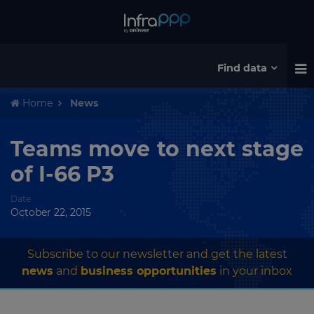
Find data
Home
News
Teams move to next stage
of I-66 P3
Date
October 22, 2015
Subscribe to our newsletter and get the latest
news
and
business opportunities
in your inbox