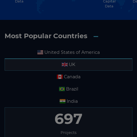
Data
Capital
Da
Data
Most Popular Countries
United States of America
UK
Canada
Brazil
India
697
Projects