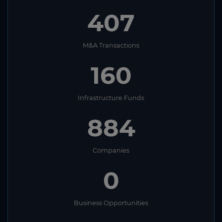
407
M&A Transactions
160
Infrastructure Funds
884
Companies
0
Business Opportunities