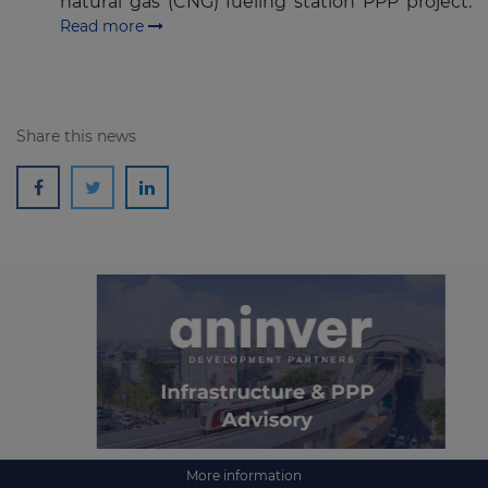
natural gas (CNG) fueling station PPP project.
Read more
Share this news
More information