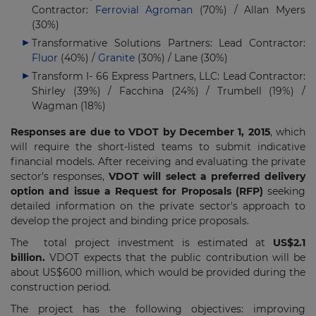
Contractor:
Ferrovial Agroman
(70%) / Allan Myers
(30%)
Transformative Solutions Partners: Lead Contractor:
Fluor
(40%) /
Granite
(30%) / Lane (30%)
Transform I- 66 Express Partners, LLC: Lead Contractor:
Shirley (39%) / Facchina (24%) / Trumbell (19%) /
Wagman (18%)
Responses are due to VDOT by December 1, 2015
, which
will require the short-listed teams to submit indicative
financial models. After receiving and evaluating the private
sector's responses,
VDOT will select a preferred delivery
option and issue a Request for Proposals (RFP)
seeking
detailed information on the private sector's approach to
develop the project and binding price proposals.
The total project investment is estimated at
US$2.1
billion.
VDOT expects that the public contribution will be
about US$600 million, which would be provided during the
construction period.
The project has the following objectives: improving