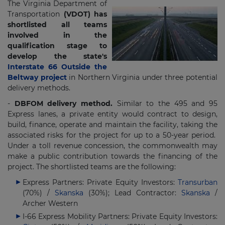
The Virginia Department of
Transportation
(VDOT) has
shortlisted all teams
involved in the
qualification stage to
develop the state's
Interstate 66 Outside the
Beltway project
in Northern Virginia under three potential
delivery methods.
-
DBFOM delivery method.
Similar to the 495 and 95
Express lanes, a private entity would contract to design,
build, finance, operate and maintain the facility, taking the
associated risks for the project for up to a 50-year period.
Under a toll revenue concession, the commonwealth may
make a public contribution towards the financing of the
project. The shortlisted teams are the following:
Express Partners: Private Equity Investors:
Transurban
(70%) /
Skanska
(30%); Lead Contractor:
Skanska
/
Archer Western
I-66 Express Mobility Partners: Private Equity Investors: