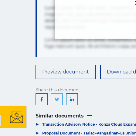
Lorem ipsum dolor sit amet, consectetur 
magnam, nisi quis repudiandae suscipit te
deleniti, eos id inventore iusto molest
repudiandae totam.
Lorem ipsum dolor sit amet, consectetur 
fuga nesciunt quos. Ab architecto culpa, e
Preview document
Download 
Share this document
Similar documents
▶
Transaction Advisory Notice - Konza Cloud Expansi
▶
Proposal Document - Tarlac–Pangasinan–La Union