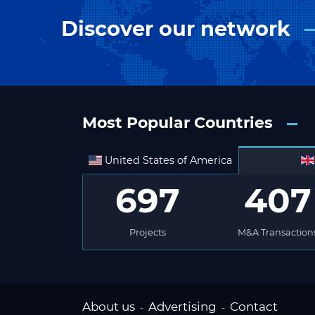
Discover our network
Most Popular Countries
United States of America
697
407
Projects
M&A Transaction
About us
Advertising
Contact
-
-