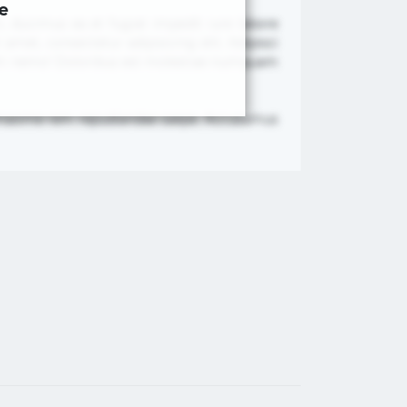
e
, ducimus ea et fugiat impedit iure labore
met, consectetur adipisicing elit. Adipisci
nam nemo! Doloribus est molestiae numquam
re maxime rem repudiandae saepe. Accusamus
×