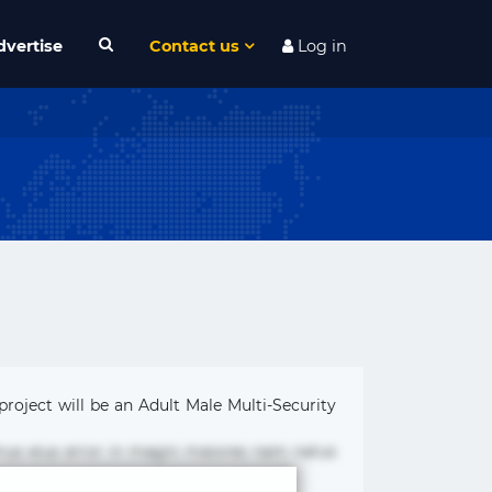
dvertise
Contact us
Log in
project will be an Adult Male Multi-Security
mus eius error in magni maiores nam natus