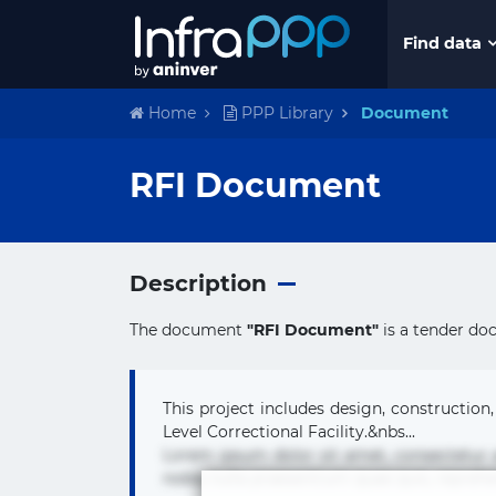
Find data
Home
PPP Library
Document
RFI Document
Description
The document
"RFI Document"
is a tender do
This project includes design, construction,
Level Correctional Facility.&nbs...
Lorem ipsum dolor sit amet, consectetur
nobis nulla praesentium quae quis, reprehe