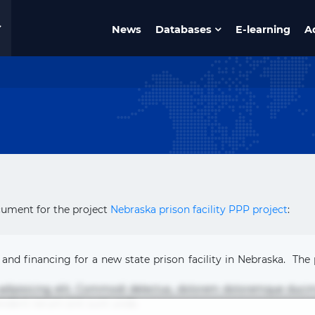
News
Databases
E-learning
A
cument for the project
Nebraska prison facility PPP project
:
 and financing for a new state prison facility in Nebraska. The 
 adipisicing elit. Commodi delectus, dolorem doloremque duci
nderit rerum sint sunt unde.