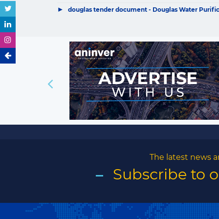
▶
douglas tender document - Douglas Water Purificat
The latest news a
Subscribe to 