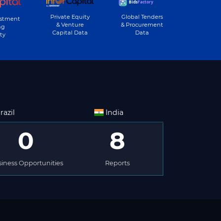
Private Equity
Global Tenders
estment
& Venture
& Procurement
ng
Capital Data
Data
ty
razil
India
0
8
iness Opportunities
Reports