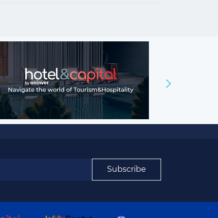
Subscribe