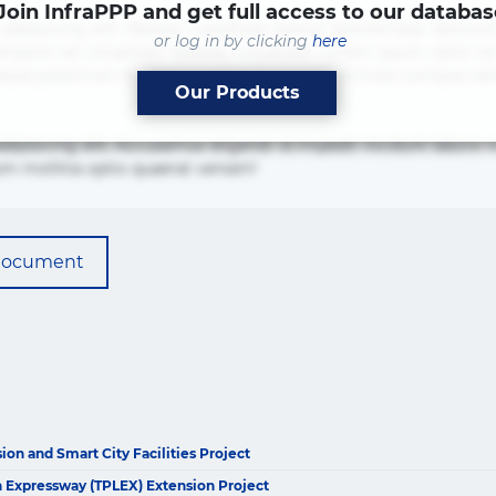
Join InfraPPP and get full access to our databas
adipisicing elit. Beatae cupiditate dolore doloremque dolorum
or log in by clicking
here
mpore vel voluptate? Beatae, voluptate! Lorem ipsum dolor sit a
ias neque possimus! Accusamus aliquid animi commodi cumque 
Our Products
adipisicing elit. Accusamus eligendi id impedit incidunt labo
um mollitia optio quaerat veniam!
document
on and Smart City Facilities Project
The latest news and business
 Expressway (TPLEX) Extension Project