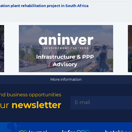
opportunities
ion plant rehabilitation project in South Africa
Subscribe to our newsletter
Subscribe
More information
nd business opportunities
our
newsletter