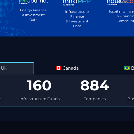
Energy Finance
Hospitality Inv
Infrastructure
& Investment
& Financi
Finance
Data
Communi
& Investment
Data
UK
Canada
B
160
884
s
Infrastructure Funds
Companies
Bus