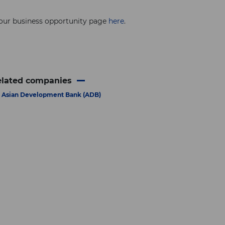
 our business opportunity page
here
.
elated companies
Asian Development Bank (ADB)