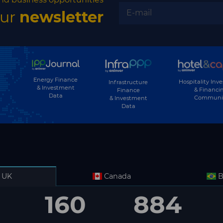
our
newsletter
Energy Finance
Hospitality Inv
Infrastructure
& Investment
& Financi
Finance
Data
Communi
& Investment
Data
UK
Canada
B
160
884