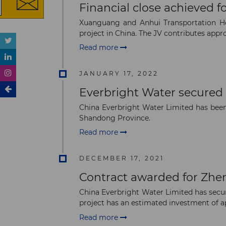
Financial close achieved
Xuanguang and Anhui Transportation Hol
project in China. The JV contributes appr
Read more
JANUARY 17, 2022
Everbright Water secured 
China Everbright Water Limited has been 
Shandong Province.
Read more
DECEMBER 17, 2021
Contract awarded for Zhe
China Everbright Water Limited has secu
project has an estimated investment of ap
Read more