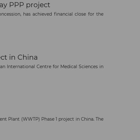
ay PPP project
cession, has achieved financial close for the
ct in China
an International Centre for Medical Sciences in
nt Plant (WWTP) Phase 1 project in China. The