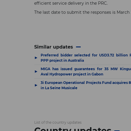
efficient service delivery in the PRC.
The last date to submit the responses is Marc
Similar updates
Preferred bidder selected for USD3.72 billion R
▶
PPP project in Australia
MIGA has issued guarantees for 35 MW Kingu
▶
Aval Hydropower project in Gabon
3i European Operational Projects Fund acquires 
▶
in La Seine Musicale
List of the country updates
Country updates