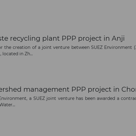
e recycling plant PPP project in Anji
 the creation of a joint venture between SUEZ Environment (3
 located in Zh...
tershed management PPP project in Ch
vironment, a SUEZ joint venture has been awarded a contrac
Water...