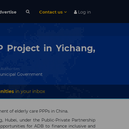
dvertise
Contact us
Log in
 Project in Yichang,
 Authorities
unicipal Government
nities
in your inbox
nt of elderly care PPPs in China.
g, Hubei, under the Public-Private Partnership
portunities for ADB to finance inclusive and