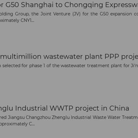
 for G50 Shanghai to Chongqing Expressw
The latest news and business
ding Group, the Joint Venture (JV) for the G50 expansion con
oximately CNY1...
opportunities
Subscribe to our newsletter
multimillion wastewater plant PPP proje
selected for phase 1 of the wastewater treatment plant for Ji'n
Subscribe
nglu Industrial WWTP project in China
red Jiangsu Changzhou Zhenglu Industrial Waste Water Treatme
proximately C...