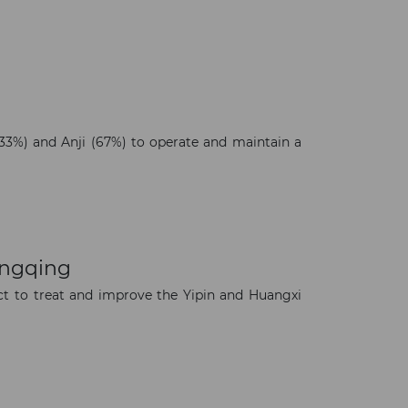
3%) and Anji (67%) to operate and maintain a
ongqing
t to treat and improve the Yipin and Huangxi
×