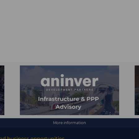
More information
nd business opportunities