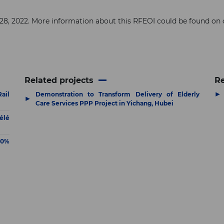
h 28, 2022. More information about this RFEOI could be found on
Related projects
R
▶
ail
Demonstration to Transform Delivery of Elderly
▶
Care Services PPP Project in Yichang, Hubei
élé
80%