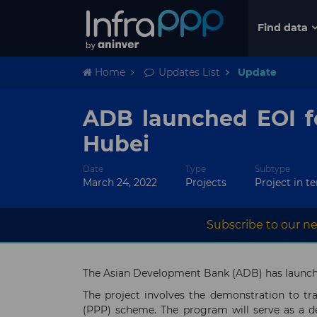
Find data
Home
Updates List
Update
ADB launched EOI fo
Hubei
Date
Type
Subtype
March 24, 2022
Projects
Project in t
Subscribe to our ne
The Asian Development Bank (ADB) has launched
The project involves the demonstration to tra
(PPP) scheme. The program will serve as a d