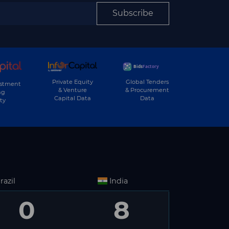
Subscribe
Private Equity
Global Tenders
estment
& Venture
& Procurement
ng
Capital Data
Data
ty
razil
India
0
8