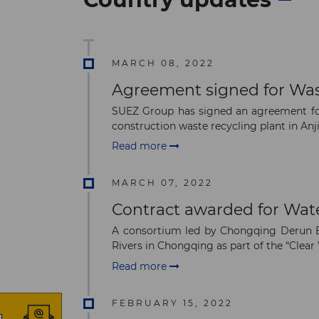
MARCH 08, 2022
Agreement signed for Wast
SUEZ Group has signed an agreement for
construction waste recycling plant in Anji,
Read more
MARCH 07, 2022
Contract awarded for Wa
A consortium led by Chongqing Derun En
Rivers in Chongqing as part of the “Clear 
Read more
FEBRUARY 15, 2022