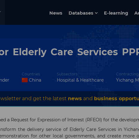
News
Databases
E-learning
A
r Elderly Care Services PPP
Countries
Subsectors
Contracting
ender
China
Hospital & Healthcare
Yichang M
wsletter and get the latest
news
and
business opportu
 a Request for Expression of Interest (RFEOI) for the developme
nsform the delivery service of Elderly Care Services in Yichan
emonstration for other local governments, and create more op