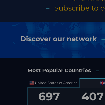
Subscribe to 
Discover our network
Most Popular Countries
United States of America
697
407