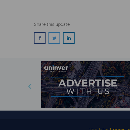
Share this update
The latest news a