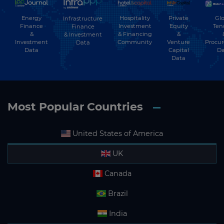
Energy
Hospitality
Private
Glo
Infrastructure
Finance
Investment
Equity
Ten
Finance
&
& Financing
&
& Investment
Investment
Community
Venture
Procu
Data
Data
Capital
Da
Data
Most Popular Countries
United States of America
UK
Canada
Brazil
India