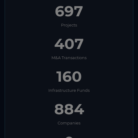
697
Projects
407
M&A Transactions
160
Infrastructure Funds
884
Companies