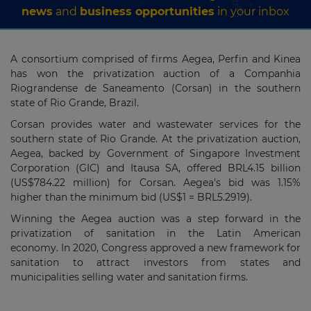
news
and
business opportunities
in your inbox
A consortium comprised of firms Aegea, Perfin and Kinea
has won the privatization auction of a Companhia
Riograndense de Saneamento (Corsan) in the southern
state of Rio Grande, Brazil.
Corsan provides water and wastewater services for the
southern state of Rio Grande. At the privatization auction,
Aegea, backed by Government of Singapore Investment
Corporation (GIC) and Itausa SA, offered BRL4.15 billion
(US$784.22 million) for Corsan. Aegea's bid was 1.15%
higher than the minimum bid (US$1 = BRL5.2919).
Winning the Aegea auction was a step forward in the
privatization of sanitation in the Latin American
economy. In 2020, Congress approved a new framework for
sanitation to attract investors from states and
municipalities selling water and sanitation firms.