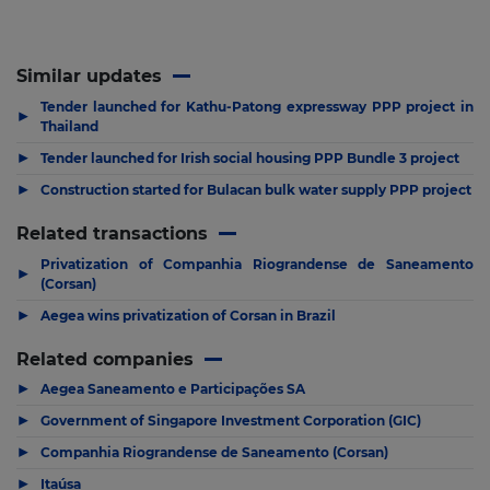
Similar updates
Tender launched for Kathu-Patong expressway PPP project in
▶
Thailand
▶
Tender launched for Irish social housing PPP Bundle 3 project
▶
Construction started for Bulacan bulk water supply PPP project
Related transactions
Privatization of Companhia Riograndense de Saneamento
▶
(Corsan)
▶
Aegea wins privatization of Corsan in Brazil
Related companies
▶
Aegea Saneamento e Participações SA
▶
Government of Singapore Investment Corporation (GIC)
▶
Companhia Riograndense de Saneamento (Corsan)
▶
Itaúsa