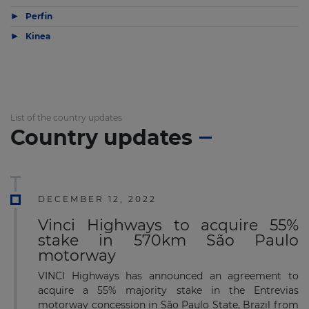
▶
Perfin
▶
Kinea
List of the country updates
Country updates
DECEMBER 12, 2022
Vinci Highways to acquire 55%
stake in 570km São Paulo
motorway
VINCI Highways has announced an agreement to
acquire a 55% majority stake in the Entrevias
motorway concession in São Paulo State, Brazil from