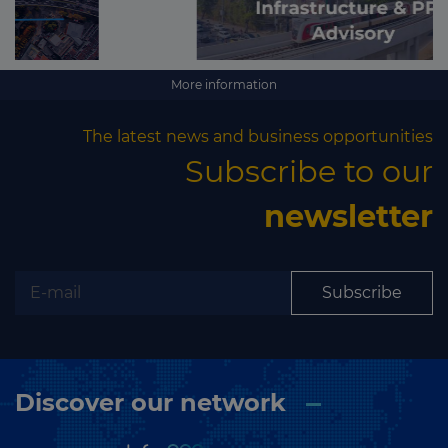
More information
The latest news and business opportunities
Subscribe to our
newsletter
Subscribe
Discover our network