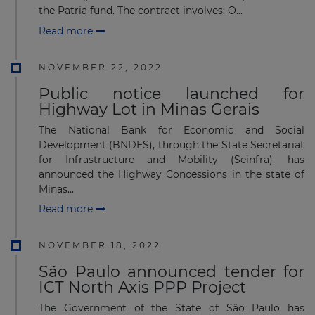
the Patria fund. The contract involves: O...
Read more
NOVEMBER 22, 2022
Public notice launched for
Highway Lot in Minas Gerais
The National Bank for Economic and Social
Development (BNDES), through the State Secretariat
for Infrastructure and Mobility (Seinfra), has
announced the Highway Concessions in the state of
Minas...
Read more
NOVEMBER 18, 2022
São Paulo announced tender for
ICT North Axis PPP Project
The Government of the State of São Paulo has