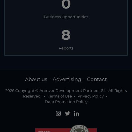
0
Business Opportunities
8
Reports
About us
Advertising
Contact
-
-
2026 Copyright © Aninver Development Partners, S.L. All Rights
Reserved
-
Terms of Use
-
Privacy Policy
-
Data Protection Policy