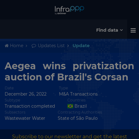
Find data
Home
Updates List
Update
Aegea wins privatization
auction of Brazil's Corsan
Date
Type
December 26, 2022
M&A Transactions
Subtype
Countries
Transaction completed
Brazil
Subsectors
Contracting Authorities
Wastewater Water
State of São Paulo
Subscribe to our newsletter and get the latest