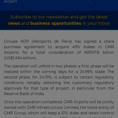
Airport
Subscribe to our newsletter and get the latest
news
and
business opportunities
in your inbox
Groupe ADP (Aéroports de Paris) has signed a share
purchase agreement to acquire 49% stakes in GMR
Airports for a total consideration of INR107.8 billion
(US$1.494 billion).
The operation will unfold in two phases: a first phase will be
realized within the coming days for a 24.99% stake. The
second phase, for 24.01%, is subject to certain regulatory
conditions, notably obtaining the customary regulatory
approvals for that type of project, in particular from the
Reserve Bank of India.
Once this operation completed, GMR Airports will be jointly
owned with GMR Infrastructure Limited, the listed entity of
GMR Group, which will keep a 51% stake and retain control