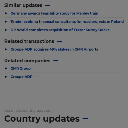
Similar updates
▶
Germany awards feasibility study for Maglev train
▶
Tender seeking financial consultants for road projects in Poland
▶
DP World completes acquisition of Fraser Surrey Docks
Related transactions
▶
Groupe ADP acquires 49% stakes in GMR Airports
Related companies
▶
GMR Group
▶
Groupe ADP
List of the country updates
Country updates