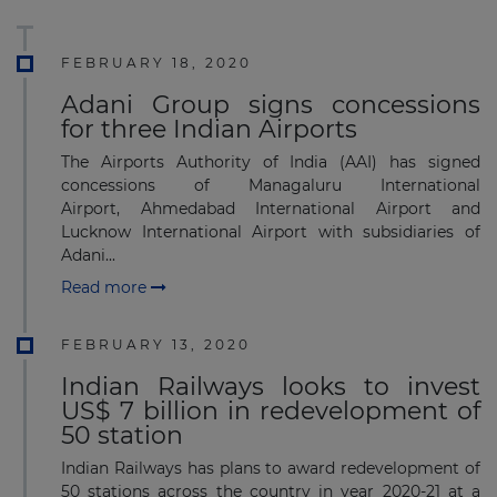
FEBRUARY 18, 2020
Adani Group signs concessions
for three Indian Airports
The Airports Authority of India (AAI) has signed
concessions of Managaluru International
Airport, Ahmedabad International Airport and
Lucknow International Airport with subsidiaries of
Adani...
Read more
FEBRUARY 13, 2020
Indian Railways looks to invest
US$ 7 billion in redevelopment of
50 station
Indian Railways has plans to award redevelopment of
50 stations across the country in year 2020-21 at a