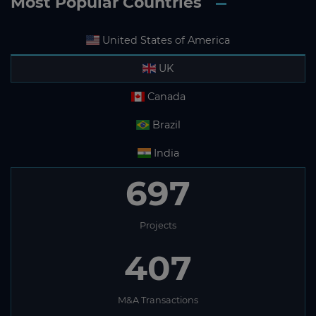
Most Popular Countries
United States of America
UK
Canada
Brazil
India
697
Projects
407
M&A Transactions