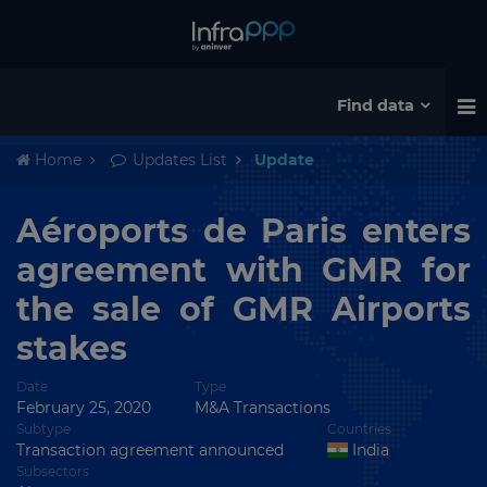
Find data
Home
Updates List
Update
Aéroports de Paris enters
agreement with GMR for
the sale of GMR Airports
stakes
Date
Type
February 25, 2020
M&A Transactions
Subtype
Countries
Transaction agreement announced
India
Subsectors