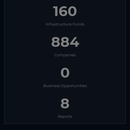
160
Infrastructure Funds
884
Companies
0
Business Opportunities
8
Reports