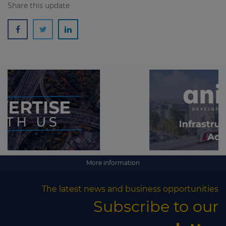
Share this update
More information
The latest news and business opportunities
Subscribe to our