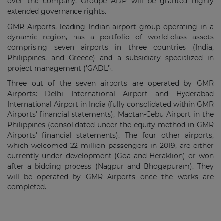
over the company. Groupe ADP will be granted highly
extended governance rights.
GMR Airports, leading Indian airport group operating in a
dynamic region, has a portfolio of world-class assets
comprising seven airports in three countries (India,
Philippines, and Greece) and a subsidiary specialized in
project management ('GADL').
Three out of the seven airports are operated by GMR
Airports: Delhi International Airport and Hyderabad
International Airport in India (fully consolidated within GMR
Airports' financial statements), Mactan-Cebu Airport in the
Philippines (consolidated under the equity method in GMR
Airports' financial statements). The four other airports,
which welcomed 22 million passengers in 2019, are either
currently under development (Goa and Heraklion) or won
after a bidding process (Nagpur and Bhogapuram). They
will be operated by GMR Airports once the works are
completed.