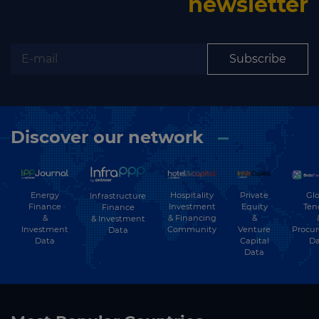
newsletter
Subscribe
Discover our network
Energy
Hospitality
Private
Glo
Infrastructure
Finance
Investment
Equity
Ten
Finance
&
& Financing
&
& Investment
Investment
Community
Venture
Procu
Data
Data
Capital
Da
Data