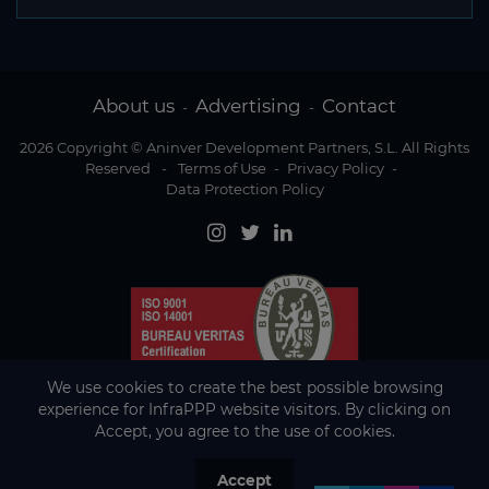
About us
Advertising
Contact
-
-
2026 Copyright © Aninver Development Partners, S.L. All Rights
Reserved
-
Terms of Use
-
Privacy Policy
-
Data Protection Policy
We use cookies to create the best possible browsing
experience for InfraPPP website visitors. By clicking on
Accept, you agree to the use of cookies.
Accept