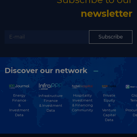
newsletter
Subscribe
Discover our network
Energy
Hospitality
Private
Glo
Infrastructure
Finance
Investment
Equity
Ten
Finance
&
& Financing
&
& Investment
Investment
Community
Venture
Procu
Data
Data
Capital
Da
Data