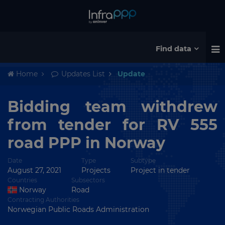
Find data
Home
Updates List
Update
Bidding team withdrew
from tender for RV 555
road PPP in Norway
Date
Type
Subtype
August 27, 2021
Projects
Project in tender
Countries
Subsectors
Norway
Road
Contracting Authorities
Norwegian Public Roads Administration