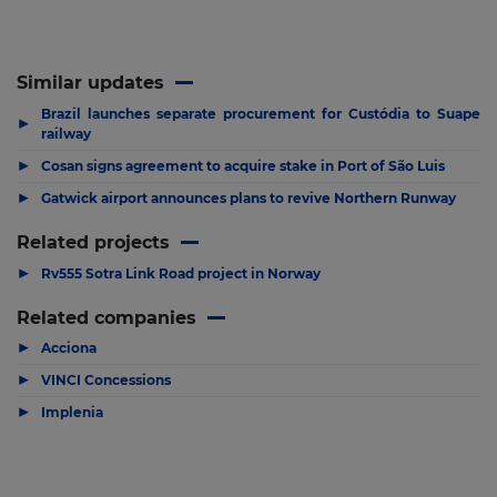
Similar updates
Brazil launches separate procurement for Custódia to Suape
▶
railway
▶
Cosan signs agreement to acquire stake in Port of São Luis
▶
Gatwick airport announces plans to revive Northern Runway
Related projects
▶
Rv555 Sotra Link Road project in Norway
Related companies
▶
Acciona
▶
VINCI Concessions
▶
Implenia