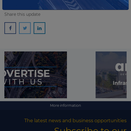
Share this update
More information
The latest news and business opportunities
Subscribe to our