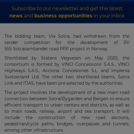
Subscribe to our newsletter and get the latest
news
and
business opportunities
in your inbox
The bidding team, Via Sotra, had withdrawn from the
tender competition for the development of RV
555 Sotrasambandet road PPP project in Norway.
Shortlisted by Statens Vegvesen on May 2020, the
consortium is formed by VINCI Concessions S.A.S., VINCI
Highways S.A.S., Acciona Concesiones S.L. and Implenia
Switzerland Ltd. The other two shortlisted teams, Sotra
Link and ITIAS, have been pre-selected by the authorities.
The project involves the development of a new main road
connection between Sotra/Øygarden and Bergen to ensure
efficient transport to urban centers and districts, as well as
to main roads, railway, airport and sea transport. It will
include the construction of new road sections,
pedestrian/cycle paths, bridges, overpasses and tunnels,
among other infrastructure.