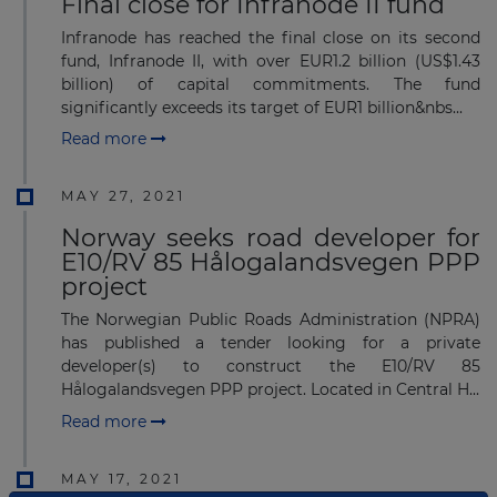
Final close for Infranode II fund
Infranode has reached the final close on its second
fund, Infranode II, with over EUR1.2 billion (US$1.43
billion) of capital commitments. The fund
significantly exceeds its target of EUR1 billion&nbs...
Read more
MAY 27, 2021
Norway seeks road developer for
E10/RV 85 Hålogalandsvegen PPP
project
The Norwegian Public Roads Administration (NPRA)
has published a tender looking for a private
developer(s) to construct the E10/RV 85
Hålogalandsvegen PPP project. Located in Central H...
Read more
MAY 17, 2021