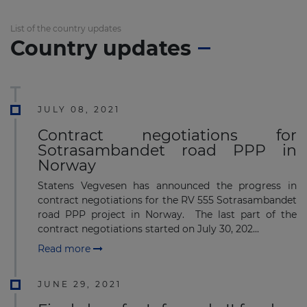
List of the country updates
Country updates
JULY 08, 2021
Contract negotiations for
Sotrasambandet road PPP in
Norway
Statens Vegvesen has announced the progress in
contract negotiations for the RV 555 Sotrasambandet
road PPP project in Norway. The last part of the
contract negotiations started on July 30, 202...
Read more
JUNE 29, 2021