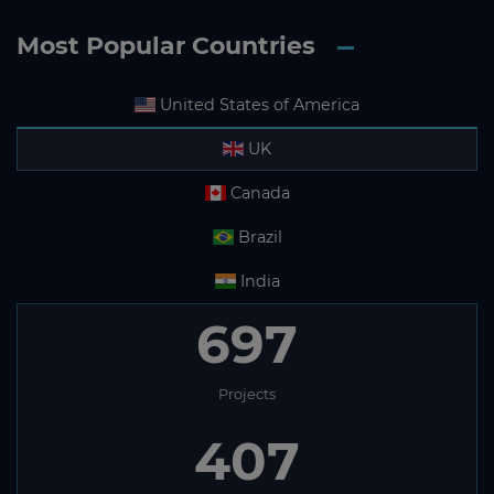
Most Popular Countries
United States of America
UK
Canada
Brazil
India
697
Projects
407