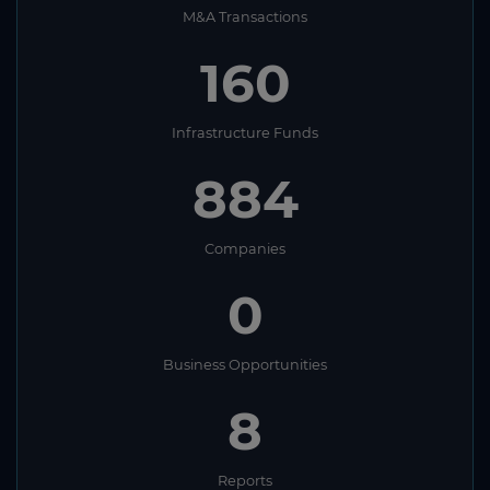
M&A Transactions
160
Infrastructure Funds
884
Companies
0
Business Opportunities
8
Reports