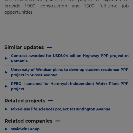
provide 1,900 construction and 1,500 full-time job
opportunities.
Similar updates
Contract awarded for USD1.04 billion Highway PPP project in
▶
Romania
University of Windsor plans to develop student residence PPP
▶
project in Sunset Avenue
RFEOI launched for Hamriyah Independent Water Plant PPP
▶
project
Related projects
▶
Mixed-use life sciences project at Huntington Avenue
Related companies
▶
Waldwin Group