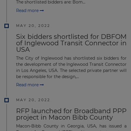
The shortlisted bidders are: Bom...
Read more
MAY 20, 2022
Six bidders shortlisted for DBFOM
of Inglewood Transit Connector in
USA
The City of Inglewood has shortlisted six bidders for
the development of the Inglewood Transit Connector
in Los Angeles, USA. The selected private partner will
be responsible for the design,...
Read more
MAY 20, 2022
RFP launched for Broadband PPP
project in Macon Bibb County
Macon-Bibb County in Georgia, USA, has issued a