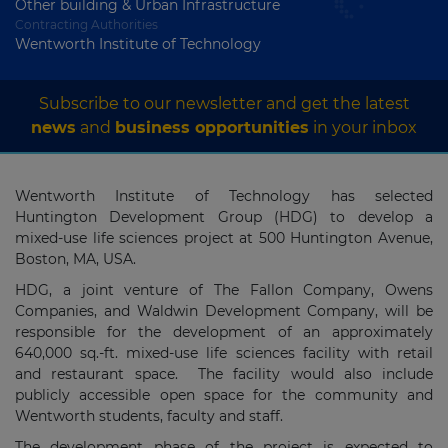
Other building & Urban Infrastructure
Contracting Authorities
Wentworth Institute of Technology
Subscribe to our newsletter and get the latest
news
and
business opportunities
in your inbox
Wentworth Institute of Technology has selected
Huntington Development Group (HDG) to develop a
mixed-use life sciences project at 500 Huntington Avenue,
Boston, MA, USA.
HDG, a joint venture of The Fallon Company, Owens
Companies, and Waldwin Development Company, will be
responsible for the development of an approximately
640,000 sq.-ft. mixed-use life sciences facility with retail
and restaurant space. The facility would also include
publicly accessible open space for the community and
Wentworth students, faculty and staff.
The development phase of the project is expected to