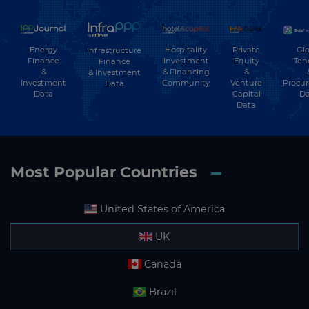
Energy
Hospitality
Private
Glo
Infrastructure
Finance
Investment
Equity
Ten
Finance
&
& Financing
&
& Investment
Investment
Community
Venture
Procu
Data
Data
Capital
Da
Data
Most Popular Countries
United States of America
UK
Canada
Brazil