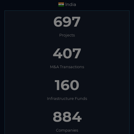
India
697
Projects
407
M&A Transactions
160
Infrastructure Funds
884
Companies