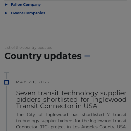
▶
Fallon Company
▶
Owens Companies
List of the country updates
Country updates
MAY 20, 2022
Seven transit technology supplier
bidders shortlisted for Inglewood
Transit Connector in USA
The City of Inglewood has shortlisted 7 transit
technology supplier bidders for the Inglewood Transit
Connector (ITC) project in Los Angeles County, USA.