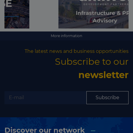
More information
The latest news and business opportunities
Subscribe to our
newsletter
Subscribe
Discover our network