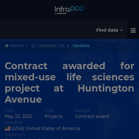
Find data
Home
Updates List
Update
Contract awarded for
mixed-use life sciences
project at Huntington
Avenue
Date
Type
Subtype
May 23, 2022
Projects
Contract award
Countries
(USA) United States of America
Subsectors