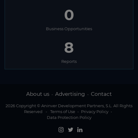
0
Business Opportunities
8
Reports
About us
Advertising
Contact
-
-
2026 Copyright © Aninver Development Partners, S.L. All Rights
Reserved
-
Terms of Use
-
Privacy Policy
-
Data Protection Policy