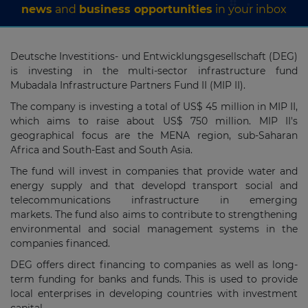
news
and
business opportunities
in your inbox
Deutsche Investitions- und Entwicklungsgesellschaft (DEG)
is investing in the multi-sector infrastructure fund
Mubadala Infrastructure Partners Fund II (MIP II).
The company is investing a total of US$ 45 million in MIP II,
which aims to raise about US$ 750 million. MIP II's
geographical focus are the MENA region, sub-Saharan
Africa and South-East and South Asia.
The fund will invest in companies that provide water and
energy supply and that developd transport social and
telecommunications infrastructure in emerging
markets. The fund also aims to contribute to strengthening
environmental and social management systems in the
companies financed.
DEG offers direct financing to companies as well as long-
term funding for banks and funds. This is used to provide
local enterprises in developing countries with investment