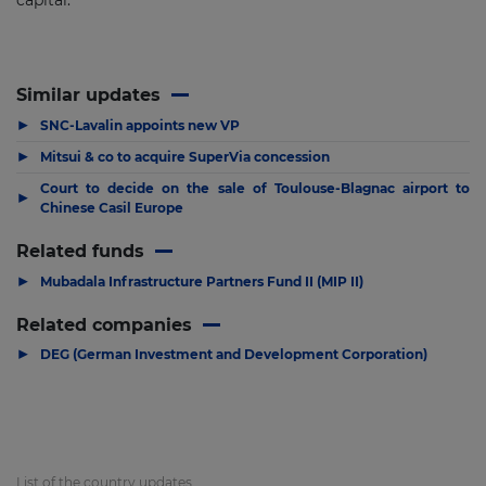
capital.
Similar updates
▶
SNC-Lavalin appoints new VP
▶
Mitsui & co to acquire SuperVia concession
Court to decide on the sale of Toulouse-Blagnac airport to
▶
Chinese Casil Europe
Related funds
▶
Mubadala Infrastructure Partners Fund II (MIP II)
Related companies
▶
DEG (German Investment and Development Corporation)
List of the country updates