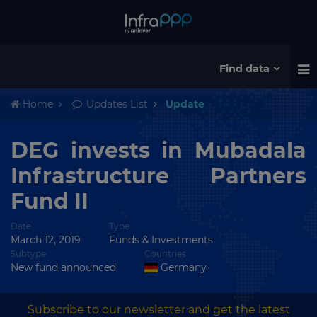
Find data
Home
Updates List
Update
DEG invests in Mubadala
Infrastructure Partners
Fund II
Date
Type
March 12, 2019
Funds & Investments
Subtype
Countries
New fund announced
Germany
Subscribe to our newsletter and get the latest