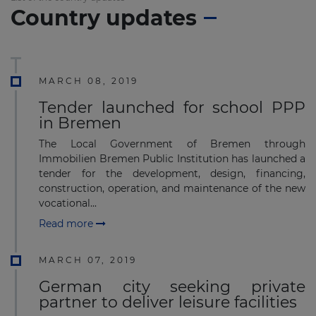
Country updates
MARCH 08, 2019
Tender launched for school PPP
in Bremen
The Local Government of Bremen through
Immobilien Bremen Public Institution has launched a
tender for the development, design, financing,
construction, operation, and maintenance of the new
vocational...
Read more
MARCH 07, 2019
German city seeking private
partner to deliver leisure facilities