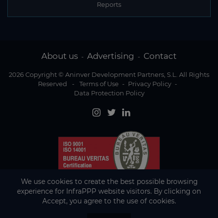
Reports
About us
Advertising
Contact
-
-
2026 Copyright © Aninver Development Partners, S.L. All Rights
Reserved
-
Terms of Use
-
Privacy Policy
-
Data Protection Policy
We use cookies to create the best possible browsing
experience for InfraPPP website visitors. By clicking on
Accept, you agree to the use of cookies.