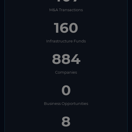
M&A Transactions
160
Infrastructure Funds
884
Companies
0
Business Opportunities
8