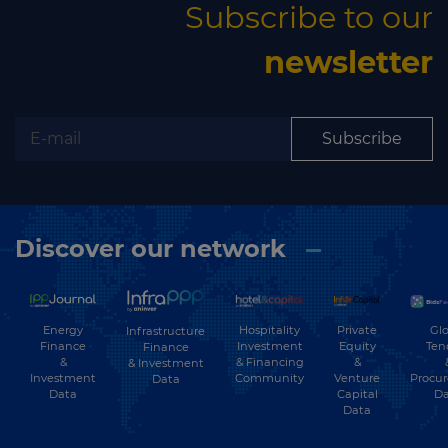
Subscribe to our
newsletter
Subscribe
Discover our network
Energy
Hospitality
Private
Glo
Infrastructure
Finance
Investment
Equity
Ten
Finance
&
& Financing
&
& Investment
Investment
Community
Venture
Procu
Data
Data
Capital
Da
Data