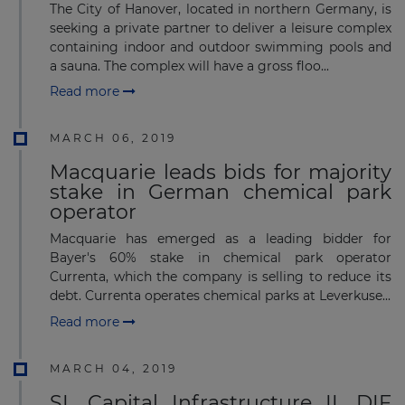
The City of Hanover, located in northern Germany, is
seeking a private partner to deliver a leisure complex
containing indoor and outdoor swimming pools and
a sauna. The complex will have a gross floo...
Read more
MARCH 06, 2019
Macquarie leads bids for majority
stake in German chemical park
operator
Macquarie has emerged as a leading bidder for
Bayer's 60% stake in chemical park operator
Currenta, which the company is selling to reduce its
debt. Currenta operates chemical parks at Leverkuse...
Read more
MARCH 04, 2019
SL Capital Infrastructure II, DIF