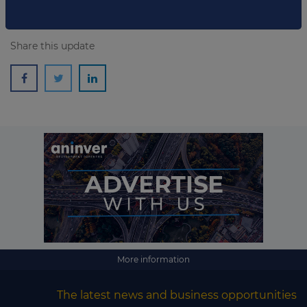
Share this update
More information
The latest news and business opportunities