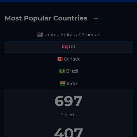
Most Popular Countries
United States of America
UK
Canada
Brazil
India
697
Projects
407