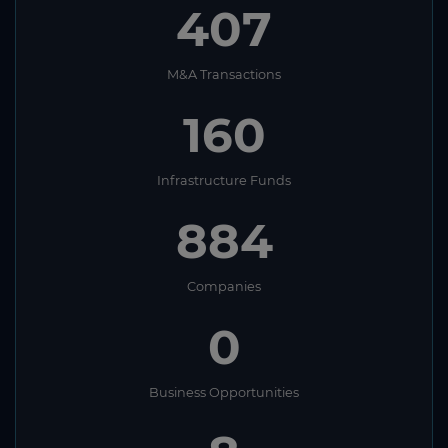
407
M&A Transactions
160
Infrastructure Funds
884
Companies
0
Business Opportunities