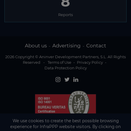
8
Reports
About us
Advertising
Contact
-
-
2026 Copyright © Aninver Development Partners, S.L. All Rights
Reserved
-
Terms of Use
-
Privacy Policy
-
Data Protection Policy
We use cookies to create the best possible browsing
experience for InfraPPP website visitors. By clicking on