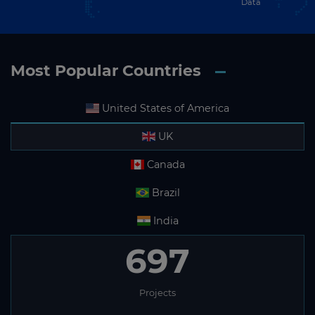
Data
Most Popular Countries
United States of America
UK
Canada
Brazil
India
697
Projects