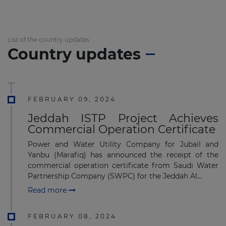
List of the country updates
Country updates
FEBRUARY 09, 2024
Jeddah ISTP Project Achieves
Commercial Operation Certificate
Power and Water Utility Company for Jubail and
Yanbu (Marafiq) has announced the receipt of the
commercial operation certificate from Saudi Water
Partnership Company (SWPC) for the Jeddah Al...
Read more
FEBRUARY 08, 2024