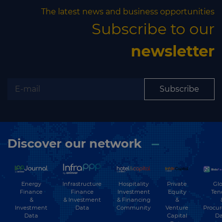
The latest news and business opportunities
Subscribe to our
newsletter
Subscribe
Discover our network
Energy
Hospitality
Private
Glo
Infrastructure
Finance
Investment
Equity
Ten
Finance
&
& Financing
&
& Investment
Investment
Community
Venture
Procu
Data
Data
Capital
Da