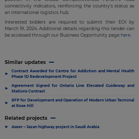
connectivity indicators, reinforcing the country's status as
an international logistics hub.
Interested bidders are required to submit their EOI by
March 19, 2024. Additional details regarding this tender can
be accessed through our Business Opportunity page
here
.
Similar updates
Contract Awarded for Centre for Addiction and Mental Health
▶
Phase 1D Redevelopment Project
Agreement Signed for Ontario Line Elevated Guideway and
▶
Stations Contract
RFP for Development and Operation of Modern Urban Terminal
▶
at Rose Hill
Related projects
▶
Aseer – Jazan highway project in Saudi Arabia