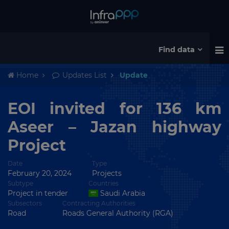
Find data
Home
Updates List
Update
EOI invited for 136 km
Aseer – Jazan highway
Project
Date
Type
February 20, 2024
Projects
Subtype
Countries
Project in tender
Saudi Arabia
Subsectors
Contracting Authorities
Road
Roads General Authority (RGA)