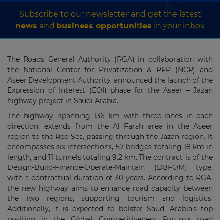
Subscribe to our newsletter and get the latest
news
and
business opportunities
in your inbox
The Roads General Authority (RGA) in collaboration with
the National Center for Privatization & PPP (NCP) and
Aseer Development Authority, announced the launch of the
Expression of Interest (EOI) phase for the Aseer – Jazan
highway project in Saudi Arabia.
The highway, spanning 136 km with three lanes in each
direction, extends from the Al Farah area in the Aseer
region to the Red Sea, passing through the Jazan region. It
encompasses six intersections, 57 bridges totaling 18 km in
length, and 11 tunnels totaling 9.2 km. The contract is of the
Design-Build-Finance-Operate-Maintain (DBFOM) type,
with a contractual duration of 30 years. According to RGA,
the new highway aims to enhance road capacity between
the two regions, supporting tourism and logistics.
Additionally, it is expected to bolster Saudi Arabia's top
position in the Global Competitiveness Forum's road