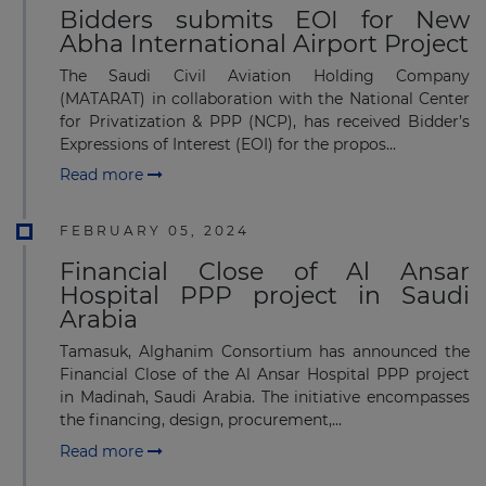
Bidders submits EOI for New
Abha International Airport Project
The Saudi Civil Aviation Holding Company
(MATARAT) in collaboration with the National Center
for Privatization & PPP (NCP), has received Bidder’s
Expressions of Interest (EOI) for the propos...
Read more
FEBRUARY 05, 2024
Financial Close of Al Ansar
Hospital PPP project in Saudi
Arabia
Tamasuk, Alghanim Consortium has announced the
Financial Close of the Al Ansar Hospital PPP project
in Madinah, Saudi Arabia. The initiative encompasses
the financing, design, procurement,...
Read more