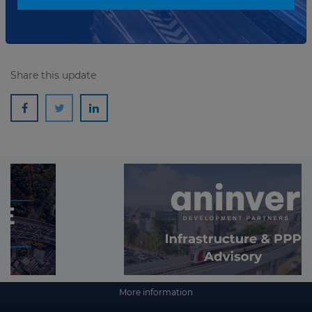
Read more
Share this update
More information