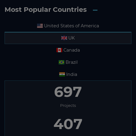
Most Popular Countries
United States of America
UK
Canada
Brazil
India
697
Projects
407