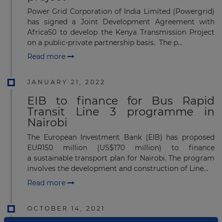
Power Grid Corporation of India Limited (Powergrid)
has signed a Joint Development Agreement with
Africa50 to develop the Kenya Transmission Project
on a public-private partnership basis. The p...
Read more
JANUARY 21, 2022
EIB to finance for Bus Rapid
Transit Line 3 programme in
Nairobi
The European Investment Bank (EIB) has proposed
EUR150 million (US$170 million) to finance
a sustainable transport plan for Nairobi. The program
involves the development and construction of Line...
Read more
OCTOBER 14, 2021