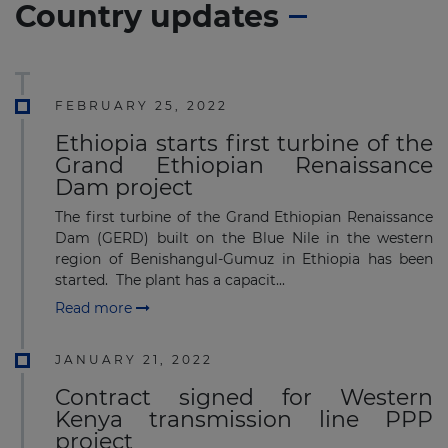
Country updates
FEBRUARY 25, 2022
Ethiopia starts first turbine of the
Grand Ethiopian Renaissance
Dam project
The first turbine of the Grand Ethiopian Renaissance
Dam (GERD) built on the Blue Nile in the western
region of Benishangul-Gumuz in Ethiopia has been
started. The plant has a capacit...
Read more
JANUARY 21, 2022
Contract signed for Western
Kenya transmission line PPP
project