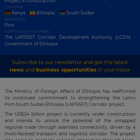
Project in construction
Countries
Kenya
Ethiopia
South Sudan
Subsectors
Port
Contracting Authorities
The LAPSSET Corridor Development Authority (LCDA) -
Government of Ethiopia
Subscribe to our newsletter and get the latest
news
and
business opportunities
in your inbox
The Ministry of Foreign Affairs of Ethiopia has reaffirmed
its continued commitment to strengthening the Lamu
Port-South Sudan-Ethiopia (LAPSSET) Corridor project.
The US$24 billion project is currently under construction
and intends to unlock the potential of the untapped
regional trade through seamless connectivity, driven by a
multi-faceted transport and logistics corridor. The project