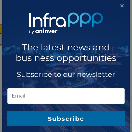
RFP issued for feasibility study of
×
data center PPP in Nairobi
Kenya Electricity Generating Company (KenGen) has
launched a request for proposal (RFP) seeking a
technical consultant to perform feasibility studies for
the Tier IV commercial data center concession....
The latest news and
Read more
business opportunities
SEPTEMBER 30, 2021
Ethiopia launches RFP for second
Subscribe to our newsletter
telecommunication license
Ethiopian Communications Authority has published a
request for proposal (RFP) seeking a private partner
for its second new full‐service telecommunications
license. The second license (Lice...
Read more
Subscribe