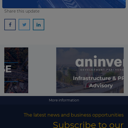
Share this update
More information
The latest news and business opportunities
Subscribe to our