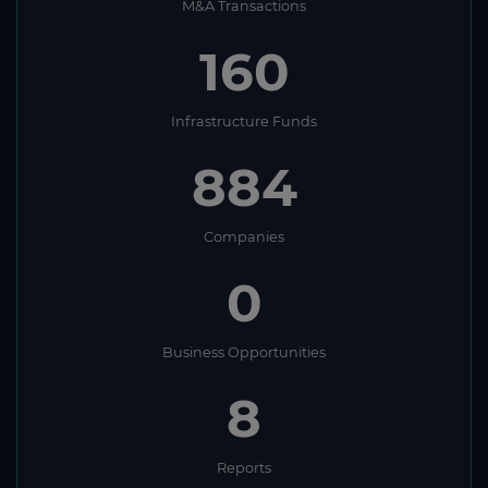
M&A Transactions
160
Infrastructure Funds
884
Companies
0
Business Opportunities
8
Reports