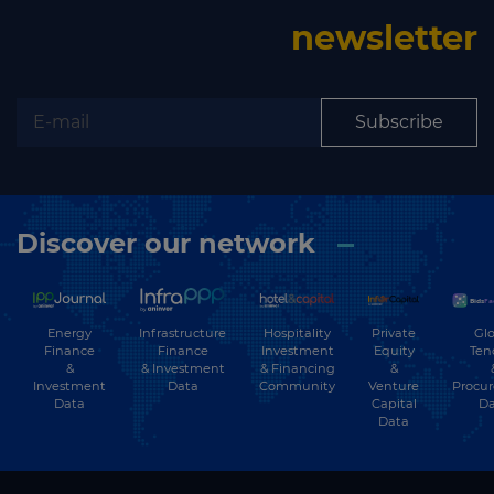
newsletter
Subscribe
Discover our network
Energy
Hospitality
Private
Glo
Infrastructure
Finance
Investment
Equity
Ten
Finance
&
& Financing
&
& Investment
Investment
Community
Venture
Procu
Data
Data
Capital
Da
Data