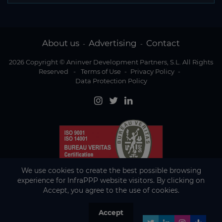
About us
Advertising
Contact
-
-
2026 Copyright © Aninver Development Partners, S.L. All Rights
Reserved
-
Terms of Use
-
Privacy Policy
-
Data Protection Policy
We use cookies to create the best possible browsing
experience for InfraPPP website visitors. By clicking on
Accept, you agree to the use of cookies.
Accept